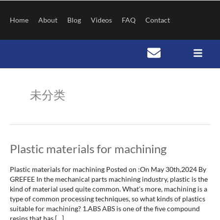
Skip
to
Home
About
Blog
Videos
FAQ
Contact
content
Post
pagination
未分类
Plastic
Plastic materials for machining
materials
for
Plastic materials for machining Posted on :On May 30th,2024 By
machining
GREFEE In the mechanical parts machining industry, plastic is the
kind of material used quite common. What’s more, machining is a
type of common processing techniques, so what kinds of plastics
suitable for machining? 1.ABS ABS is one of the five compound
resins that has […]