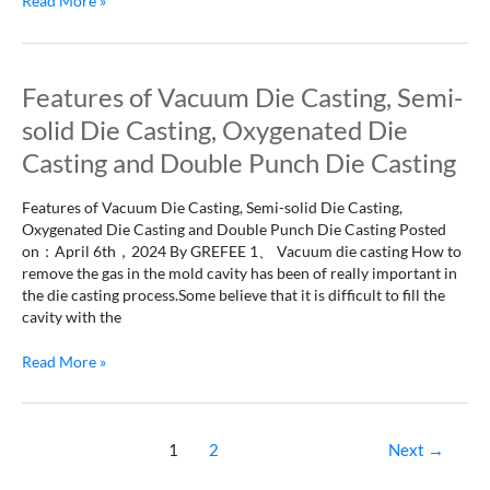
Read More »
Features
Features of Vacuum Die Casting, Semi-
of
solid Die Casting, Oxygenated Die
Vacuum
Die
Casting and Double Punch Die Casting
Casting,
Semi-
Features of Vacuum Die Casting, Semi-solid Die Casting,
solid
Oxygenated Die Casting and Double Punch Die Casting Posted
Die
on：April 6th，2024 By GREFEE 1、 Vacuum die casting How to
Casting,
remove the gas in the mold cavity has been of really important in
Oxygenated
the die casting process.Some believe that it is difficult to fill the
Die
cavity with the
Casting
and
Read More »
Double
Punch
Die
Casting
1
2
Next
→