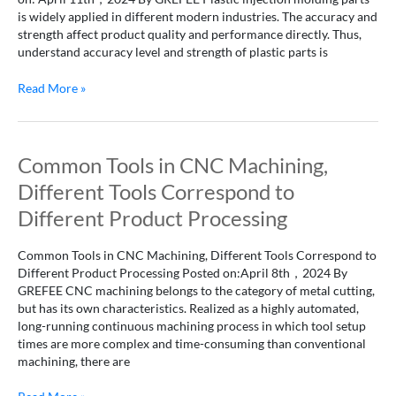
molded
is widely applied in different modern industries. The accuracy and
parts
strength affect product quality and performance directly. Thus,
and
understand accuracy level and strength of plastic parts is
decrease
in
Read More »
strength
of
plastic
products.
Common
Common Tools in CNC Machining,
Tools
Different Tools Correspond to
in
CNC
Different Product Processing
Machining,
Different
Common Tools in CNC Machining, Different Tools Correspond to
Tools
Different Product Processing Posted on:April 8th，2024 By
Correspond
GREFEE CNC machining belongs to the category of metal cutting,
to
but has its own characteristics. Realized as a highly automated,
Different
long-running continuous machining process in which tool setup
Product
times are more complex and time-consuming than conventional
Processing
machining, there are