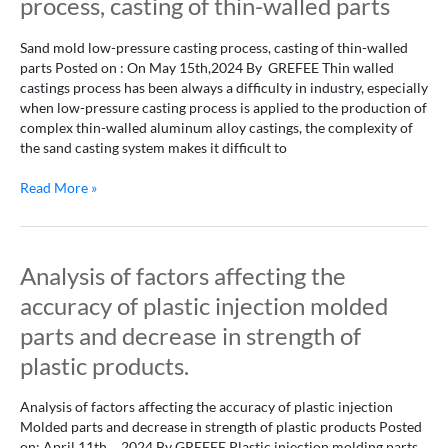
process, casting of thin-walled parts
low-
pressure
Sand mold low-pressure casting process, casting of thin-walled
casting
parts Posted on : On May 15th,2024 By GREFEE Thin walled
process,
castings process has been always a difficulty in industry, especially
casting
when low-pressure casting process is applied to the production of
of
complex thin-walled aluminum alloy castings, the complexity of
thin-
the sand casting system makes it difficult to
walled
parts
Read More »
Analysis
Analysis of factors affecting the
of
accuracy of plastic injection molded
factors
affecting
parts and decrease in strength of
the
plastic products.
accuracy
of
Analysis of factors affecting the accuracy of plastic injection
plastic
Molded parts and decrease in strength of plastic products Posted
injection
on: April 11th，2024 By GREFEE Plastic injection molding parts