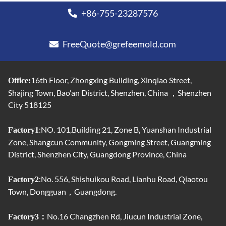
+86-755-23287576
FreeQuote@grefeemold.com
16th Floor, Zhongxing Building, Xinqiao Street,
Office:
Shajing Town, Bao'an District, Shenzhen, China ，Shenzhen
City 518125
:NO. 101,Building 21, Zone B, Yuanshan Industrial
Factory1
Zone, Shangcun Community, Gongming Street, Guangming
District, Shenzhen City, Guangdong Province, China
:No. 556, Shishuikou Road, Lianhu Road, Qiaotou
Factory2
Town, Dongguan，Guangdong.
No.16 Changzhen Rd, Jiucun Industrial Zone,
Factory3：