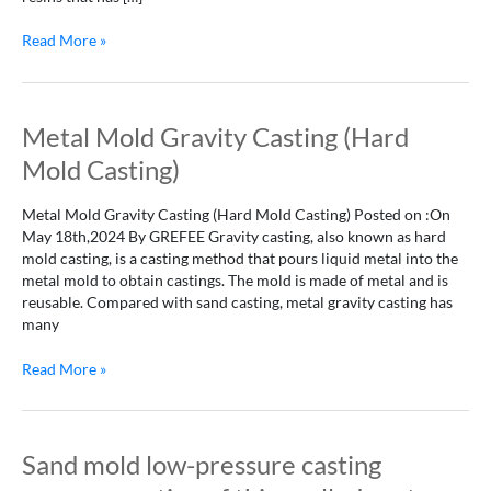
Read More »
Metal
Metal Mold Gravity Casting (Hard
Mold
Mold Casting)
Gravity
Casting
Metal Mold Gravity Casting (Hard Mold Casting) Posted on :On
(Hard
May 18th,2024 By GREFEE Gravity casting, also known as hard
Mold
mold casting, is a casting method that pours liquid metal into the
Casting)
metal mold to obtain castings. The mold is made of metal and is
reusable. Compared with sand casting, metal gravity casting has
many
Read More »
Sand
Sand mold low-pressure casting
mold