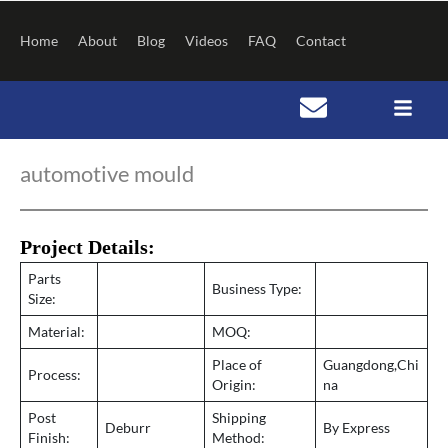
Skip
to
Home
About
Blog
Videos
FAQ
Contact
content
Post
navigation
automotive mould
Project Details:
Parts
Business Type:
Size:
Material:
MOQ:
Place of
Guangdong,Chi
Process:
Origin:
na
Post
Shipping
Deburr
By Express
Finish:
Method: