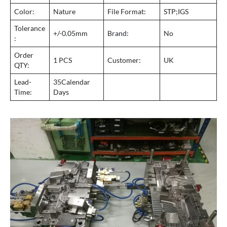
Color:
Nature
File Format:
STP;IGS
Tolerance
+/-0.05mm
Brand:
No
:
Order
1 PCS
Customer:
UK
QTY:
Lead-
35Calendar
Time:
Days