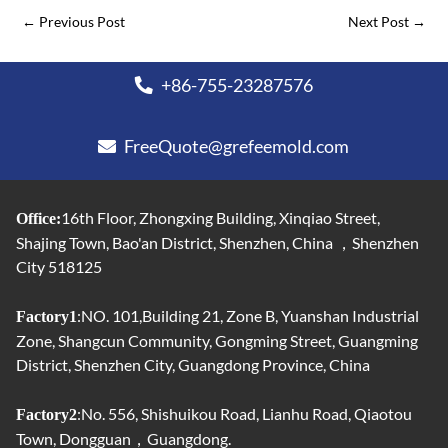
←
Previous Post
Next Post
→
+86-755-23287576
FreeQuote@grefeemold.com
16th Floor, Zhongxing Building, Xinqiao Street,
Office:
Shajing Town, Bao'an District, Shenzhen, China ，Shenzhen
City 518125
:NO. 101,Building 21, Zone B, Yuanshan Industrial
Factory1
Zone, Shangcun Community, Gongming Street, Guangming
District, Shenzhen City, Guangdong Province, China
:No. 556, Shishuikou Road, Lianhu Road, Qiaotou
Factory2
Town, Dongguan，Guangdong.