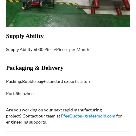
Supply Ability
Supply Ability:6000 Piece/Pieces per Month
Packaging & Delivery
Packing:Bubble bag+ standard export carton
Port:Shenzhen
Are you working on your next rapid manufacturing
project? Contact our team at
FfeeQuote@grefeemold.com
for
engineering supports.