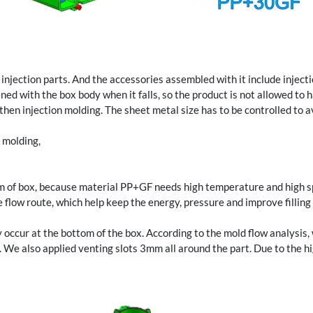
njection parts. And the accessories assembled with it include inject
ned with the box body when it falls, so the product is not allowed to
hen injection molding. The sheet metal size has to be controlled to a
 molding,
tom of box, because material PP+GF needs high temperature and high spe
low route, which help keep the energy, pressure and improve filling be
 occur at the bottom of the box. According to the mold flow analysis,
s. We also applied venting slots 3mm all around the part. Due to the h