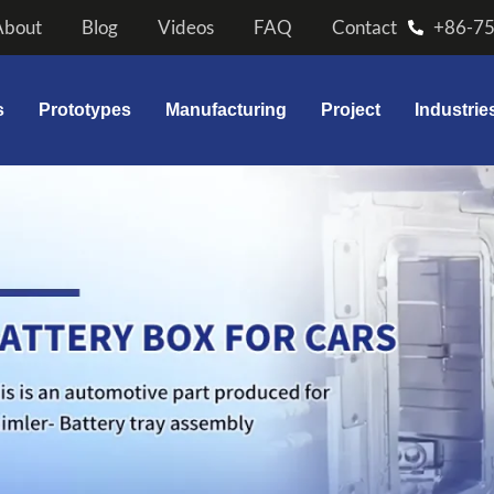
About
Blog
Videos
FAQ
Contact
+86-7
s
Prototypes
Manufacturing
Project
Industrie