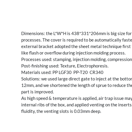
Dimensions: the L*W*H is 438*331*206mm is big size for i
processes. The cover is required to be automatically faste
external bracket adopted the sheet metal technique first t
like flash or overflow during injection molding process.
Processes used: stamping, injection molding, compression
Post-finishing used: Texture, Electrophoresis.
Materials used: PP LGF30 PP-T20 CR340
Solutions: we used large direct gate to inject at the bot
12mm, and we shortened the length of sprue to reduce the f
part is improved.
As high speed & temperature is applied, air trap issue may
internal ribs of the box, and applied venting on the insert
fluidity, the venting slots is 0.03mm deep.