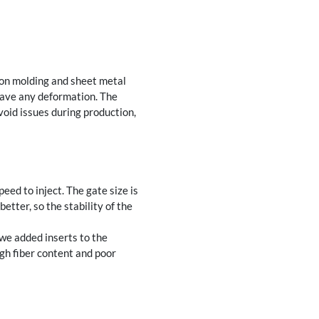
ion molding and sheet metal
 have any deformation. The
void issues during production,
ed to inject. The gate size is
tter, so the stability of the
 we added inserts to the
igh fiber content and poor