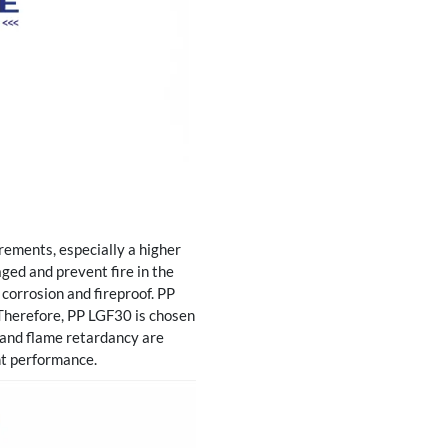
rements, especially a higher
aged and prevent fire in the
, corrosion and fireproof. PP
Therefore, PP LGF30 is chosen
h and flame retardancy are
nt performance.