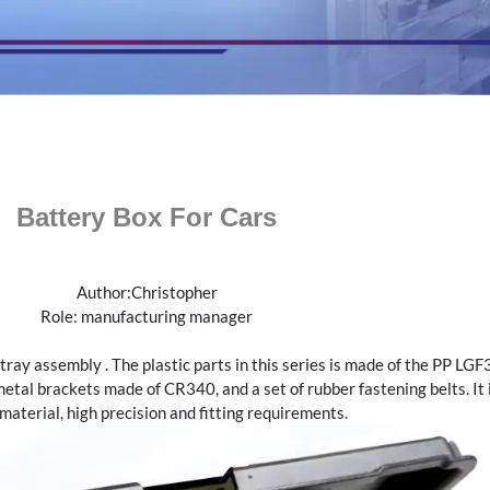
Battery Box For Cars
Author:Christopher
Role: manufacturing manager
tray assembly . The plastic parts in this series is made of the PP L
etal brackets made of CR340, and a set of rubber fastening belts. It i
aterial, high precision and fitting requirements.