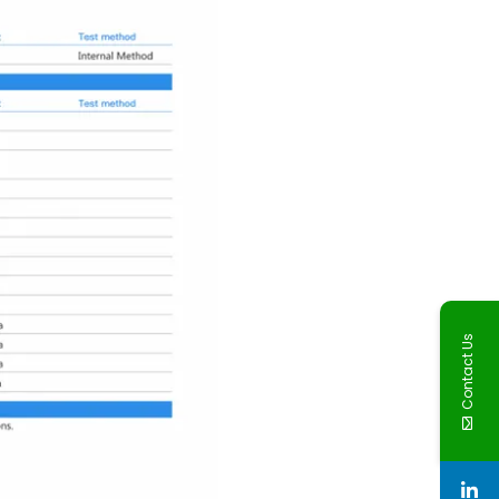
Contact Us