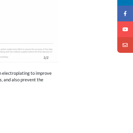
h electroplating to improve
s, and also prevent the