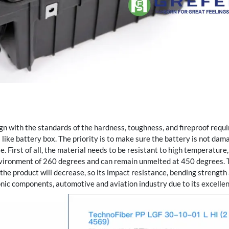
ign with the standards of the hardness, toughness, and fireproof requi
like battery box. The priority is to make sure the battery is not dam
le. First of all, the material needs to be resistant to high temperature
nvironment of 260 degrees and can remain unmelted at 450 degrees. 
f the product will decrease, so its impact resistance, bending strengt
nic components, automotive and aviation industry due to its excelle