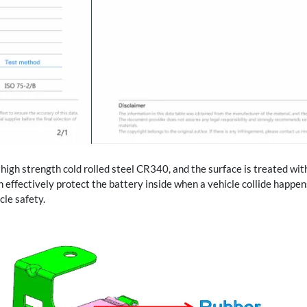
high strength cold rolled steel CR340, and the surface is treated wit
h effectively protect the battery inside when a vehicle collide happen
cle safety.