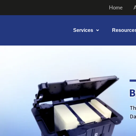
Skip
Home
to
content
Services
Resource