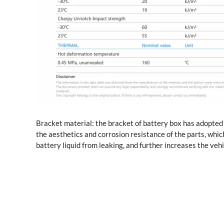
Bracket material: the bracket of battery box has adopted 
the aesthetics and corrosion resistance of the parts, whic
battery liquid from leaking, and further increases the vehi