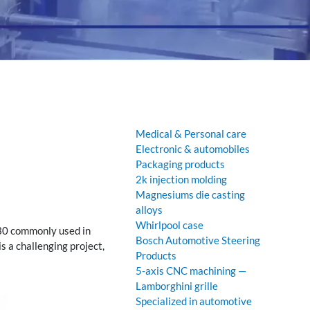
Medical & Personal care
Electronic & automobiles
Packaging products
2k injection molding
Magnesiums die casting
alloys
Whirlpool case
GF30 commonly used in
Bosch Automotive Steering
s a challenging project,
Products
5-axis CNC machining —
Lamborghini grille
Specialized in automotive