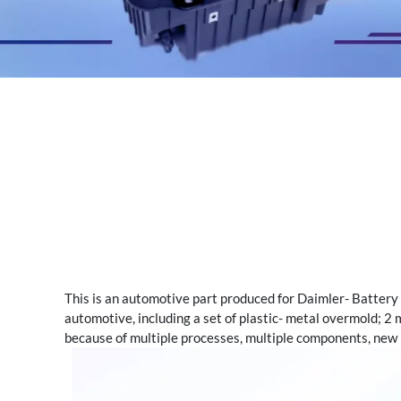
This is an automotive part produced for Daimler- Battery 
automotive, including a set of plastic- metal overmold; 2 m
because of multiple processes, multiple components, new m