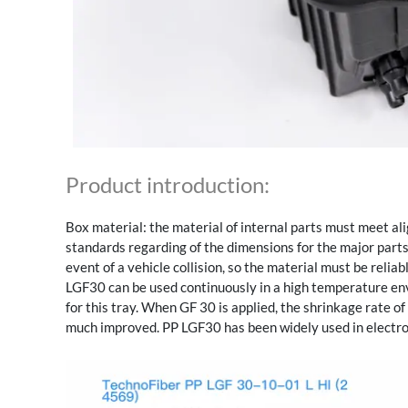
Product introduction:
Box material: the material of internal parts must meet al
standards regarding of the dimensions for the major parts 
event of a vehicle collision, so the material must be reliab
LGF30 can be used continuously in a high temperature e
for this tray. When GF 30 is applied, the shrinkage rate o
much improved. PP LGF30 has been widely used in electro