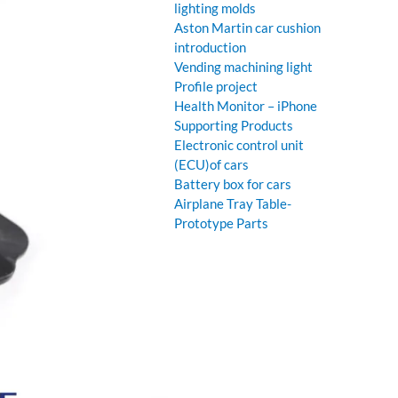
lighting molds
Aston Martin car cushion
introduction
Vending machining light
Profile project
Health Monitor – iPhone
Supporting Products
Electronic control unit
(ECU)of cars
Battery box for cars
Airplane Tray Table-
Prototype Parts