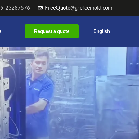
55-23287576
FreeQuote@grefeemold.com
s
Request a quote
English