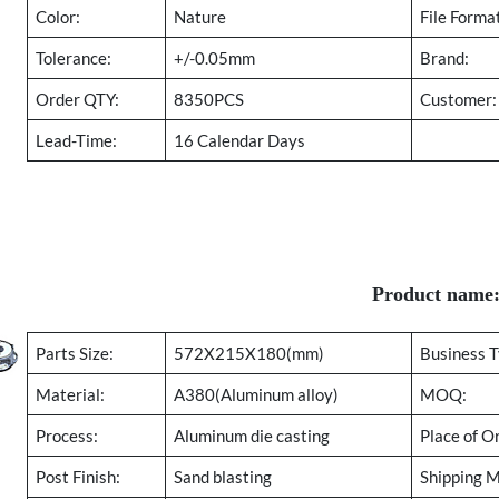
Color:
Nature
File Forma
Tolerance:
+/-0.05mm
Brand:
Order QTY:
8350PCS
Customer:
Lead-Time:
16 Calendar Days
Product name
Parts Size:
572X215X180(mm)
Business T
Material:
A380(Aluminum alloy)
MOQ:
Process:
Aluminum die casting
Place of Or
Post Finish:
Sand blasting
Shipping 