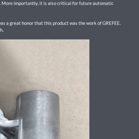
More importantly, it is also critical for future automatic
as a great honor that this product was the work of GREFEE.
ch.