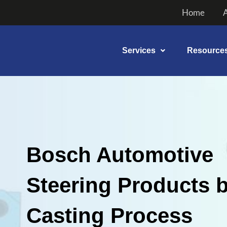
Skip
Home
to
content
Services
Resource
Bosch Automotive
Steering Products 
Casting Process