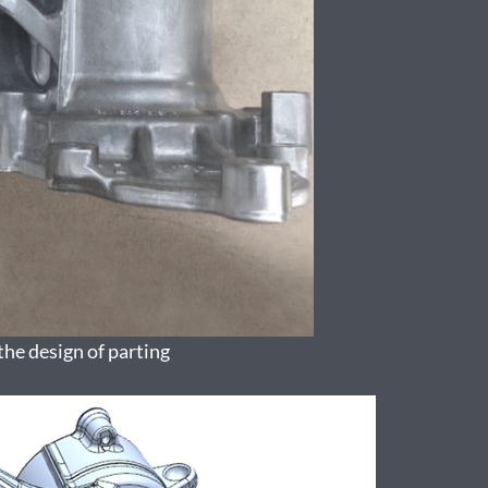
the design of parting