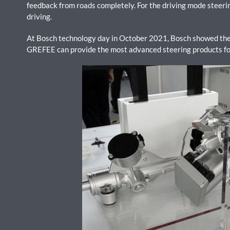
feedback from roads completely. For the driving mode steering 
driving.
At Bosch technology day in October 2021, Bosch showed the 
GREFEE can provide the most advanced steering products for