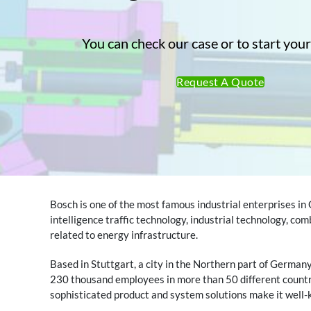
You can check our case or to start your
Request A Quote
Bosch is one of the most famous industrial enterprises in
intelligence traffic technology, industrial technology, co
related to energy infrastructure.
Based in Stuttgart, a city in the Northern part of German
230 thousand employees in more than 50 different countri
sophisticated product and system solutions make it well-