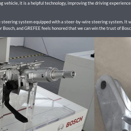
vehicle, it is a helpful technology, improving the driving experience. 
steering system equipped with a steer-by-wire steering system. It w
 Bosch, and GREFEE feels honored that we can win the trust of Bos