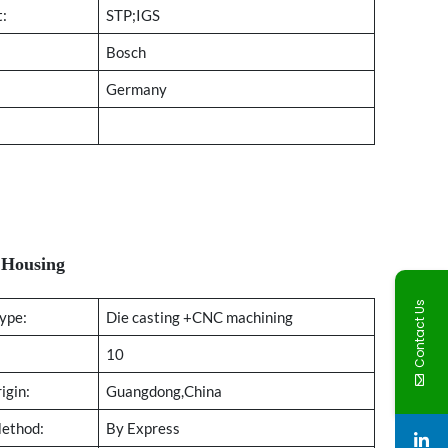
t:
STP;IGS
Bosch
Germany
:Housing
Contact Us
ype:
Die casting +CNC machining
10
igin:
Guangdong,China
Method:
By Express