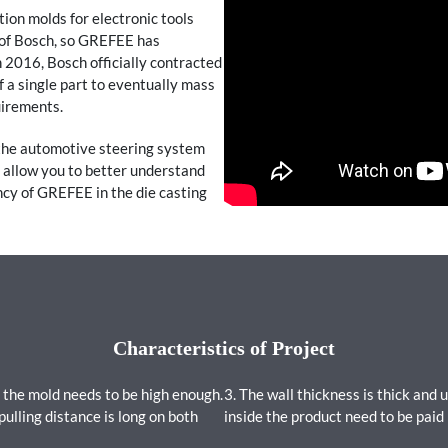
ion molds for electronic tools
 of Bosch, so GREFEE has
 2016, Bosch officially contracted
of a single part to eventually mass
uirements.
 the automotive steering system
l allow you to better understand
cy of GREFEE in the die casting
Characteristics of Project
 the mold needs to be high enough.
3. The wall thickness is thick and 
pulling distance is long on both
inside the product need to be paid