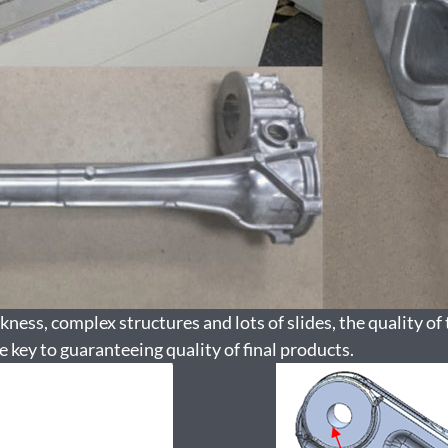
ness, complex structures and lots of slides, the quality of 
e key to guaranteeing quality of final products.