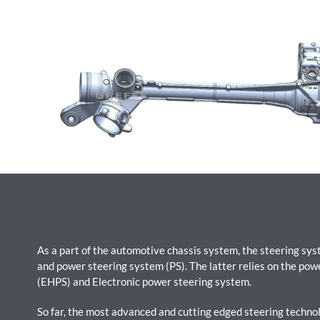
As a part of the automotive chassis system, the steering sy
and power steering system (PS). The latter relies on the pow
(EHPS) and Electronic power steering system.
So far, the most advanced and cutting edged steering technolo