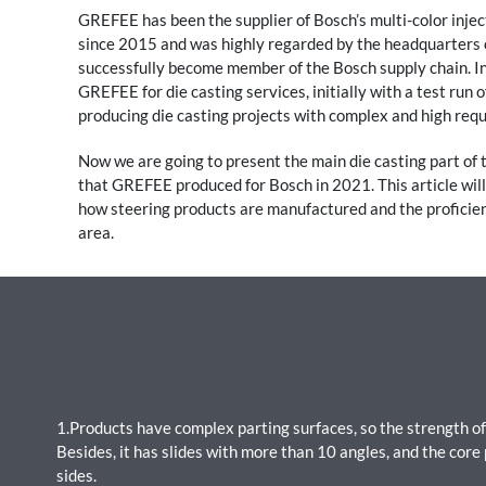
GREFEE has been the supplier of Bosch’s multi-color inject
since 2015 and was highly regarded by the headquarters
successfully become member of the Bosch supply chain. In
GREFEE for die casting services, initially with a test run 
producing die casting projects with complex and high req
Now we are going to present the main die casting part of
that GREFEE produced for Bosch in 2021. This article wil
how steering products are manufactured and the proficien
area.
1.Products have complex parting surfaces, so the strength of
Besides, it has slides with more than 10 angles, and the core 
sides.