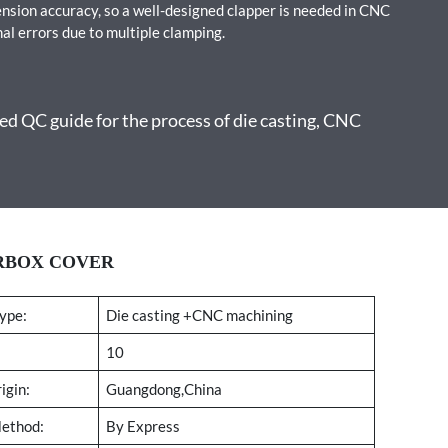
ension accuracy, so a well-designed clapper is needed in CNC
al errors due to multiple clamping.
d QC guide for the process of die casting, CNC
ARBOX COVER
ype:
Die casting +CNC machining
10
igin:
Guangdong,China
Method:
By Express