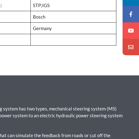
t:
STP;IGS
Bosch
Germany
ing system has two types, mechanical steering system (MS)
 power system to an electric hydraulic power steering system
hat can simulate the feedback from roads or cut off the