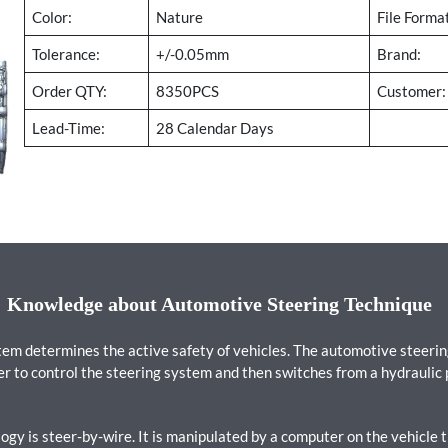
Color:
Nature
File Forma
Tolerance:
+/-0.05mm
Brand:
Order QTY:
8350PCS
Customer:
Lead-Time:
28 Calendar Days
Knowledge about Automotive Steering Technique
stem determines the active safety of vehicles. The automotive steer
er to control the steering system and then switches from a hydraulic
gy is steer-by-wire. It is manipulated by a computer on the vehicle t