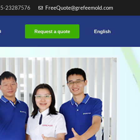
55-23287576
FreeQuote@grefeemold.com
s
Request a quote
English