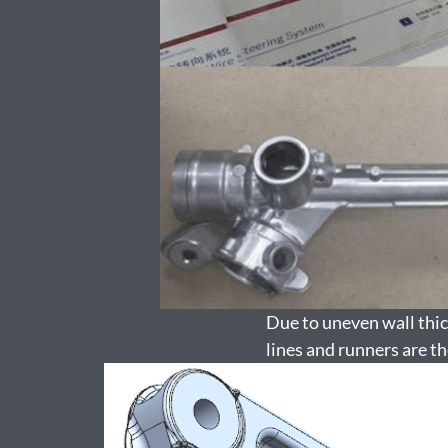
Due to uneven wall thick
lines and runners are th