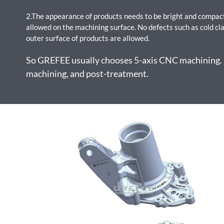
2.The appearance of products needs to be bright and compact
allowed on the machining surface. No defects such as cold cla
outer surface of products are allowed.
So GREFEE usually chooses 5-axis CNC machining. It
machining, and post-treatment.