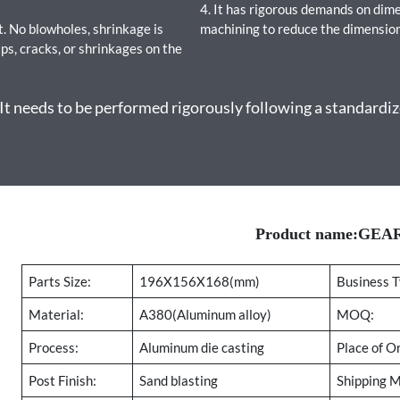
4. It has rigorous demands on dim
. No blowholes, shrinkage is
machining to reduce the dimension
ps, cracks, or shrinkages on the
 needs to be performed rigorously following a standardize
Product name:GE
Parts Size:
196X156X168(mm)
Business T
Material:
A380(Aluminum alloy)
MOQ:
Process:
Aluminum die casting
Place of Or
Post Finish:
Sand blasting
Shipping 