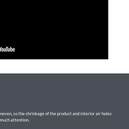
uneven, so the shrinkage of the product and interior air holes
 much attention.