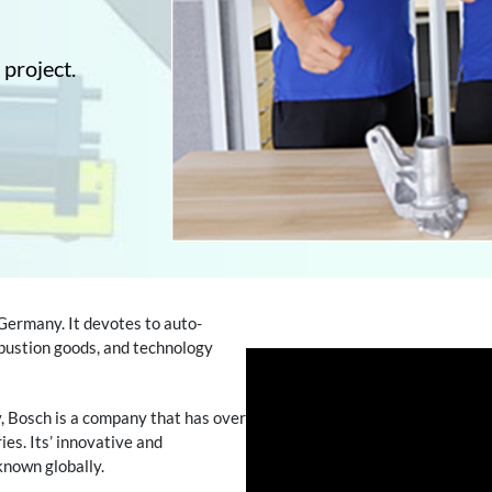
 project.
 Germany. It devotes to auto-
mbustion goods, and technology
y, Bosch is a company that has over
es. Its’ innovative and
known globally.