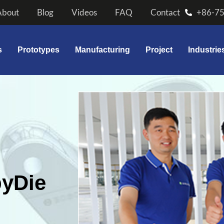
About
Blog
Videos
FAQ
Contact
+86-7
s
Prototypes
Manufacturing
Project
Industrie
byDie