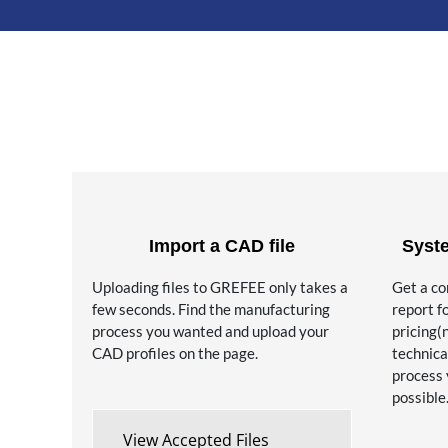
Import a CAD file
Syst
Uploading files to GREFEE only takes a
Get a c
few seconds. Find the manufacturing
report f
process you wanted and upload your
pricing(
CAD profiles on the page.
technica
process 
possible
View Accepted Files