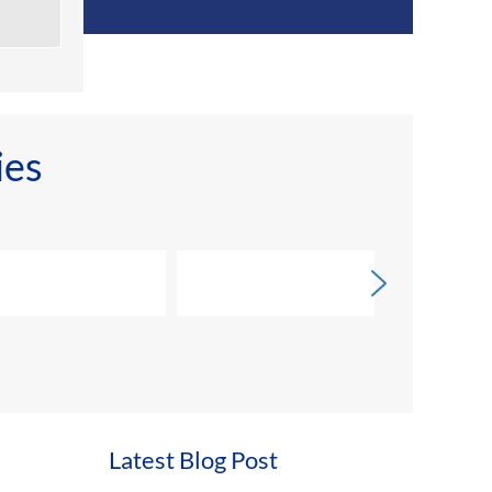
ies
Latest Blog Post