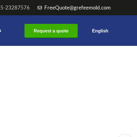
55-23287576
FreeQuote@grefeemold.com
s
Request a quote
English