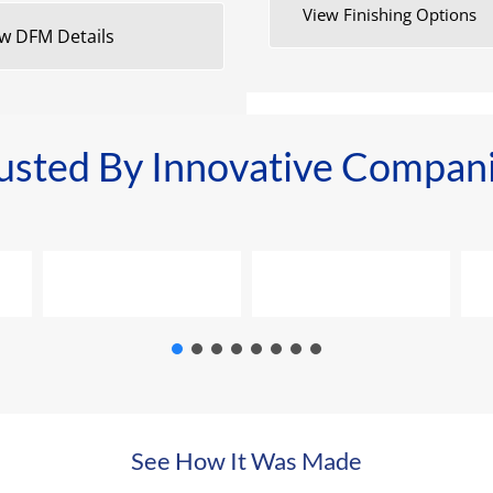
View Finishing Options
w DFM Details
usted By Innovative Compan
See How It Was Made