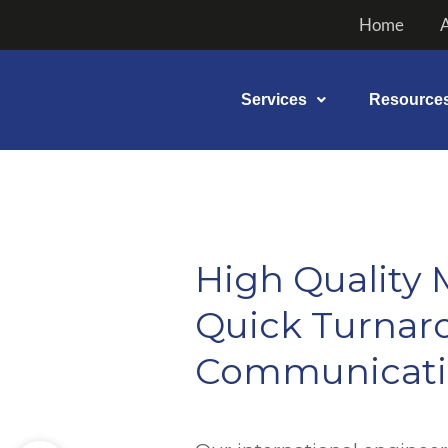
Skip
Home
to
content
Services
Resource
High Quality 
Quick Turnaro
Communicat