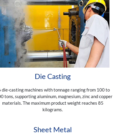
Die Casting
 die-casting machines with tonnage ranging from 100 to
0 tons, supporting aluminum, magnesium, zinc and copper
materials. The maximum product weight reaches 85
kilograms.
Sheet Metal