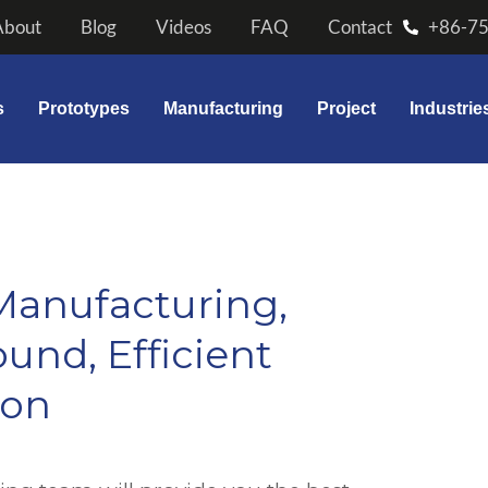
About
Blog
Videos
FAQ
Contact
+86-7
s
Prototypes
Manufacturing
Project
Industrie
Manufacturing,
und, Efficient
ion