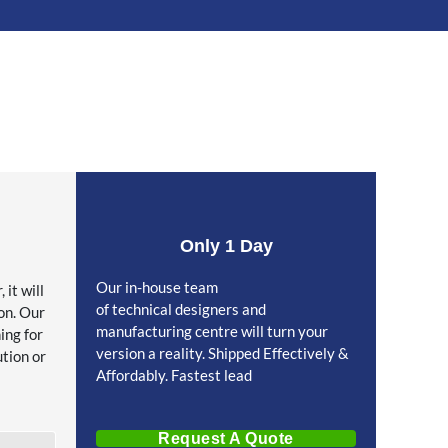
Only 1 Day
Our in-house team
it will
of technical designers and
on. Our
manufacturing centre will turn your
ing for
version a reality. Shipped Effectively &
ution or
Affordably. Fastest lead
Request A Quote