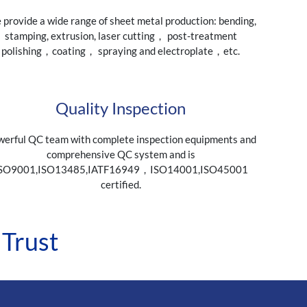
provide a wide range of sheet metal production: bending,
stamping, extrusion, laser cutting， post-treatment
polishing，coating， spraying and electroplate，etc.
Quality Inspection
erful QC team with complete inspection equipments and
comprehensive QC system and is
SO9001,ISO13485,IATF16949，ISO14001,ISO45001
certified.
 Trust