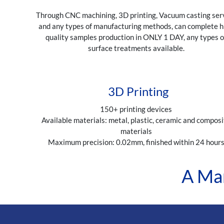
Through CNC machining, 3D printing, Vacuum casting ser
and any types of manufacturing methods, can complete h
quality samples production in ONLY 1 DAY, any types o
surface treatments available.
3D Printing
150+ printing devices
Available materials: metal, plastic, ceramic and composi
materials
Maximum precision: 0.02mm, finished within 24 hour
A Man