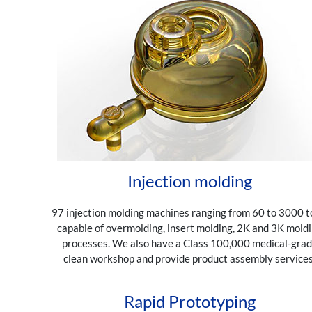
Injection molding
97 injection molding machines ranging from 60 to 3000 t
capable of overmolding, insert molding, 2K and 3K mold
processes. We also have a Class 100,000 medical-gra
clean workshop and provide product assembly services
Rapid Prototyping