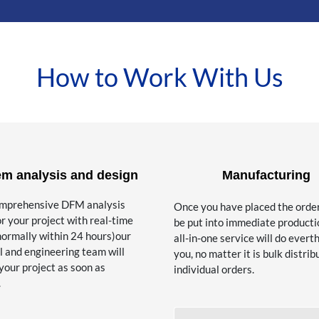
How to Work With Us
em analysis and design
Manufacturing
omprehensive DFM analysis
Once you have placed the order, 
or your project with real-time
be put into immediate producti
normally within 24 hours)our
all-in-one service will do everth
l and engineering team will
you, no matter it is bulk distrib
your project as soon as
individual orders.
.