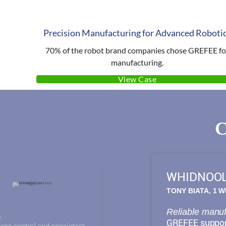
Precision Manufacturing for Advanced Roboti
70% of the robot brand companies chose GREFEE fo
manufacturing.
View Case
WHIDNOO
TONY BIATA, 1 
Reliable manufa
.
GREFEE support
ess control and consistent