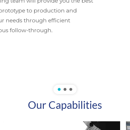
ing team will provide you the best
 prototype to production and
r needs through efficient
us follow-through.
Our Capabilities