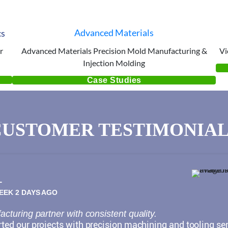
cs
Advanced Materials
r
Advanced Materials Precision Mold Manufacturing &
Vi
Injection Molding
Case Studies
CUSTOMER TESTIMONIAL
L
WEEK 2 DAYS AGO
cturing partner with consistent quality.
ed our projects with precision machining and tooling ser