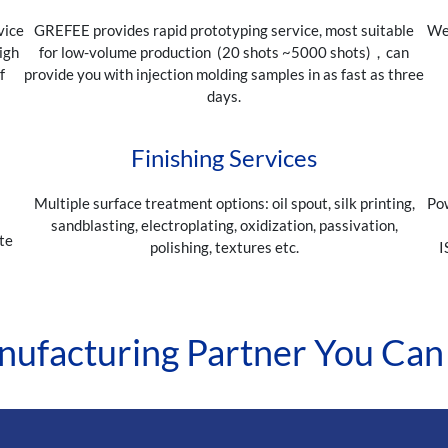
vice
GREFEE provides rapid prototyping service, most suitable
We 
igh
for low-volume production (20 shots ~5000 shots)，can
f
provide you with injection molding samples in as fast as three
days.
Finishing Services
Multiple surface treatment options: oil spout, silk printing,
Pow
sandblasting, electroplating, oxidization, passivation,
te
polishing, textures etc.
I
s
ufacturing Partner You Can