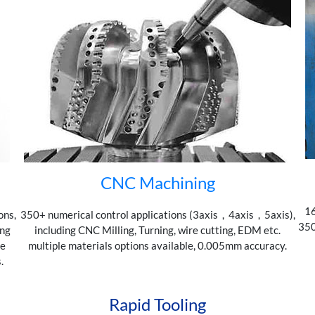
CNC Machining
16
ons,
350+ numerical control applications (3axis，4axis，5axis),
350
ing
including CNC Milling, Turning, wire cutting, EDM etc.
de
multiple materials options available, 0.005mm accuracy.
.
Rapid Tooling