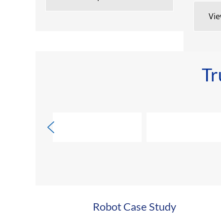
Vie
Tr
Robot Case Study