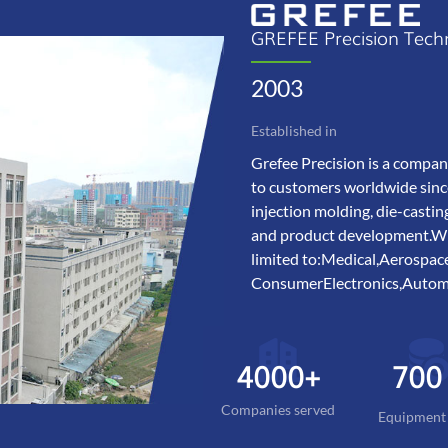
GREFEE Precision Tech
2003
Established in
Grefee Precision is a compan
to customers worldwide sinc
injection molding, die-castin
and product development.With
limited to:Medical,Aerosp
ConsumerElectronics,Automo
4000+
700
Companies served
Equipment 