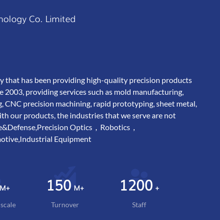
nology Co. Limited
y that has been providing high-quality precision products
e 2003, providing services such as mold manufacturing,
g, CNC precision machining, rapid prototyping, sheet metal,
 our products, the industries that we serve are not
ace&Defense,Precision Optics，Robotics，
tive,Industrial Equipment
150
1200
M+
M+
+
scale
Turnover
Staff