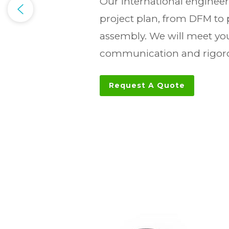
Our international engineer
project plan, from DFM to
assembly. We will meet you
communication and rigoro
Request A Quote