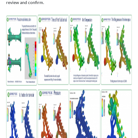
review and confirm.