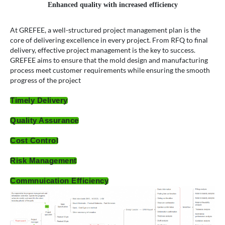
Enhanced quality with increased efficiency
At GREFEE, a well-structured project management plan is the
core of delivering excellence in every project. From RFQ to final
delivery, effective project management is the key to success.
GREFEE aims to ensure that the mold design and manufacturing
process meet customer requirements while ensuring the smooth
progress of the project
Timely Delivery
Quality Assurance
Cost Control
Risk Management
Commnuication Efficiency