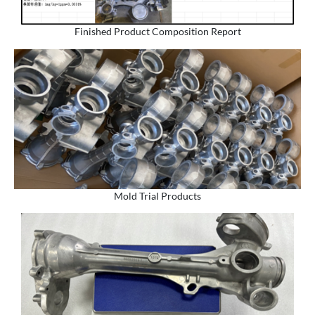
Finished Product Composition Report
Mold Trial Products