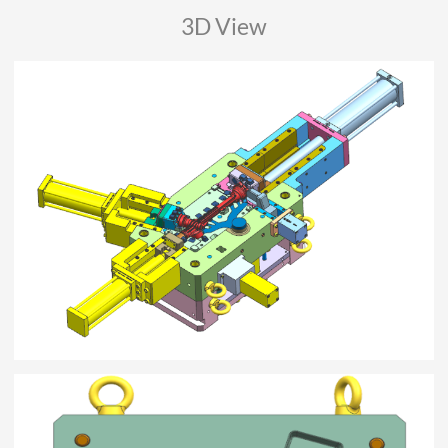
3D View