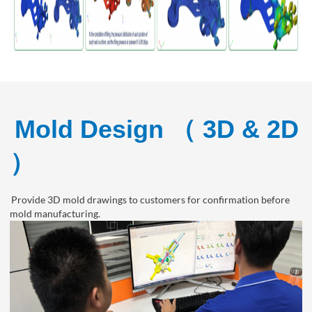
Mold Design （ 3D & 2D
）
Provide 3D mold drawings to customers for confirmation before
mold manufacturing.