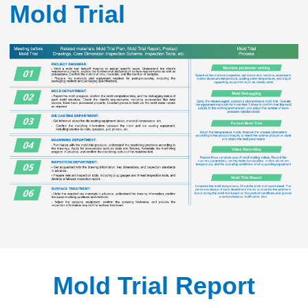
Mold Trial
Mold Trial Report