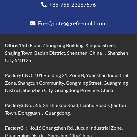
+86-755-23287576
FreeQuote@grefeemold.com
16th Floor, Zhongxing Building, Xinqiao Street,
Office:
Shajing Town, Bao'an District, Shenzhen, China ，Shenzhen
City 518125
:NO. 101,Building 21, Zone B, Yuanshan Industrial
Factory1
Zone, Shangcun Community, Gongming Street, Guangming
District, Shenzhen City, Guangdong Province, China
:No. 556, Shishuikou Road, Lianhu Road, Qiaotou
Factory2
Town, Dongguan，Guangdong.
No.16 Changzhen Rd, Jiucun Industrial Zone,
Factory3：
Guangming District, Shenzhen City China