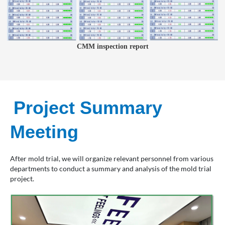
CMM inspection report
Project Summary
Meeting
After mold trial, we will organize relevant personnel from various
departments to conduct a summary and analysis of the mold trial
project.