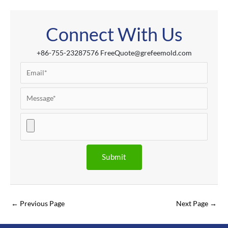
Connect With Us
+86-755-23287576 FreeQuote@grefeemold.com
←
Previous Page
Next Page
→