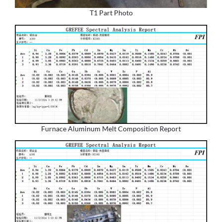
T1 Part Photo
Furnace Aluminum Melt Composition Report