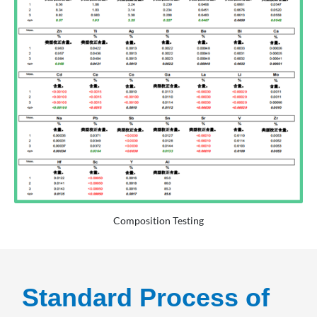
Composition Testing
Standard Process of