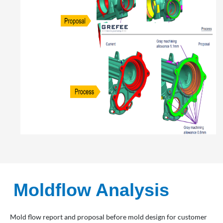
Moldflow Analysis
Mold flow report and proposal before mold design for customer