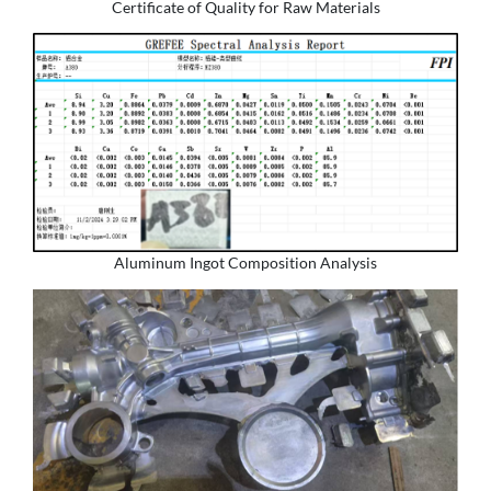
Certificate of Quality for Raw Materials
Aluminum Ingot Composition Analysis