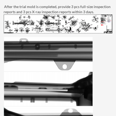
After the trial mold is completed, provide 3 pcs full-size inspection
reports and 3 pcs X-ray inspection reports within 3 days.