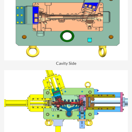
Cavity Side