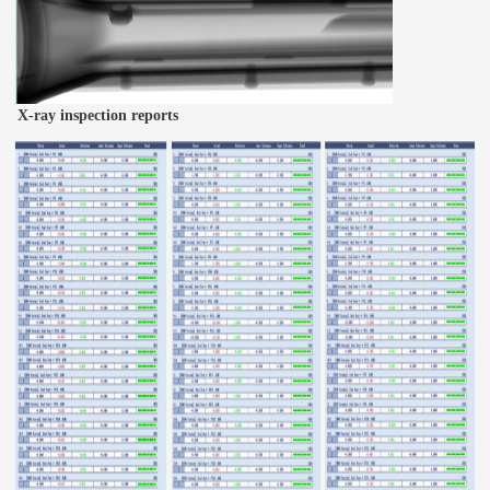
X-ray inspection reports