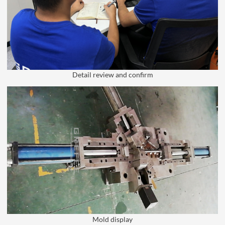
Detail review and confirm
Mold display