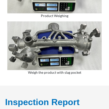
Product Weighing
Weigh the product with slag pocket
Inspection Report