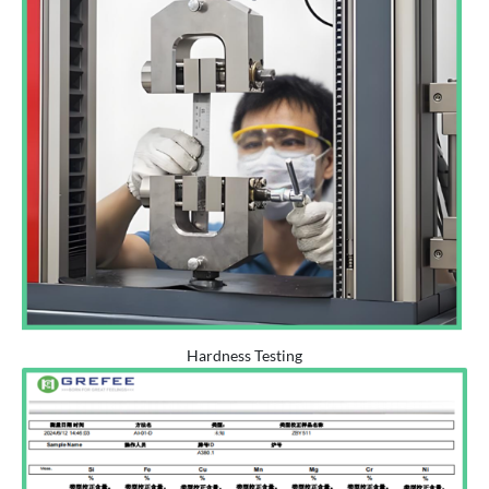
Hardness Testing