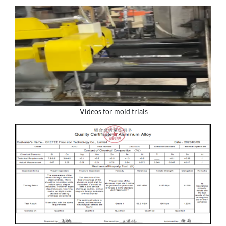
Videos for mold trials