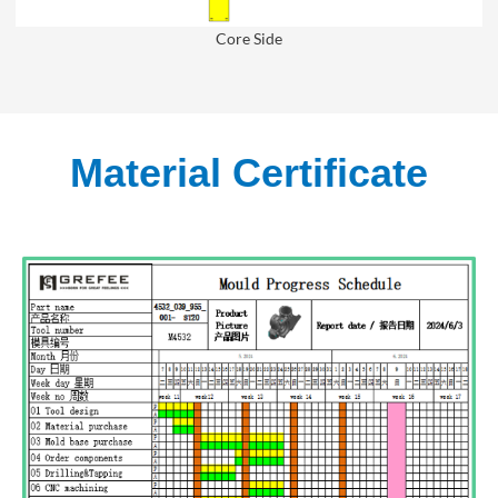
Core Side
Material Certificate