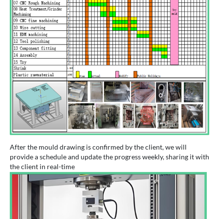
After the mould drawing is confirmed by the client, we will
provide a schedule and update the progress weekly, sharing it with
the client in real-time