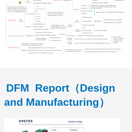
DFM Report（Design
and Manufacturing）