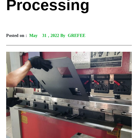
Processing
Posted on :
May
31
, 2022 By GREFEE