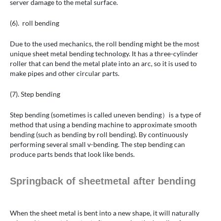
server damage to the metal surface.
(6). roll bending
Due to the used mechanics, the roll bending might be the most
unique sheet metal bending technology. It has a three-cylinder
roller that can bend the metal plate into an arc, so it is used to
make pipes and other circular parts.
(7). Step bending
Step bending (sometimes is called uneven bending）is a type of
method that using a bending machine to approximate smooth
bending (such as bending by roll bending). By continuously
performing several small v-bending. The step bending can
produce parts bends that look like bends.
Springback of sheetmetal after bending
When the sheet metal is bent into a new shape, it will naturally