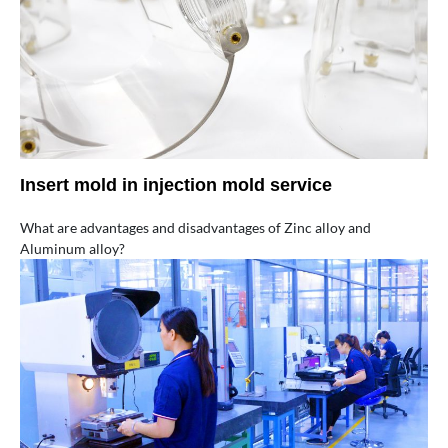
Insert mold in injection mold service
What are advantages and disadvantages of Zinc alloy and
Aluminum alloy?