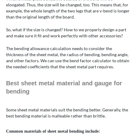
elongated. Thus, the size will be changed, too. This means that, for
example, the whole length of the two legs that are v-bend is longer
than the original length of the board.
So, what if the size is changed? How to we properly design a part
and make sure it fit and work perfectly with other accessories?
The bending allowance calculation needs to consider the
thickness of the sheet metal, the radius of bending, bending angle,
and other factors. We can use the bend factor calculator to obtain
the needed coefficients that the sheet metal part requires.
Best sheet metal material and gauge for
bending
Some sheet metal materials suit the bending better. Generally, the
best bending material is malleable rather than brittle.
Common materials of sheet metal bending include: