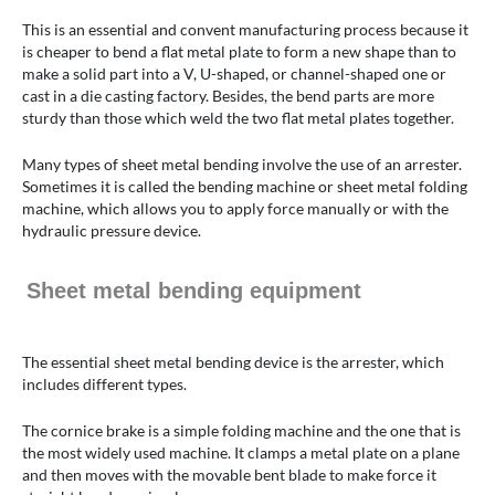
This is an essential and convent manufacturing process because it
is cheaper to bend a flat metal plate to form a new shape than to
make a solid part into a V, U-shaped, or channel-shaped one or
cast in a die casting factory. Besides, the bend parts are more
sturdy than those which weld the two flat metal plates together.
Many types of sheet metal bending involve the use of an arrester.
Sometimes it is called the bending machine or sheet metal folding
machine, which allows you to apply force manually or with the
hydraulic pressure device.
Sheet metal bending equipment
The essential sheet metal bending device is the arrester, which
includes different types.
The cornice brake is a simple folding machine and the one that is
the most widely used machine. It clamps a metal plate on a plane
and then moves with the movable bent blade to make force it