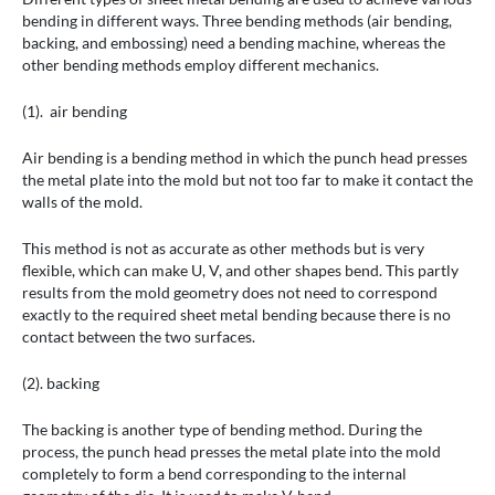
bending in different ways. Three bending methods (air bending,
backing, and embossing) need a bending machine, whereas the
other bending methods employ different mechanics.
(1). air bending
Air bending is a bending method in which the punch head presses
the metal plate into the mold but not too far to make it contact the
walls of the mold.
This method is not as accurate as other methods but is very
flexible, which can make U, V, and other shapes bend. This partly
results from the mold geometry does not need to correspond
exactly to the required sheet metal bending because there is no
contact between the two surfaces.
(2). backing
The backing is another type of bending method. During the
process, the punch head presses the metal plate into the mold
completely to form a bend corresponding to the internal