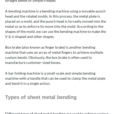
straight bends or simple creases.
A bending machine is a bending machine using a movable punch
head and the related molds. In this process, the metal plate is
placed on a mold, and the punch head is forcedly moved into the
metal so as to enforce its move into the mold. According to the
shapes of the mold, we can use the bending machine to make the
V & U shaped and other shapes.
Box brake (also known as finger brake) is another bending
machine that uses an array of metal fingers to achieve multiple
custom bends. Obviously, the box brake is often used to
manufacture customer-sized boxes.
A bar folding machine is a small-scale and simple bending
machine with a handle that can be used to clamp the metal plate
and bend it in a single action.
Types of sheet metal bending
Different types of sheet metal bending are used to achieve various