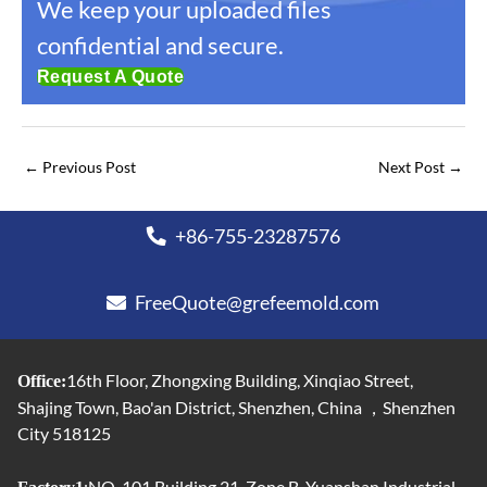
We keep your uploaded files
confidential and secure.
Request A Quote
←
Previous Post
Next Post
→
+86-755-23287576
FreeQuote@grefeemold.com
16th Floor, Zhongxing Building, Xinqiao Street,
Office:
Shajing Town, Bao'an District, Shenzhen, China ，Shenzhen
City 518125
:NO. 101,Building 21, Zone B, Yuanshan Industrial