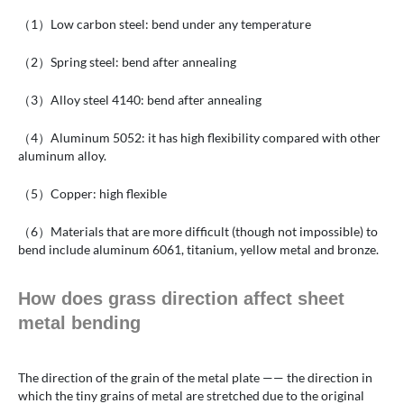
（1）Low carbon steel: bend under any temperature
（2）Spring steel: bend after annealing
（3）Alloy steel 4140: bend after annealing
（4）Aluminum 5052: it has high flexibility compared with other
aluminum alloy.
（5）Copper: high flexible
（6）Materials that are more difficult (though not impossible) to
bend include aluminum 6061, titanium, yellow metal and bronze.
How does grass direction affect sheet
metal bending
The direction of the grain of the metal plate —— the direction in
which the tiny grains of metal are stretched due to the original