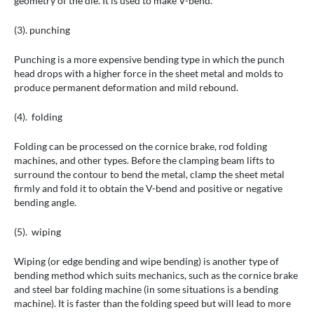
geometry of the die. It is used to make V-bend.
(3). punching
Punching is a more expensive bending type in which the punch
head drops with a higher force in the sheet metal and molds to
produce permanent deformation and mild rebound.
(4). folding
Folding can be processed on the cornice brake, rod folding
machines, and other types. Before the clamping beam lifts to
surround the contour to bend the metal, clamp the sheet metal
firmly and fold it to obtain the V-bend and positive or negative
bending angle.
(5). wiping
Wiping (or edge bending and wipe bending) is another type of
bending method which suits mechanics, such as the cornice brake
and steel bar folding machine (in some situations is a bending
machine). It is faster than the folding speed but will lead to more