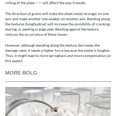
rolling of the plate —— will affect the way it bends.
The direction of grains will make the sheet metal stronger on one
axis and make another one weaker on another axis. Bending along
the textures (longitudinal) will increase the possibility of cracking,
tearing, or peeling orange peel. Bending against the texture
reduces the occurrence of these issues.
However, although bending along the texture decreases the
damage rates, it needs a higher force because the metal is tougher.
Thus, it might lead to more springback and more compensation on
this aspect.
MORE BOLG