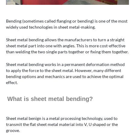
Bending (sometimes called flanging or bending) is one of the most
widely used technologies in sheet metal-making.
Sheet metal bending allows the manufacturers to turn a straight
sheet metal part into one with angles. This is more cost-effective
than welding the two single parts together or fixing them together.
Sheet metal bending works in a permanent deformation method
to apply the force to the sheet metal. However, many different
bending options and mechanics are used to achieve the optimal
effect.
What is sheet metal bending?
Sheet metal benign is a metal processing technology, used to
transmit the flat sheet metal material into V, U shaped or the
groove.