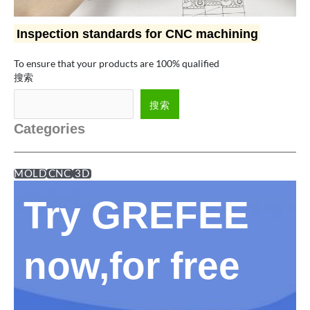
Inspection standards for CNC machining
To ensure that your products are 100% qualified
搜索
搜索
Categories
MOLD
CNC
3D
Try GREFEE
now,for free