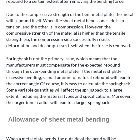
rebound to a certain extent after removing the bending force.
Due to the compressive strength of the bent metal plate, the metal
will rebound itself. When the sheet metal bends, one side is in
tension, and the other is in compression. However, the
compressive strength of the material is higher than the tensile
strength. So, the compression side successfully resists
deformation and decompresses itself when the force is removed.
Springbank is not the primary issue, which means that the
manufacturers must compensate for the expected rebound
through the over-bending metal plate. If the metal is slightly
excessive bending, s small amount of natural rebound will lead to
the correct angle.Of course, it is easy to calculate the springback.
Some variable quantities will affect the springback to a large
extent, including the material types and specifications. Moreover,
the larger inner radius will lead to a larger springback.
Allowance of sheet metal bending
When a metal plate bends, the outside of the bend will be