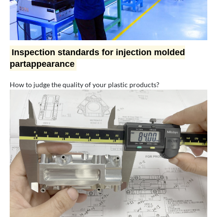
Inspection standards for injection molded
partappearance
How to judge the quality of your plastic products?