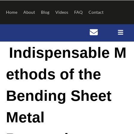
Skip
to
Home
About
Blog
Videos
FAQ
Contact
content
Post
Indispensable M
navigation
ethods of the
Bending Sheet
Metal