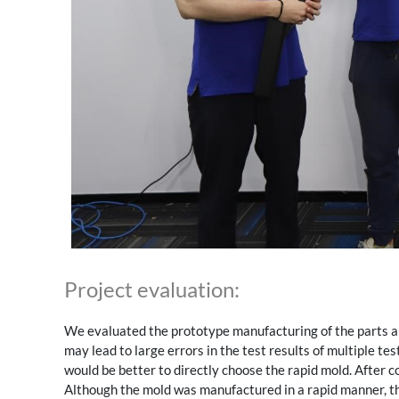
Project evaluation:
We evaluated the prototype manufacturing of the parts an
may lead to large errors in the test results of multiple te
would be better to directly choose the rapid mold. After 
Although the mold was manufactured in a rapid manner, th