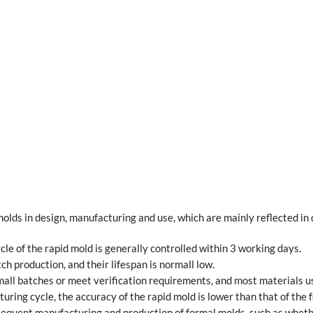
olds in design, manufacturing and use, which are mainly reflected in
cle of the rapid mold is generally controlled within 3 working days.
ch production, and their lifespan is normall low.
all batches or meet verification requirements, and most materials us
ring cycle, the accuracy of the rapid mold is lower than that of the 
bsequent manufacturing and production of formal molds, such as wheth