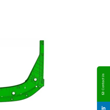
Contact Us