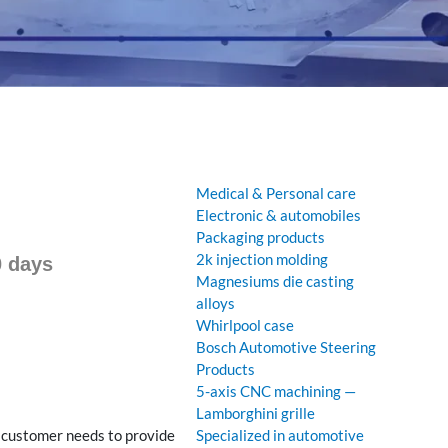
Medical & Personal care
Electronic & automobiles
Packaging products
2k injection molding
0 days
Magnesiums die casting
alloys
Whirlpool case
Bosch Automotive Steering
Products
5-axis CNC machining —
Lamborghini grille
e customer needs to provide
Specialized in automotive