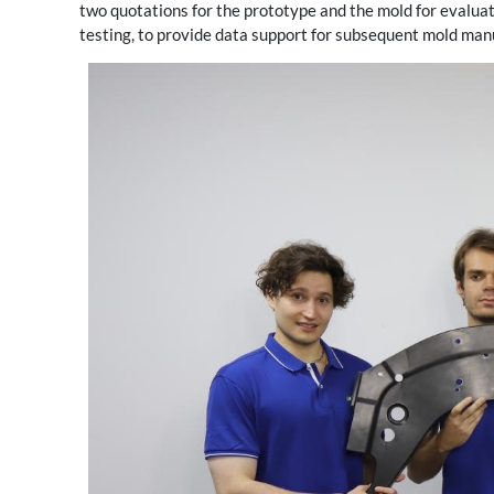
two quotations for the prototype and the mold for evaluat
testing, to provide data support for subsequent mold man