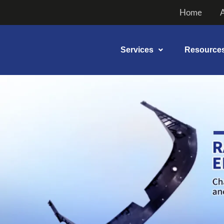
Skip
Home
to
content
Services
Resource