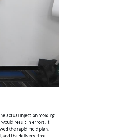
he actual injection molding
would result in errors, it
owed the rapid mold plan.
, and the delivery time