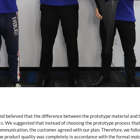
d believed that the difference between the prototype material and t
sts. We suggested that instead of choosing the prototype process that 
communication, the customer agreed with our plan. Therefore, we foll
e product quality was completely in accordance with the formal mold