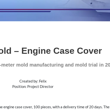
old – Engine Case Cover
-meter mold manufacturing and mold trial in 2
Created by: Felix
Position: Project Director
he engine case cover, 100 pieces, with a delivery time of 20 days. Th