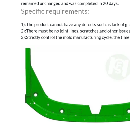
remained unchanged and was completed in 20 days.
Specific requirements:
1):The product cannot have any defects such as lack of glue
2):There must be no joint lines, scratches,and other issues
3):Strictly control the mold manufacturing cycle, the time