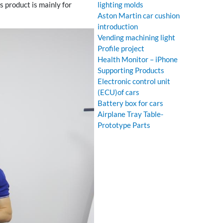
 product is mainly for
lighting molds
Aston Martin car cushion
introduction
Vending machining light
Profile project
Health Monitor – iPhone
Supporting Products
Electronic control unit
(ECU)of cars
Battery box for cars
Airplane Tray Table-
Prototype Parts