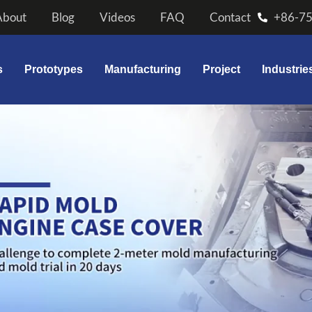
About
Blog
Videos
FAQ
Contact
+86-7
s
Prototypes
Manufacturing
Project
Industrie