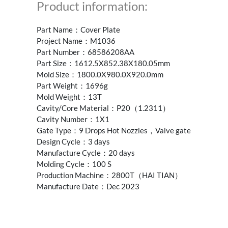
Product information:
Part Name：Cover Plate
Project Name：M1036
Part Number：68586208AA
Part Size：1612.5X852.38X180.05mm
Mold Size：1800.0X980.0X920.0mm
Part Weight：1696g
Mold Weight：13T
Cavity/Core Material：P20（1.2311）
Cavity Number：1X1
Gate Type：9 Drops Hot Nozzles，Valve gate
Design Cycle：3 days
Manufacture Cycle：20 days
Molding Cycle：100 S
Production Machine：2800T（HAI TIAN）
Manufacture Date：Dec 2023