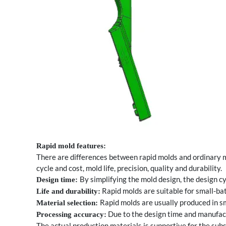
Rapid mold features:
There are differences between rapid molds and ordinary m
cycle and cost, mold life, precision, quality and durability.
By simplifying the mold design, the design cy
Design time:
Rapid molds are suitable for small-bat
Life and durability:
Rapid molds are usually produced in sm
Material selection:
Due to the design time and manufactu
Processing accuracy:
The actual production materials is supportive for the su