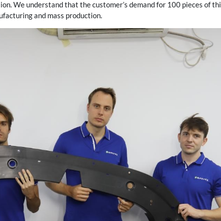
ion. We understand that the customer’s demand for 100 pieces of this
ufacturing and mass production.