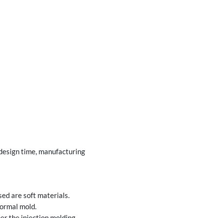
 design time, manufacturing
ed are soft materials.
formal mold.
er the injection molding