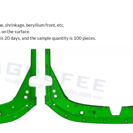
, shrinkage, beryllium front, etc.
 on the surface.
 is 20 days, and the sample quantity is 100 pieces.