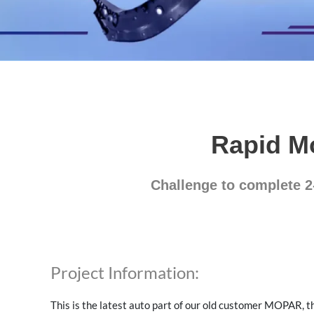
Rapid M
Challenge to complete 2
Project Information:
This is the latest auto part of our old customer MOPAR, t