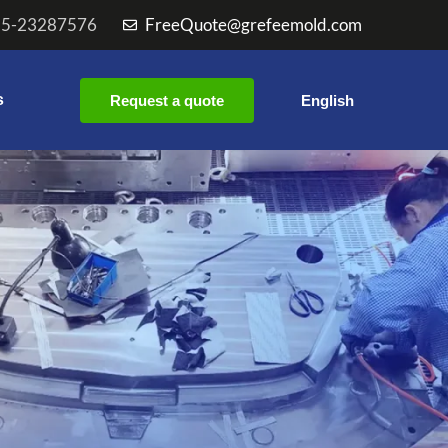
55-23287576
FreeQuote@grefeemold.com
s
Request a quote
English