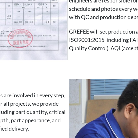
engineers are responsible fo
schedule and photos every we
with QC and production dep
GREFEE will set production a
ISO9001:2015, including FAI(
Quality Control), AQL(accepta
 are involved in every step,
r all projects, we provide
uding part quantity, critical
epth, part appearance, and
ied delivery.