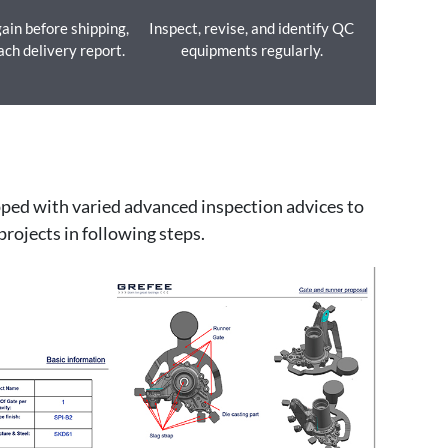
ain before shipping,
Inspect, revise, and identify QC
ach delivery report.
equipments regularly.
ipped with varied advanced inspection advices to
projects in following steps.