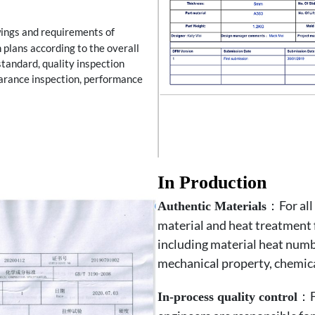
wings and requirements of
 plans according to the overall
standard, quality inspection
earance inspection, performance
In Production
：For all 
Authentic Materials
material and heat treatment 
including material heat numb
mechanical property, chemical
：Fo
In-process quality control