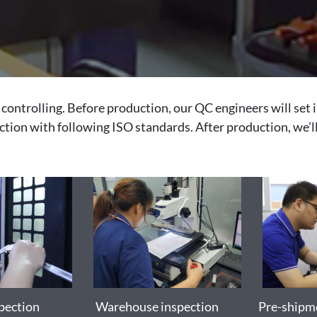
controlling. Before production, our QC engineers will set 
ection with following ISO standards. After production, we’ll
pection
Warehouse inspection
Pre-shipme