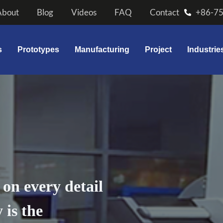
About
Blog
Videos
FAQ
Contact
+86-7
s
Prototypes
Manufacturing
Project
Industrie
on every detail
 is the