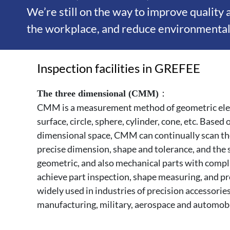
We’re still on the way to improve quality
the workplace, and reduce environmental 
Inspection facilities in GREFEE
：
The three dimensional (CMM)
CMM is a measurement method of geometric eleme
surface, circle, sphere, cylinder, cone, etc. Based
dimensional space, CMM can continually scan th
precise dimension, shape and tolerance, and the 
geometric, and also mechanical parts with compl
achieve part inspection, shape measuring, and p
widely used in industries of precision accessorie
manufacturing, military, aerospace and automob