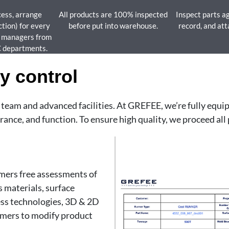
cess, arrange
All products are 100% inspected
Inspect parts ag
ction) for every
before put into warehouse.
record, and att
y managers from
C departments.
y control
l team and advanced facilities. At GREFEE, we’re fully equ
ance, and function. To ensure high quality, we proceed all 
omers free assessments of
 materials, surface
ess technologies, 3D & 2D
tomers to modify product