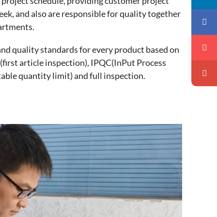
r project schedule, providing customer project
ek, and also are responsible for quality together
artments.
nd quality standards for every product based on
first article inspection), IPQC(InPut Process
ble quantity limit) and full inspection.