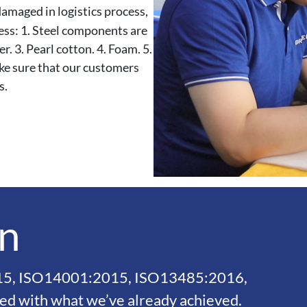
maged in logistics process,
cess: 1. Steel components are
. 3. Pearl cotton. 4. Foam. 5.
ke sure that our customers
s.
on
015, ISO14001:2015, ISO13485:2016,
ied with what we’ve already achieved.