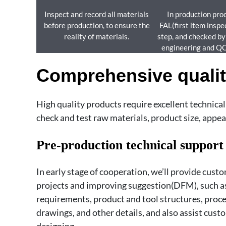
Inspect and record all materials
In production pro
before production, to ensure the
FAL(first item inspe
reality of materials.
step, and checked b
engineering and Q
Comprehensive qualit
High quality products require excellent technica
check and test raw materials, product size, appear
Pre-production technical support
In early stage of cooperation, we’ll provide cust
projects and improving suggestion(DFM), such as
requirements, product and tool structures, proc
drawings, and other details, and also assist cus