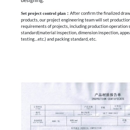
designing.
After confirm the finalized dra
Set project control plan：
products, our project engineering team will set production
requirements of projects, including production operation 
standard(material inspection, dimension inspection, app
testing…etc.) and packing standard, etc.