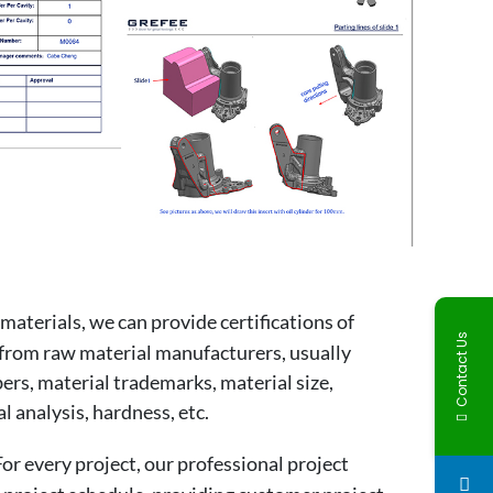
materials, we can provide certifications of
Contact Us
from raw material manufacturers, usually
ers, material trademarks, material size,
 analysis, hardness, etc.
r every project, our professional project