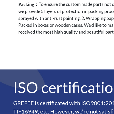
：To ensure the custom made parts not da
Packing
we provide 5 layers of protection in packing pro
sprayed with anti-rust painting. 2. Wrapping paper
Packed in boxes or wooden cases. We’d like to ma
received the most high quality and beautiful part
ISO certificati
GREFEE is certificated with ISO9001:2
TIF16949, etc. However, we’re not satisf