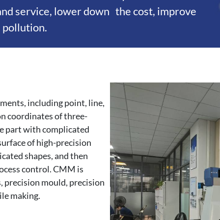
 and service, lower down the cost, improve
pollution.
nts, including point, line,
 on coordinates of three-
e part with complicated
surface of high-precision
icated shapes, and then
rocess control. CMM is
s, precision mould, precision
ile making.