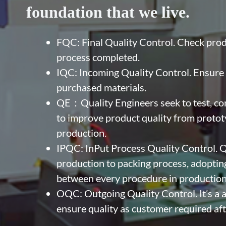
foundation that we live.
FQC: Final Quality Control. Check produ
process completed.
IQC: Incoming Quality Control. Ensure t
purchased materials.
QE：Quality Engineers seek to test, co
to improve product quality from prototy
production.
IPQC: InPut Process Quality Control. Q
production to packing process, adopting
between every procedure in production
OQC: Outgoing Quality Control. It’s a al
ensure quality as customer required aft