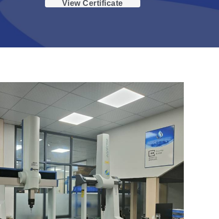
View Certificate