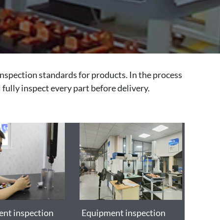
inspection standards for products. In the process
 fully inspect every part before delivery.
nt inspection
Equipment inspection