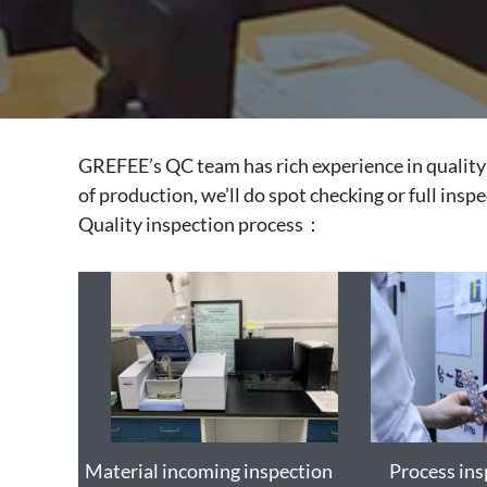
GREFEE’s QC team has rich experience in quality 
of production, we’ll do spot checking or full insp
Quality inspection process：
Material incoming inspection
Process ins