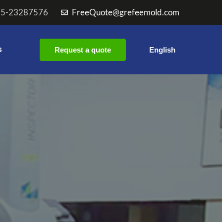
55-23287576
FreeQuote@grefeemold.com
s
Request a quote
English