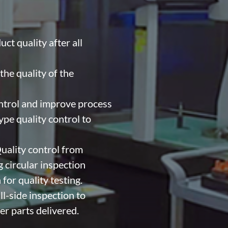
ct quality after all
he quality of the
ntrol and improve process
pe quality control to
uality control from
 circular inspection
 for quality testing.
l-side inspection to
er parts delivered.