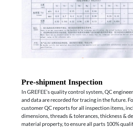
Pre-shipment Inspection
In GREFEE’s quality control system, QC engineers
and data are recorded for tracing in the future. Fo
customer QC reports for all inspection items, incl
dimensions, threads & tolerances, thickness & d
material property, to ensure all parts 100% qualif