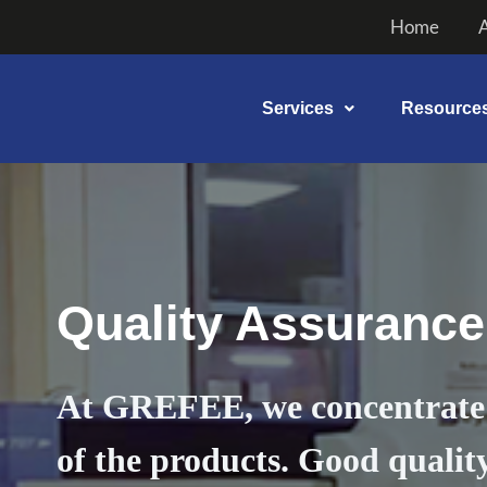
Skip
Home
to
content
Services
Resource
Quality Assurance
At GREFEE, we concentrate 
of the products. Good quality