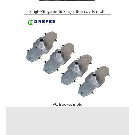
Single-Stage mold – Injection cavity mold
PC Bucket mold