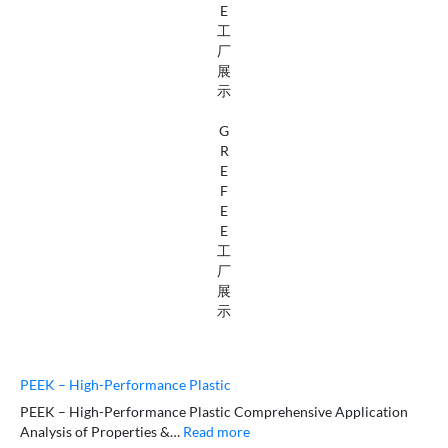
E
工
厂
展
示
G
R
E
F
E
E
工
厂
展
示
PEEK – High-Performance Plastic
PEEK – High-Performance Plastic Comprehensive Application
Analysis of Properties &…
Read more