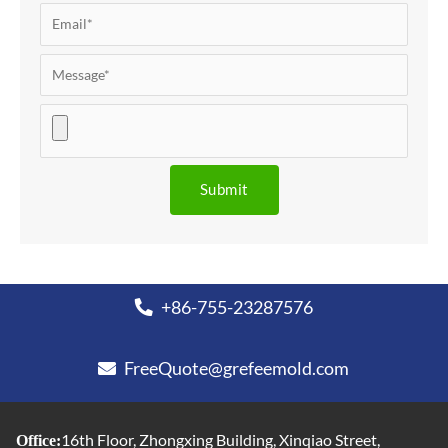
+86-755-23287576
FreeQuote@grefeemold.com
16th Floor, Zhongxing Building, Xinqiao Street,
Office: