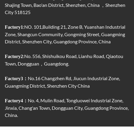
Shajing Town, Bao'an District, Shenzhen, China ，Shenzhen
City 518125
:NO. 101,Building 21, Zone B, Yuanshan Industrial
Factory1
Zone, Shangcun Community, Gongming Street, Guangming
District, Shenzhen City, Guangdong Province, China
:No. 556, Shishuikou Road, Lianhu Road, Qiaotou
Factory2
Town, Dongguan，Guangdong.
No.16 Changzhen Rd, Jiucun Industrial Zone,
Factory3：
Guangming District, Shenzhen City China
No. 4, Mulin Road, Tongluowei Industrial Zone,
Factory4：
Jinxia, ​​Chang'an Town, Dongguan City, Guangdong Province,
China.