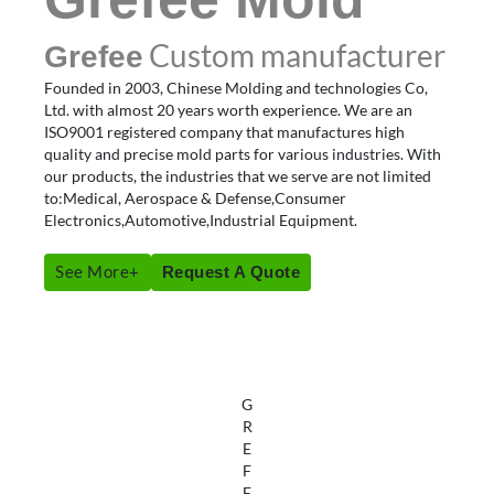
Custom manufacturer
Grefee
Founded in 2003, Chinese Molding and technologies Co,
Ltd. with almost 20 years worth experience. We are an
ISO9001 registered company that manufactures high
quality and precise mold parts for various industries. With
our products, the industries that we serve are not limited
to:Medical, Aerospace & Defense,Consumer
Electronics,Automotive,Industrial Equipment.
See More+
Request A Quote
G
R
E
F
E