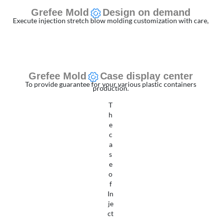
Grefee Mold
Design on demand
Execute injection stretch blow molding customization with care,
Grefee Mold
Case display center
To provide guarantee for your various plastic containers
production.
T
h
e
c
a
s
e
o
f
In
je
ct