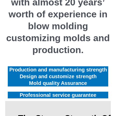
with almost 20 years’
worth of experience in
blow molding
customizing molds and
production.
Production and manufacturing strength
Design and customize strength
Mold quality Assurance
Professional service guarantee