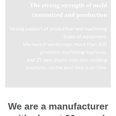
The strong strength of mold
customized and production
Strong support of production and machining
types of equipment.
We have 8 workshops, more than 200
precision machining machines,
and 25 new plastic injection molding
machines, so the lead time is on time.
We are a manufacturer