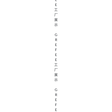
E
工
厂
展
示
G
R
E
F
E
E
工
厂
展
示
G
R
E
F
E