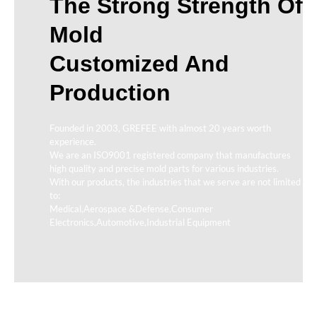
The Strong Strength Of
Mold
Customized And
Production
Founded in 2003, GREFEE with almost 20 years worth
experience.
We are an ISO9001 registered company that manufactures
high quality and precise mold parts for various industries.
With our products, the industries that we serve are not limited
to:
Medical,Aerospace &Defense,Consumer
Electronics,Automotive,Industrial Equipment