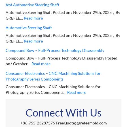
test Automotive Steering Shaft
Automotive Steering Shaft Posted on : November 29th, 2025，By
GREFEE…
Read more
Automotive Steering Shaft
Automotive Steering Shaft Posted on : November 29th, 2025，By
GREFEE…
Read more
Compound Bow – Full-Process Technology Disassembly
Compound Bow – Full-Process Technology Disassembly Posted
on : October…
Read more
Consumer Electronics – CNC Machining Solutions for
Photography Series Components
Consumer Electronics – CNC Machining Solutions for
Photography Series Components…
Read more
Connect With Us
+86-755-23287576 FreeQuote@grefeemold.com