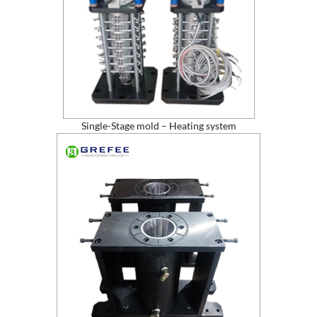
Single-Stage mold – Heating system