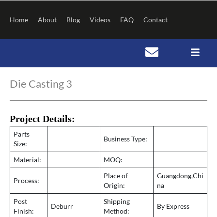
Skip
to
Home
About
Blog
Videos
FAQ
Contact
content
Post
navigation
Die Casting 3
Project Details:
Parts
Business Type:
Size:
Material:
MOQ:
Place of
Guangdong,Chi
Process:
Origin:
na
Post
Shipping
Deburr
By Express
Finish:
Method: