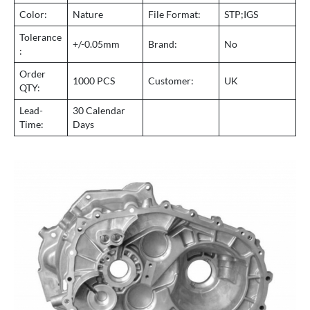
Color:
Nature
File Format:
STP;IGS
Tolerance
+/-0.05mm
Brand:
No
:
Order
1000 PCS
Customer:
UK
QTY:
Lead-
30 Calendar
Time:
Days