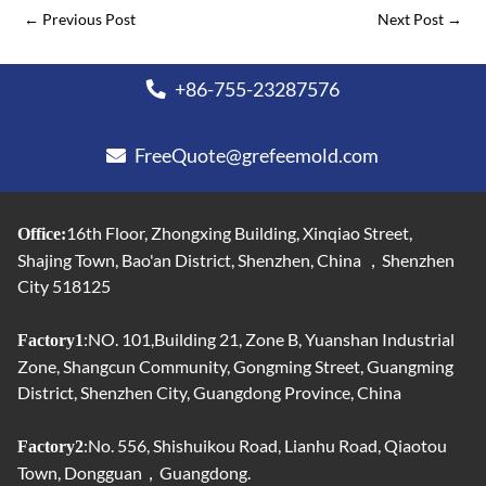
←
Previous Post
Next Post
→
+86-755-23287576
FreeQuote@grefeemold.com
16th Floor, Zhongxing Building, Xinqiao Street,
Office:
Shajing Town, Bao'an District, Shenzhen, China ，Shenzhen
City 518125
:NO. 101,Building 21, Zone B, Yuanshan Industrial
Factory1
Zone, Shangcun Community, Gongming Street, Guangming
District, Shenzhen City, Guangdong Province, China
:No. 556, Shishuikou Road, Lianhu Road, Qiaotou
Factory2
Town, Dongguan，Guangdong.