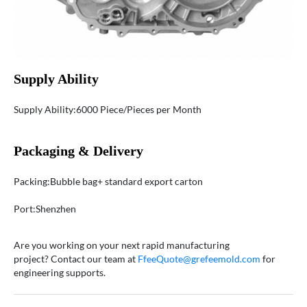
Supply Ability
Supply Ability:6000 Piece/Pieces per Month
Packaging & Delivery
Packing:Bubble bag+ standard export carton
Port:Shenzhen
Are you working on your next rapid manufacturing
project? Contact our team at
FfeeQuote@grefeemold.com
for
engineering supports.