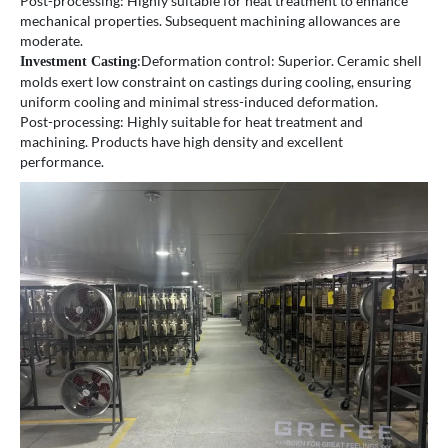
Post-processing: Highly suitable for heat treatment to enhance
mechanical properties. Subsequent machining allowances are
moderate.
:Deformation control: Superior. Ceramic shell
Investment Casting
molds exert low constraint on castings during cooling, ensuring
uniform cooling and minimal stress-induced deformation.
Post-processing: Highly suitable for heat treatment and
machining. Products have high density and excellent
performance.