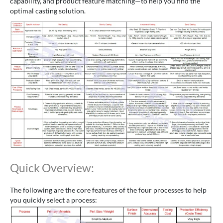
capability, and product feature matching—to help you find the
optimal casting solution.
Quick Overview:
The following are the core features of the four processes to help
you quickly select a process: