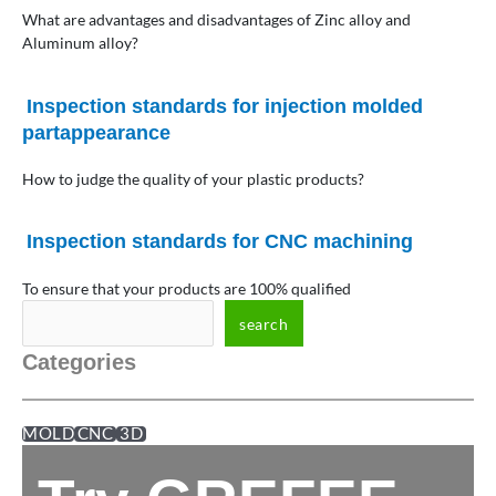
What are advantages and disadvantages of Zinc alloy and
Aluminum alloy?
Inspection standards for injection molded
partappearance
How to judge the quality of your plastic products?
Inspection standards for CNC machining
To ensure that your products are 100% qualified
search
Categories
MOLD
CNC
3D