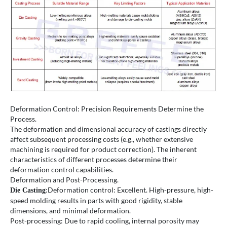
Deformation Control: Precision Requirements Determine the
Process.
The deformation and dimensional accuracy of castings directly
affect subsequent processing costs (e.g., whether extensive
machining is required for product correction). The inherent
characteristics of different processes determine their
deformation control capabilities.
Deformation and Post-Processing.
:Deformation control: Excellent. High-pressure, high-
Die Casting
speed molding results in parts with good rigidity, stable
dimensions, and minimal deformation.
Post-processing: Due to rapid cooling, internal porosity may