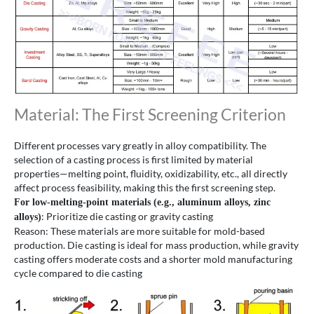
Material: The First Screening Criterion
Different processes vary greatly in alloy compatibility. The
selection of a casting process is first limited by material
properties—melting point, fluidity, oxidizability, etc., all directly
affect process feasibility, making this the first screening step.
For low-melting-point materials (e.g., aluminum alloys, zinc
: Prioritize die casting or gravity casting
alloys)
Reason: These materials are more suitable for mold-based
production. Die casting is ideal for mass production, while gravity
casting offers moderate costs and a shorter mold manufacturing
cycle compared to die casting