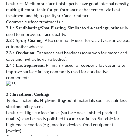
Features: Medium surface finish; parts have good internal density,
making them suitable for performance enhancement via heat
treatment and high-quality surface treatment.
Common surface treatments：
: Similar to die castings, primarily
2.1
：
Sandblasting/Shot Blasting
used to improve surface quality.
: Also commonly used for gravity castings (e.g.,
2.2
：
Spray Coating
automotive wheels).
: Enhances part hardness (common for motor end
2.3
：
Oxidation
caps and hydraulic valve bodies).
: Primarily used for copper alloy castings to
2.4
：
Electrophoresis
improve surface finish; commonly used for conductive
components.
3：Investment Castings
Typical materials: High-melting-point materials such as stainless
steel and alloy steel.
Features: High surface finish (surface near finished product
quality); can be easily polished to a mirror finish. Suitable for
high-end scenarios (e.g., medical devices, food equipment,
jewelry)