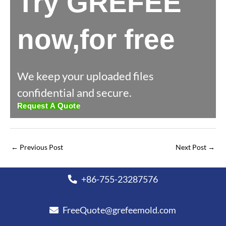
Try GREFEE
now,for free
We keep your uploaded files
confidential and secure.
Request A Quote
←
Previous Post
Next Post
→
+86-755-23287576
FreeQuote@grefeemold.com