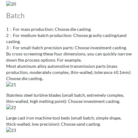
Batch
1：For mass production: Choose die casting.
2：For medium-batch production: Choose gravity casting/sand
casting.
3：For small-batch precision parts: Choose investment casting.
By cross-screening these four dimensions, you can quickly narrow
down the process options. For example.
Most aluminum alloy automotive transmission parts (mass
production, moderately complex, thin-walled, tolerance ±0.1mm):
Choose die casting..
Stainless steel turbine blades (small batch, extremely complex,
thin-walled, high melting point): Choose investment casting.
Large cast iron machine tool beds (small batch, simple shape,
thick-walled, low precision): Choose sand casting.