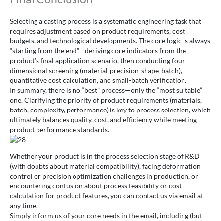
Selecting a casting process is a systematic engineering task that
requires adjustment based on product requirements, cost
budgets, and technological developments. The core logic is always
“starting from the end”—deriving core indicators from the
product’s final application scenario, then conducting four-
dimensional screening (material-precision-shape-batch),
quantitative cost calculation, and small-batch verification.
In summary, there is no “best” process—only the “most suitable”
one. Clarifying the priority of product requirements (materials,
batch, complexity, performance) is key to process selection, which
ultimately balances quality, cost, and efficiency while meeting
product performance standards.
Whether your product is in the process selection stage of R&D
(with doubts about material compatibility), facing deformation
control or precision optimization challenges in production, or
encountering confusion about process feasibility or cost
calculation for product features, you can contact us via email at
any time.
Simply inform us of your core needs in the email, including (but