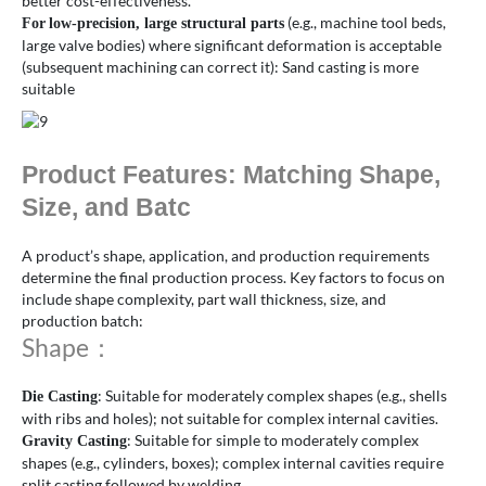
better cost-effectiveness.
(e.g., machine tool beds,
For
low-precision, large structural parts
large valve bodies) where significant deformation is acceptable
(subsequent machining can correct it): Sand casting is more
suitable
Product Features: Matching Shape,
Size, and Batc
A product’s shape, application, and production requirements
determine the final production process. Key factors to focus on
include shape complexity, part wall thickness, size, and
production batch:
Shape：
: Suitable for moderately complex shapes (e.g., shells
Die Casting
with ribs and holes); not suitable for complex internal cavities.
: Suitable for simple to moderately complex
Gravity Casting
shapes (e.g., cylinders, boxes); complex internal cavities require
split casting followed by welding.