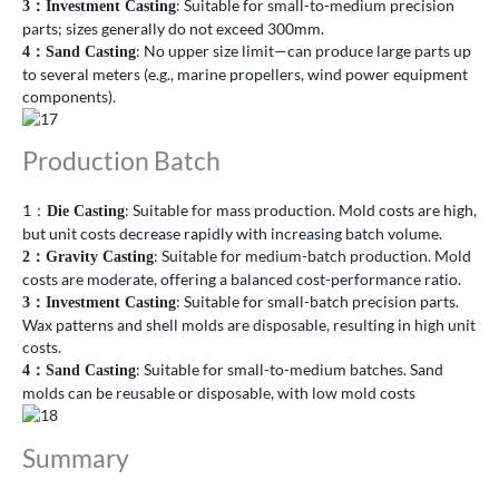
: Suitable for small-to-medium precision
3
：
Investment Casting
parts; sizes generally do not exceed 300mm.
: No upper size limit—can produce large parts up
4
：
Sand Casting
to several meters (e.g., marine propellers, wind power equipment
components).
Production Batch
1：
: Suitable for mass production. Mold costs are high,
Die Casting
but unit costs decrease rapidly with increasing batch volume.
: Suitable for medium-batch production. Mold
2
：
Gravity Casting
costs are moderate, offering a balanced cost-performance ratio.
: Suitable for small-batch precision parts.
3
：
Investment Casting
Wax patterns and shell molds are disposable, resulting in high unit
costs.
: Suitable for small-to-medium batches. Sand
4
：
Sand Casting
molds can be reusable or disposable, with low mold costs
Summary