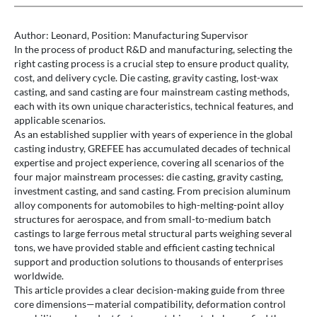
Author: Leonard, Position: Manufacturing Supervisor
In the process of product R&D and manufacturing, selecting the
right casting process is a crucial step to ensure product quality,
cost, and delivery cycle. Die casting, gravity casting, lost-wax
casting, and sand casting are four mainstream casting methods,
each with its own unique characteristics, technical features, and
applicable scenarios.
As an established supplier with years of experience in the global
casting industry, GREFEE has accumulated decades of technical
expertise and project experience, covering all scenarios of the
four major mainstream processes: die casting, gravity casting,
investment casting, and sand casting. From precision aluminum
alloy components for automobiles to high-melting-point alloy
structures for aerospace, and from small-to-medium batch
castings to large ferrous metal structural parts weighing several
tons, we have provided stable and efficient casting technical
support and production solutions to thousands of enterprises
worldwide.
This article provides a clear decision-making guide from three
core dimensions—material compatibility, deformation control