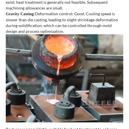
exist; heat treatment is generally not feasible. Subsequent
machining allowances are small.
:Deformation control: Good. Cooling speed is
Gravity Casting
slower than die casting, leading to slight shrinkage deformation
during solidification, which can be controlled through mold
design and process optimization.