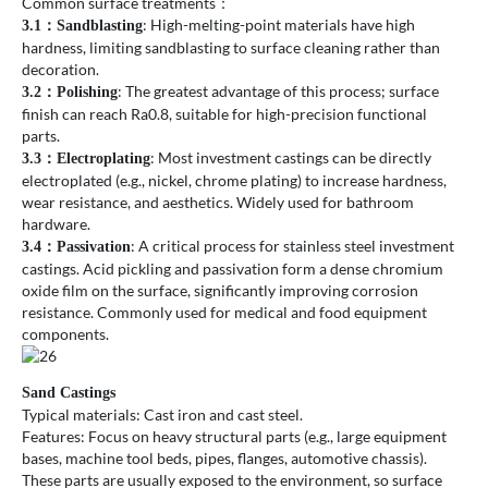
Common surface treatments：
: High-melting-point materials have high
3.1
：
Sandblasting
hardness, limiting sandblasting to surface cleaning rather than
decoration.
: The greatest advantage of this process; surface
3.2
：
Polishing
finish can reach Ra0.8, suitable for high-precision functional
parts.
: Most investment castings can be directly
3.3
：
Electroplating
electroplated (e.g., nickel, chrome plating) to increase hardness,
wear resistance, and aesthetics. Widely used for bathroom
hardware.
: A critical process for stainless steel investment
3.4
：
Passivation
castings. Acid pickling and passivation form a dense chromium
oxide film on the surface, significantly improving corrosion
resistance. Commonly used for medical and food equipment
components.
Sand Castings
Typical materials: Cast iron and cast steel.
Features: Focus on heavy structural parts (e.g., large equipment
bases, machine tool beds, pipes, flanges, automotive chassis).
These parts are usually exposed to the environment, so surface