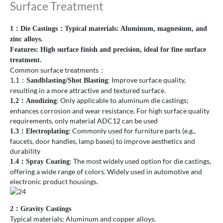
Surface Treatment
1：Die Castings：Typical materials: Aluminum, magnesium, and
zinc alloys.
Features: High surface finish and precision, ideal for fine surface
treatment.
Common surface treatments：
1.1：
: Improve surface quality,
Sandblasting/Shot Blasting
resulting in a more attractive and textured surface.
: Only applicable to aluminum die castings;
1.2
：
Anodizing
enhances corrosion and wear resistance. For high surface quality
requirements, only material ADC12 can be used
: Commonly used for furniture parts (e.g.,
1.3
：
Electroplating
faucets, door handles, lamp bases) to improve aesthetics and
durability
: The most widely used option for die castings,
1.4
：
Spray Coating
offering a wide range of colors. Widely used in automotive and
electronic product housings.
2：Gravity Castings
Typical materials: Aluminum and copper alloys.