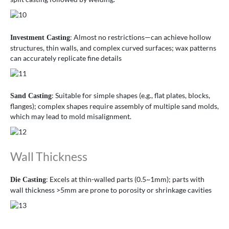
: Almost no restrictions—can achieve hollow
Investment Casting
structures, thin walls, and complex curved surfaces; wax patterns
can accurately replicate fine details
: Suitable for simple shapes (e.g., flat plates, blocks,
Sand Casting
flanges); complex shapes require assembly of multiple sand molds,
which may lead to mold misalignment.
Wall Thickness
: Excels at thin-walled parts (0.5~1mm); parts with
Die Casting
wall thickness >5mm are prone to porosity or shrinkage cavities