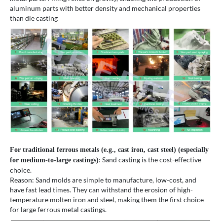
aluminum parts with better density and mechanical properties
than die casting
For traditional ferrous metals (e.g., cast iron, cast steel) (especially
: Sand casting is the cost-effective
for medium-to-large castings)
choice.
Reason: Sand molds are simple to manufacture, low-cost, and
have fast lead times. They can withstand the erosion of high-
temperature molten iron and steel, making them the first choice
for large ferrous metal castings.