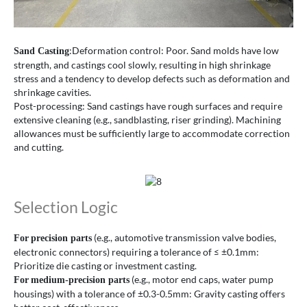
:Deformation control: Poor. Sand molds have low
Sand Casting
strength, and castings cool slowly, resulting in high shrinkage
stress and a tendency to develop defects such as deformation and
shrinkage cavities.
Post-processing: Sand castings have rough surfaces and require
extensive cleaning (e.g., sandblasting, riser grinding). Machining
allowances must be sufficiently large to accommodate correction
and cutting.
Selection Logic
(e.g., automotive transmission valve bodies,
For
precision parts
electronic connectors) requiring a tolerance of ≤ ±0.1mm:
Prioritize die casting or investment casting.
(e.g., motor end caps, water pump
For
medium-precision parts
housings) with a tolerance of ±0.3-0.5mm: Gravity casting offers