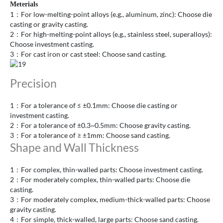
Meterials
1：For low-melting-point alloys (e.g., aluminum, zinc): Choose die
casting or gravity casting.
2：For high-melting-point alloys (e.g., stainless steel, superalloys):
Choose investment casting.
3：For cast iron or cast steel: Choose sand casting.
Precision
1：For a tolerance of ≤ ±0.1mm: Choose die casting or
investment casting.
2：For a tolerance of ±0.3~0.5mm: Choose gravity casting.
3：For a tolerance of ≥ ±1mm: Choose sand casting.
Shape and Wall Thickness
1：For complex, thin-walled parts: Choose investment casting.
2：For moderately complex, thin-walled parts: Choose die
casting.
3：For moderately complex, medium-thick-walled parts: Choose
gravity casting.
4：For simple, thick-walled, large parts: Choose sand casting.