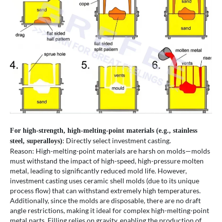
For high-strength, high-melting-point materials (e.g., stainless
: Directly select investment casting.
steel, superalloys)
Reason: High-melting-point materials are harsh on molds—molds
must withstand the impact of high-speed, high-pressure molten
metal, leading to significantly reduced mold life. However,
investment casting uses ceramic shell molds (due to its unique
process flow) that can withstand extremely high temperatures.
Additionally, since the molds are disposable, there are no draft
angle restrictions, making it ideal for complex high-melting-point
metal parts. Filling relies on gravity, enabling the production of