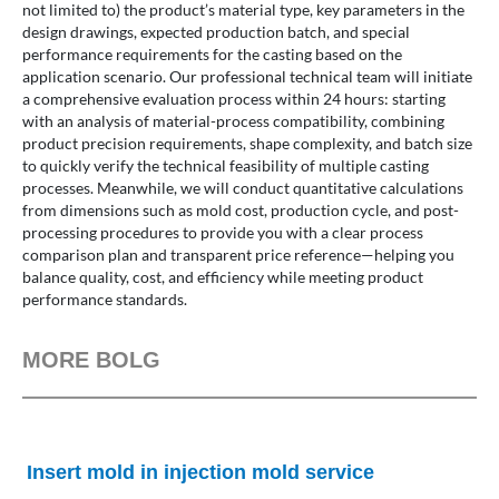
not limited to) the product’s material type, key parameters in the
design drawings, expected production batch, and special
performance requirements for the casting based on the
application scenario. Our professional technical team will initiate
a comprehensive evaluation process within 24 hours: starting
with an analysis of material-process compatibility, combining
product precision requirements, shape complexity, and batch size
to quickly verify the technical feasibility of multiple casting
processes. Meanwhile, we will conduct quantitative calculations
from dimensions such as mold cost, production cycle, and post-
processing procedures to provide you with a clear process
comparison plan and transparent price reference—helping you
balance quality, cost, and efficiency while meeting product
performance standards.
MORE BOLG
Insert mold in injection mold service