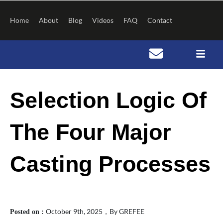
Skip
to
Home
About
Blog
Videos
FAQ
Contact
content
S
Post
e
navigation
Selection Logic Of
a
r
c
h
The Four Major
Casting Processes
October 9th, 2025，By GREFEE
Posted on :