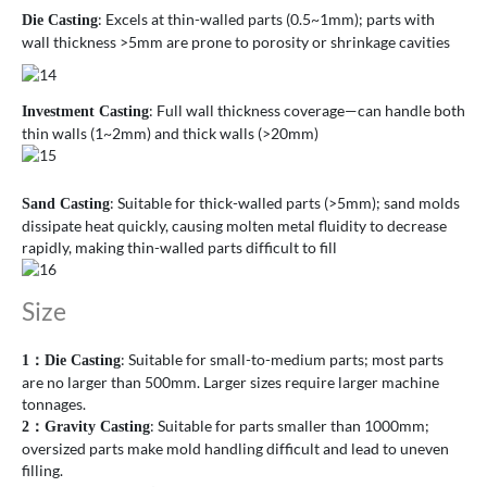
: Excels at thin-walled parts (0.5~1mm); parts with
Die Casting
wall thickness >5mm are prone to porosity or shrinkage cavities
: Full wall thickness coverage—can handle both
Investment Casting
thin walls (1~2mm) and thick walls (>20mm)
: Suitable for thick-walled parts (>5mm); sand molds
Sand Casting
dissipate heat quickly, causing molten metal fluidity to decrease
rapidly, making thin-walled parts difficult to fill
Size
: Suitable for small-to-medium parts; most parts
1
：
Die Casting
are no larger than 500mm. Larger sizes require larger machine
tonnages.
: Suitable for parts smaller than 1000mm;
2
：
Gravity Casting
oversized parts make mold handling difficult and lead to uneven
filling.