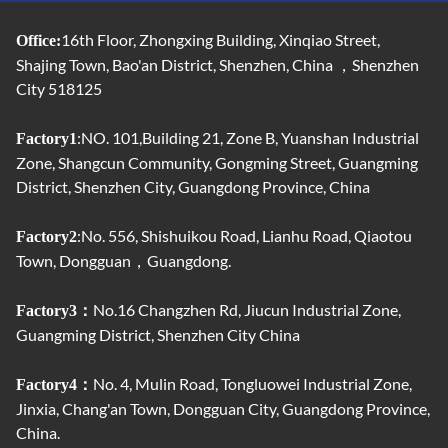
16th Floor, Zhongxing Building, Xinqiao Street,
Office:
Shajing Town, Bao'an District, Shenzhen, China ，Shenzhen
City 518125
:NO. 101,Building 21, Zone B, Yuanshan Industrial
Factory1
Zone, Shangcun Community, Gongming Street, Guangming
District, Shenzhen City, Guangdong Province, China
:No. 556, Shishuikou Road, Lianhu Road, Qiaotou
Factory2
Town, Dongguan，Guangdong.
No.16 Changzhen Rd, Jiucun Industrial Zone,
Factory3：
Guangming District, Shenzhen City China
No. 4, Mulin Road, Tongluowei Industrial Zone,
Factory4：
Jinxia, ​​Chang'an Town, Dongguan City, Guangdong Province,
China.