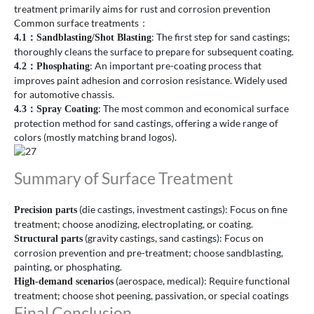
treatment primarily aims for rust and corrosion prevention
Common surface treatments：
: The first step for sand castings;
4.1
：
Sandblasting/Shot Blasting
thoroughly cleans the surface to prepare for subsequent coating.
: An important pre-coating process that
4.2
：
Phosphating
improves paint adhesion and corrosion resistance. Widely used
for automotive chassis.
: The most common and economical surface
4.3
：
Spray Coating
protection method for sand castings, offering a wide range of
colors (mostly matching brand logos).
Summary of Surface Treatment
(die castings, investment castings): Focus on fine
Precision parts
treatment; choose anodizing, electroplating, or coating.
(gravity castings, sand castings): Focus on
Structural parts
corrosion prevention and pre-treatment; choose sandblasting,
painting, or phosphating.
(aerospace, medical): Require functional
High-demand scenarios
treatment; choose shot peening, passivation, or special coatings
Final Conclusion