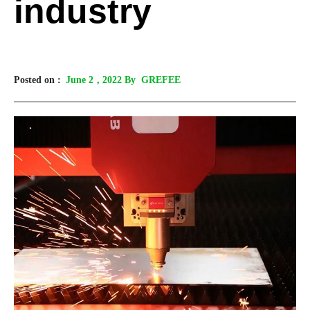
industry
Posted on :
June 2
, 2022 By GREFEE