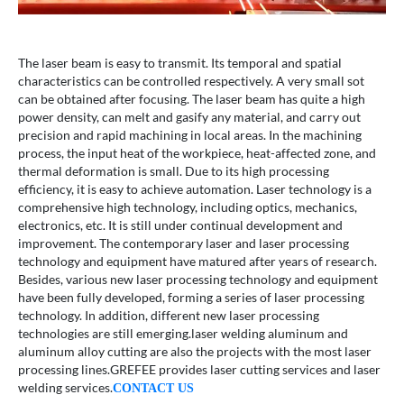
The laser beam is easy to transmit. Its temporal and spatial
characteristics can be controlled respectively. A very small sot
can be obtained after focusing. The laser beam has quite a high
power density, can melt and gasify any material, and carry out
precision and rapid machining in local areas. In the machining
process, the input heat of the workpiece, heat-affected zone, and
thermal deformation is small. Due to its high processing
efficiency, it is easy to achieve automation. Laser technology is a
comprehensive high technology, including optics, mechanics,
electronics, etc. It is still under continual development and
improvement. The contemporary laser and laser processing
technology and equipment have matured after years of research.
Besides, various new laser processing technology and equipment
have been fully developed, forming a series of laser processing
technology. In addition, different new laser processing
technologies are still emerging.laser welding aluminum and
aluminum alloy cutting are also the projects with the most laser
processing lines.GREFEE provides laser cutting services and laser
welding services.
CONTACT US