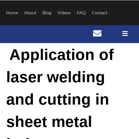
Skip
to
Home
About
Blog
Videos
FAQ
Contact
content
Post
Application of
navigation
laser welding
and cutting in
sheet metal