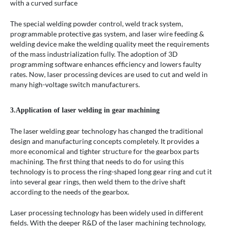
with a curved surface
The special welding powder control, weld track system,
programmable protective gas system, and laser wire feeding &
welding device make the welding quality meet the requirements
of the mass industrialization fully. The adoption of 3D
programming software enhances efficiency and lowers faulty
rates. Now, laser processing devices are used to cut and weld in
many high-voltage switch manufacturers.
3.Application of laser welding in gear machining
The laser welding gear technology has changed the traditional
design and manufacturing concepts completely. It provides a
more economical and tighter structure for the gearbox parts
machining. The first thing that needs to do for using this
technology is to process the ring-shaped long gear ring and cut it
into several gear rings, then weld them to the drive shaft
according to the needs of the gearbox.
Laser processing technology has been widely used in different
fields. With the deeper R&D of the laser machining technology,