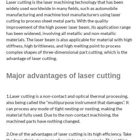
Laser cutting is the laser machining technology that has been
widely used worldwide in many fields, such as automobile
manufacturing and machine tool manufacturers using laser
cutting to process sheet metal parts. With the quality
improvement of the high power laser beam, its application range
has been widened, involving all metallic and non-metallic
materials. The laser beam is also applicable for material with high
stiffness, high brittleness, and high melting point to process
complex shapes of three-dimensional part cutting, which is the
advantage of laser cutting.
Major advantages of laser cutting
1.Laser cutting is a non-contact and optical thermal processing,
also being called the “multipurpose instrument that damages”. It
can process any mode of tight nesting or nesting, making the
material fully used. Due to the non-contact machining, the
machined parts have nothing changed.
2.One of the advantages of laser cutting is its high efficiency. Take