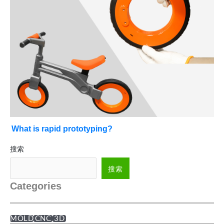
What is rapid prototyping?
搜索
搜索
Categories
MOLD
CNC
3D