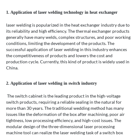
1. Application of laser welding technology in heat exchanger
laser welding is popularized in the heat exchanger industry due to
its reliability and high efficiency. The thermal exchanger products
generally have many welds, complex structures, and poor working
conditions, limiting the development of the products. The
successful application of laser welding in this industry enhances
the competitiveness of products and lowers the cost and
production cycle. Currently, this kind of product is widely used in
China.
2. Application of laser welding in switch industry
The switch cabinet is the leading product in the high-voltage
switch products, requiring a reliable sealing in the natural for
more than 30 years. The traditional wedding method has many
issues like the deformation of the box after machining, poor air
tightness, low processing efficiency, and high-cost issues. The
modular design of the three-dimensional laser processing
machine tool can realize the laser welding task of a switch box