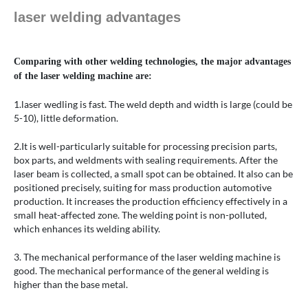
laser welding advantages
Comparing with other welding technologies, the major advantages
of the laser welding machine are:
1.laser wedling is fast. The weld depth and width is large (could be
5-10), little deformation.
2.It is well-particularly suitable for processing precision parts,
box parts, and weldments with sealing requirements. After the
laser beam is collected, a small spot can be obtained. It also can be
positioned precisely, suiting for mass production automotive
production. It increases the production efficiency effectively in a
small heat-affected zone. The welding point is non-polluted,
which enhances its welding ability.
3. The mechanical performance of the laser welding machine is
good. The mechanical performance of the general welding is
higher than the base metal.