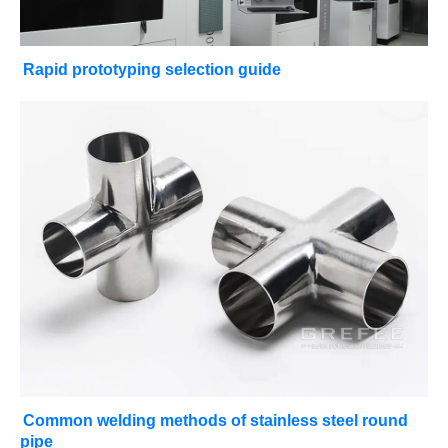
Rapid prototyping selection guide
Common welding methods of stainless steel round
pipe