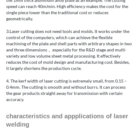
the 1mm thick aluminum alloy plate as an example. The cutting
speed can reach 40m/min. High efficiency makes the cost for the
single piece lower than the traditional cost or reduces
geometrically.
3.Laser cutting does not need tools and molds. It works under the
control of the computers, which can achieve the flexible
machining of the plate and shell parts with arbitrary shapes in two
and three dimensions， especially for the R&D stage and multi-
variety and low volume sheet metal processing. It effectively
reduces the cost of mold design and manufacturing cost. Besides,
it largely shortens the production cycle.
4. The kerf width of laser cutting is extremely small, from 0.15 –
0.4mm. The cutting is smooth and without burrs. It can process
the gear products straight away for transmission with certain
accuracy.
characteristics and appplications of laser
welding