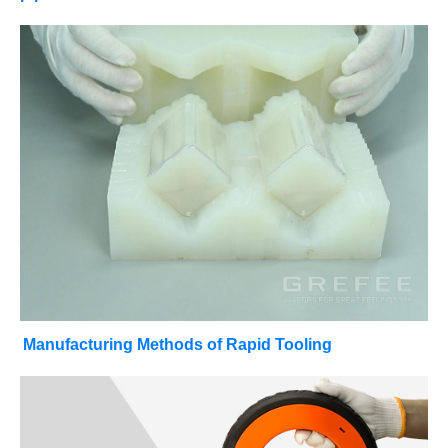
Manufacturing Methods of Rapid Tooling