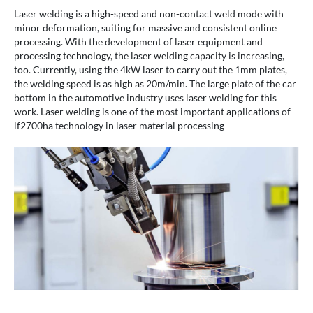
Laser welding is a high-speed and non-contact weld mode with
minor deformation, suiting for massive and consistent online
processing. With the development of laser equipment and
processing technology, the laser welding capacity is increasing,
too. Currently, using the 4kW laser to carry out the 1mm plates,
the welding speed is as high as 20m/min. The large plate of the car
bottom in the automotive industry uses laser welding for this
work. Laser welding is one of the most important applications of
lf2700ha technology in laser material processing