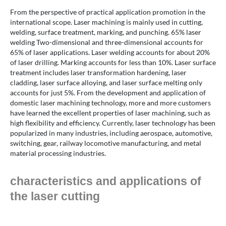
From the perspective of practical application promotion in the
international scope. Laser machining is mainly used in cutting,
welding, surface treatment, marking, and punching. 65% laser
welding Two-dimensional and three-dimensional accounts for
65% of laser applications. Laser welding accounts for about 20%
of laser drilling. Marking accounts for less than 10%. Laser surface
treatment includes laser transformation hardening, laser
cladding, laser surface alloying, and laser surface melting only
accounts for just 5%. From the development and application of
domestic laser machining technology, more and more customers
have learned the excellent properties of laser machining, such as
high flexibility and efficiency. Currently, laser technology has been
popularized in many industries, including aerospace, automotive,
switching, gear, railway locomotive manufacturing, and metal
material processing industries.
characteristics and applications of
the laser cutting