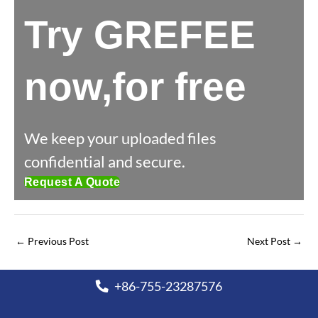
Try GREFEE
now,for free
We keep your uploaded files
confidential and secure.
Request A Quote
←
Previous Post
Next Post
→
+86-755-23287576