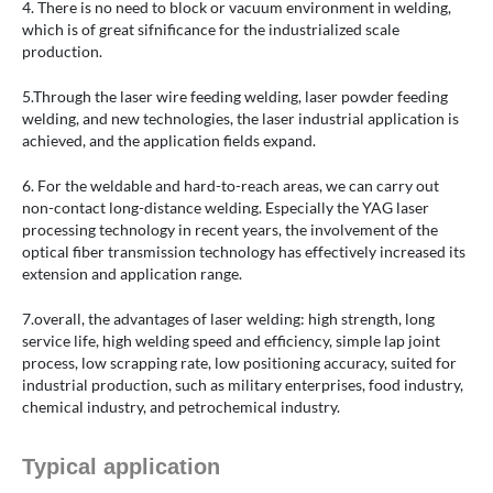
4. There is no need to block or vacuum environment in welding,
which is of great sifnificance for the industrialized scale
production.
5.Through the laser wire feeding welding, laser powder feeding
welding, and new technologies, the laser industrial application is
achieved, and the application fields expand.
6. For the weldable and hard-to-reach areas, we can carry out
non-contact long-distance welding. Especially the YAG laser
processing technology in recent years, the involvement of the
optical fiber transmission technology has effectively increased its
extension and application range.
7.overall, the advantages of laser welding: high strength, long
service life, high welding speed and efficiency, simple lap joint
process, low scrapping rate, low positioning accuracy, suited for
industrial production, such as military enterprises, food industry,
chemical industry, and petrochemical industry.
Typical application