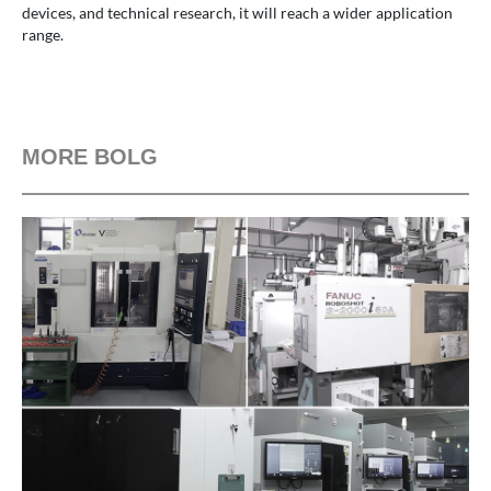
devices, and technical research, it will reach a wider application
range.
MORE BOLG