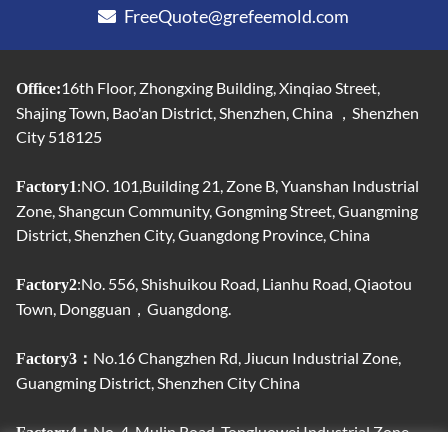
FreeQuote@grefeemold.com
16th Floor, Zhongxing Building, Xinqiao Street,
Office:
Shajing Town, Bao'an District, Shenzhen, China ，Shenzhen
City 518125
:NO. 101,Building 21, Zone B, Yuanshan Industrial
Factory1
Zone, Shangcun Community, Gongming Street, Guangming
District, Shenzhen City, Guangdong Province, China
:No. 556, Shishuikou Road, Lianhu Road, Qiaotou
Factory2
Town, Dongguan，Guangdong.
No.16 Changzhen Rd, Jiucun Industrial Zone,
Factory3：
Guangming District, Shenzhen City China
No. 4, Mulin Road, Tongluowei Industrial Zone,
Factory4：