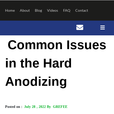
Skip
to
Home
About
Blog
Videos
FAQ
Contact
content
Post
Common Issues
navigation
in the Hard
Anodizing
Posted on :
July 28
, 2022 By GREFEE