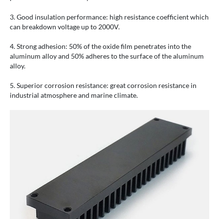
3. Good insulation performance: high resistance coefficient which
can breakdown voltage up to 2000V.
4. Strong adhesion: 50% of the oxide film penetrates into the
aluminum alloy and 50% adheres to the surface of the aluminum
alloy.
5. Superior corrosion resistance: great corrosion resistance in
industrial atmosphere and marine climate.