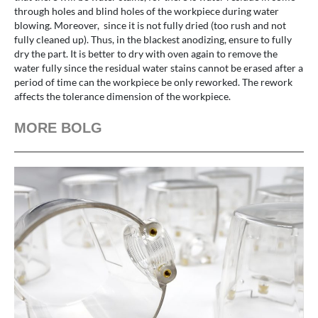
through holes and blind holes of the workpiece during water
blowing. Moreover, since it is not fully dried (too rush and not
fully cleaned up). Thus, in the blackest anodizing, ensure to fully
dry the part. It is better to dry with oven again to remove the
water fully since the residual water stains cannot be erased after a
period of time can the workpiece be only reworked. The rework
affects the tolerance dimension of the workpiece.
MORE BOLG