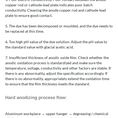
copper rod or cathode lead plate indicates poor batch
conductivity. Cleaning the anode copper rod and cathode lead
plate to ensure good contact.
5. The dye has been decomposed or moulded, and the dye needs to
be replaced at this time.
6. Too high pH value of the dye solution. Adjust the pH value to
the standard value with glacial acetic acid.
7. Insufficient thickness of anodic oxide film. Check whether the
anodic oxidation process is standardized and make sure the
temperature, voltage, conductivity and other factors are stable. If
there is any abnormality, adjust the specification accordingly. If
there is no abnormality, appropriately extend the oxidation time
to ensure that the film thickness meets the standard.
Hard anodizing process flow:
Aluminum workpiece → upper hanger → degreasing / chemical