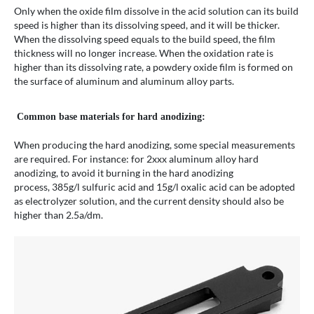
Only when the oxide film dissolve in the acid solution can its build
speed is higher than its dissolving speed, and it will be thicker.
When the dissolving speed equals to the build speed, the film
thickness will no longer increase. When the oxidation rate is
higher than its dissolving rate, a powdery oxide film is formed on
the surface of aluminum and aluminum alloy parts.
Common base materials for hard anodizing:
When producing the hard anodizing, some special measurements
are required. For instance: for 2xxx aluminum alloy hard
anodizing, to avoid it burning in the hard anodizing
process, 385g/l sulfuric acid and 15g/l oxalic acid can be adopted
as electrolyzer solution, and the current density should also be
higher than 2.5a/dm.