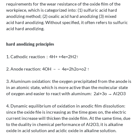
requirements for the wear resistance of the oxide film of the
workpiece, which is categorized into: (1) sulfuric acid hard
anodizing method; (2) oxalic acid hard anodizing (3) mixed
acid hard anodizing. Without specified, it often refers to sulfuric
acid hard anodizing.
hard anodizing principles
1. Cathodic reaction：4H+ +4e=2H2↑
2. Anode reaction: 4OH －－ 4e=2h2o+o2 ↑
3. Aluminum oxidation: the oxygen precipitated from the anode is
in an atomic state, which is more active than the molecular state
of oxygen and easier to react with aluminum: 2al+3o → Al2O3
4. Dynamic equilibrium of oxidation in anodic film dissolution:
since the oxide file is increasing as the time goes on, the electric
current increase will thicken the oxide film. At the same time, due
to the duality in chemical performance of Al2O3, it is alkaline
oxide in acid solution and acidic oxide in alkaline solution.