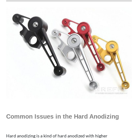
Common Issues in the Hard Anodizing
Hard anodizing is a kind of hard anodized with higher