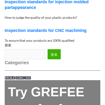
Inspection standards for injection molded
partappearance
How to judge the quality of your plastic products?
Inspection standards for CNC machining
To ensure that your products are 100% qualified
搜索
搜索
Categories
MOLD
CNC
3D
Try GREFEE