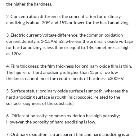
the higher the hardness.
2. Concentration difference: the concentration for ordinary
anodizing is about 20% and 15% or lower for the hard anodizing.
3. Electric current/voltage difference: the common oxidation
current density is 1-1.5A/dm2, whereas the ordinary oxide voltage
for hard anodizing is less than or equal to 18v, sometimes as high
as 120v.
4. Film thickness: the film thickness for ordinary oxide film is thin.
The figure for hard anodizing is higher than 15μm. Too low
thickness cannot meet the requirements of hardness ≥300HV.
5. Surface status: ordinary oxide surface is smooth, whereas the
hard anodizing surface is rough (microscopic, related to the
surface roughness of the substrate).
6. Different porosity: common oxidation has high porosity;
However, the porosity of hard anodizing is low.
7. Ordinary oxidation is transparent film and hard anodizing is an