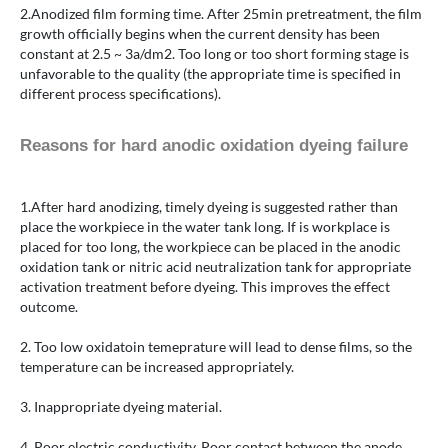
2.Anodized film forming time. After 25min pretreatment, the film
growth officially begins when the current density has been
constant at 2.5 ~ 3a/dm2. Too long or too short forming stage is
unfavorable to the quality (the appropriate time is specified in
different process specifications).
Reasons for hard anodic oxidation dyeing failure
1.After hard anodizing, timely dyeing is suggested rather than
place the workpiece in the water tank long. If is workplace is
placed for too long, the workpiece can be placed in the anodic
oxidation tank or nitric acid neutralization tank for appropriate
activation treatment before dyeing. This improves the effect
outcome.
2. Too low oxidatoin temeprature will lead to dense films, so the
temperature can be increased appropriately.
3. Inappropriate dyeing material.
4. Poor electric conductivity. Poor contact between the anode