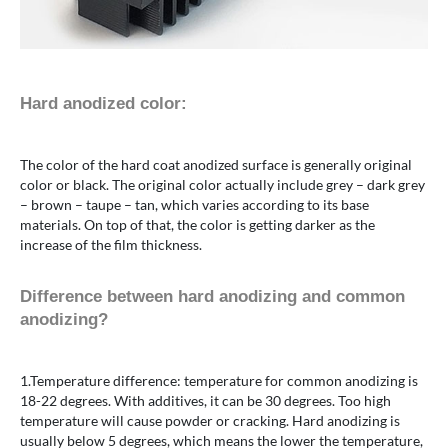
Hard anodized color:
The color of the hard coat anodized surface is generally original
color or black. The original color actually include grey – dark grey
– brown – taupe – tan, which varies according to its base
materials. On top of that, the color is getting darker as the
increase of the film thickness.
Difference between hard anodizing and common
anodizing?
1.Temperature difference: temperature for common anodizing is
18-22 degrees. With additives, it can be 30 degrees. Too high
temperature will cause powder or cracking. Hard anodizing is
usually below 5 degrees, which means the lower the temperature,