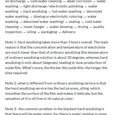
oil discharge → cold water cleaning → alkali corrosion → water
washing → light discharge / electrolytic polishing → water
washing → hard anodizing → hot water washing → deionized
water washing → (dyeing or electrolytic coloring → water
washing → deionized water washing) → sealing → cold water
cleaning → lower hanger → water blowing → drying → quality
inspection → oiling → packaging → delivery;
Note 1: hard anodizing takes more than 3 hours overall. The main
reason is that the concentration and temperature of electrolyte
are much lower than that of ordinary anodizing (the temperature
of ordinary anodizing solution is about 20 degrees, whereas hard
anodizing is only about 5degrees), leading to slow production of
oxide film. What’s more, the thicker the oxide film, the longer the
time required;
Note 2: what is different from ordinary anodizing service is that
the hard anodizing service has the last process, oiling, which
smoothes the surface of the film and makes it delicate, but the
sensation of it is oil free in its natural color;
Note 3: the common problem in the blackest hard anodizing is
that there will be water stains, for there is water residue in some