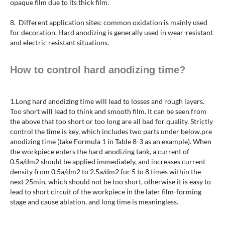
opaque film due to its thick film.
8. Different application sites: common oxidation is mainly used
for decoration. Hard anodizing is generally used in wear-resistant
and electric resistant situations.
How to control hard anodizing time?
1.Long hard anodizing time will lead to losses and rough layers.
Too short will lead to think and smooth film. It can be seen from
the above that too short or too long are all bad for quality. Strictly
control the time is key, which includes two parts under below.pre
anodizing time (take Formula 1 in Table 8-3 as an example). When
the workpiece enters the hard anodizing tank, a current of
0.5a/dm2 should be applied immediately, and increases current
density from 0.5a/dm2 to 2.5a/dm2 for 5 to 8 times within the
next 25min, which should not be too short, otherwise it is easy to
lead to short circuit of the workpiece in the later film-forming
stage and cause ablation, and long time is meaningless.