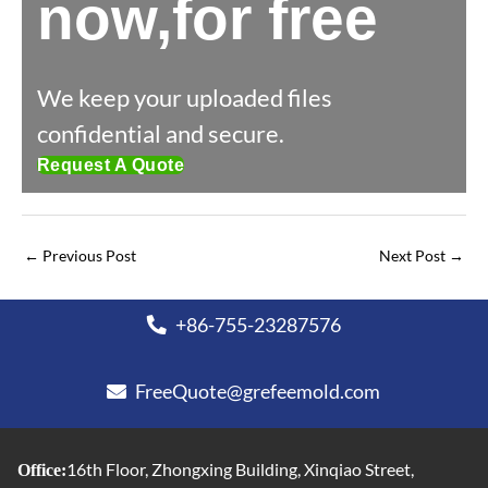
now,for free
We keep your uploaded files
confidential and secure.
Request A Quote
←
Previous Post
Next Post
→
+86-755-23287576
FreeQuote@grefeemold.com
16th Floor, Zhongxing Building, Xinqiao Street,
Office: