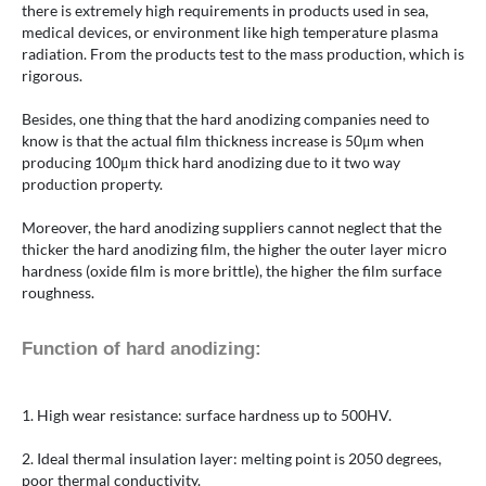
there is extremely high requirements in products used in sea,
medical devices, or environment like high temperature plasma
radiation. From the products test to the mass production, which is
rigorous.
Besides, one thing that the hard anodizing companies need to
know is that the actual film thickness increase is 50μm when
producing 100μm thick hard anodizing due to it two way
production property.
Moreover, the hard anodizing suppliers cannot neglect that the
thicker the hard anodizing film, the higher the outer layer micro
hardness (oxide film is more brittle), the higher the film surface
roughness.
Function of hard anodizing:
1. High wear resistance: surface hardness up to 500HV.
2. Ideal thermal insulation layer: melting point is 2050 degrees,
poor thermal conductivity.