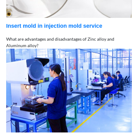
Insert mold in injection mold service
What are advantages and disadvantages of Zinc alloy and
Aluminum alloy?