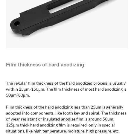
Film thickness of hard anodizing:
The regular film thickness of the hard anodized process is usually
within 25μm-150μm. The film thickness of most hard anodizing is
50μm-80μm.
Film thickness of the hard anodizing less than 25um is generally
adopted into components, like tooth key and spiral. The thickness
of wear resistant or insulated anodize film is around 50um.
125μm thick hard anodizing film is required only in special
situations, like high temperature, moisture, high pressure, etc.