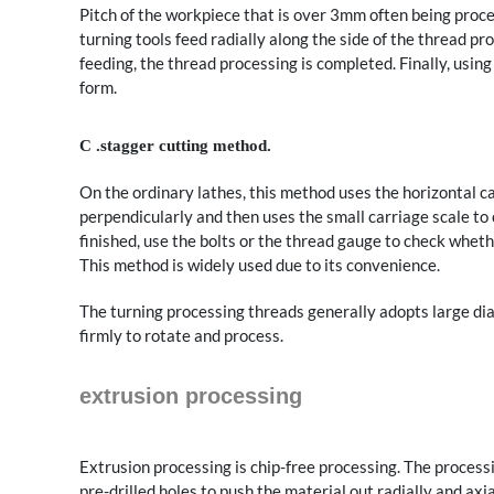
Pitch of the workpiece that is over 3mm often being proce
turning tools feed radially along the side of the thread pr
feeding, the thread processing is completed. Finally, usin
form.
C .stagger cutting method.
On the ordinary lathes, this method uses the horizontal ca
perpendicularly and then uses the small carriage scale to 
finished, use the bolts or the thread gauge to check wheth
This method is widely used due to its convenience.
The turning processing threads generally adopts large di
firmly to rotate and process.
extrusion processing
Extrusion processing is chip-free processing. The process
pre-drilled holes to push the material out radially and ax