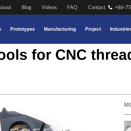
About
Blog
Videos
FAQ
Contact
+86-7
s
Prototypes
Manufacturing
Project
Industrie
tools for CNC threa
M