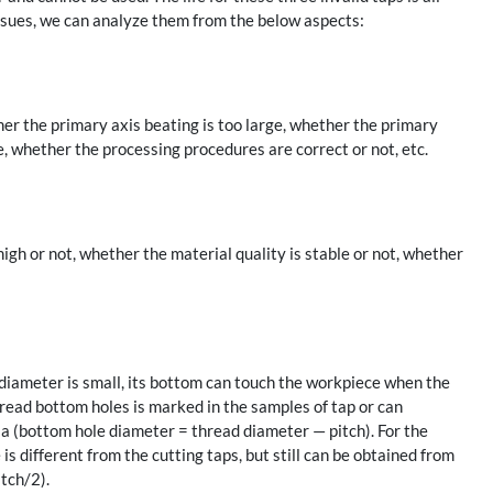
 issues, we can analyze them from the below aspects:
er the primary axis beating is too large, whether the primary
e, whether the processing procedures are correct or not, etc.
gh or not, whether the material quality is stable or not, whether
 diameter is small, its bottom can touch the workpiece when the
hread bottom holes is marked in the samples of tap or can
la (bottom hole diameter = thread diameter — pitch). For the
s different from the cutting taps, but still can be obtained from
itch/2).