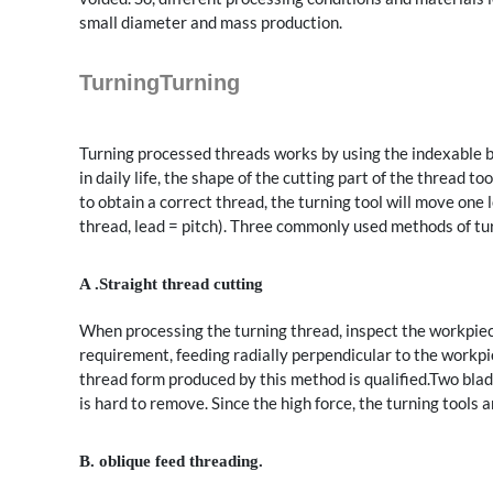
small diameter and mass production.
TurningTurning
Turning processed threads works by using the indexable bl
in daily life, the shape of the cutting part of the thread to
to obtain a correct thread, the turning tool will move one 
thread, lead = pitch). Three commonly used methods of tur
A .Straight thread cutting
When processing the turning thread, inspect the workpiece
requirement, feeding radially perpendicular to the workpi
thread form produced by this method is qualified.Two blade
is hard to remove. Since the high force, the turning tools a
B. oblique feed threading.