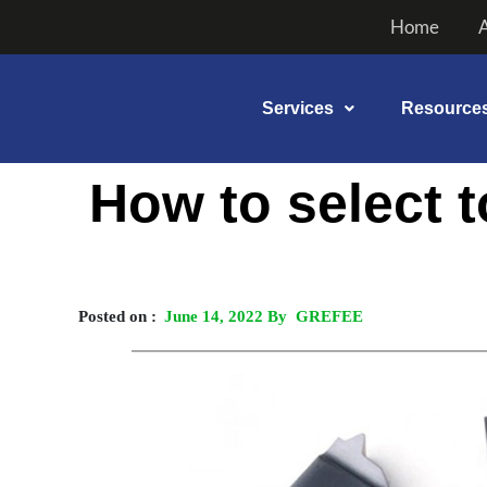
Skip
Home
to
content
Services
Resource
Post
How to select 
navigation
Posted on :
June 14, 2022 By GREFEE