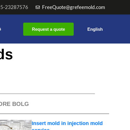
55-23287576
FreeQuote@grefeemold.com
s
Request a quote
English
ds
ORE BOLG
Insert mold in injection mold