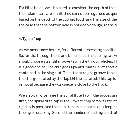
For blind holes, we also need to consider the depth of the 
their diameters are small, they cannot be regarded as qual
based on the depth of the cutting tooth and the size of the 
the case that the bottom hole is not deep enough, so the 
4.Type of tap
As we mentioned before, for different processing condition
So, for the through holes and blind holes, the cutting tap wi
should choose straight groove tap in the through-holes. The
is a good choice. The chip goes upward. Material of short ch
contained in the slag slot. Thus, the straight groove tap a
the chip generated by the Tap LH is separated. This tap is 
removal because the workpiece is close to the frock.
We also can often see the spiral flute tap in the processi
first, the spiral flute tap is the upward chip removal struc
rigidity is poor, and the chip transmission stroke is long, 
tipping or cracking. Second, the number of cutting teeth of 