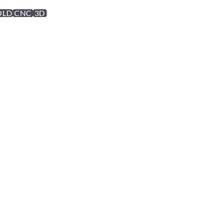
OLD
CNC
3D