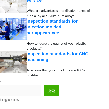
service
What are advantages and disadvantages of
Zinc alloy and Aluminum alloy?
Inspection standards for
injection molded
partappearance
How to judge the quality of your plastic
products?
Inspection standards for CNC
machining
To ensure that your products are 100%
qualified
索
搜索
tegories