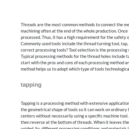
Threads are the most common methods to connect the mech
machining often at the end of the whole production. Once t
processed. Thus, it has a high requirement for the safety 
Commonly used tools include the thread turning tool, tap, e
correct processing tools? Tool selection is the processing
Typical processing methods for the thread holes include ta
start with the pros and cons of each processing method and
method helps us to adopt which type of tools technologica
tapping
Tapping is a processing method with extensive application
the geometrical shape of tools so it can work on ordinary
centers without necessarily using a specific machine tool. 
then reverse at the bottom of threads. When it leaves the p
voided. So, different processing conditions and materials l