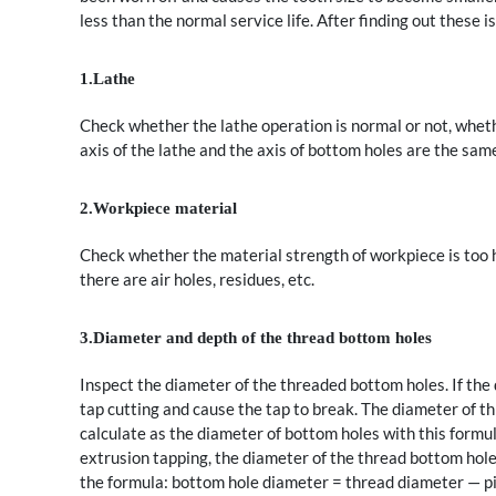
less than the normal service life. After finding out these
1.Lathe
Check whether the lathe operation is normal or not, wheth
axis of the lathe and the axis of bottom holes are the sam
2.Workpiece material
Check whether the material strength of workpiece is too hi
there are air holes, residues, etc.
3.Diameter and depth of the thread bottom holes
Inspect the diameter of the threaded bottom holes. If the
tap cutting and cause the tap to break. The diameter of t
calculate as the diameter of bottom holes with this formu
extrusion tapping, the diameter of the thread bottom hole i
the formula: bottom hole diameter = thread diameter — p