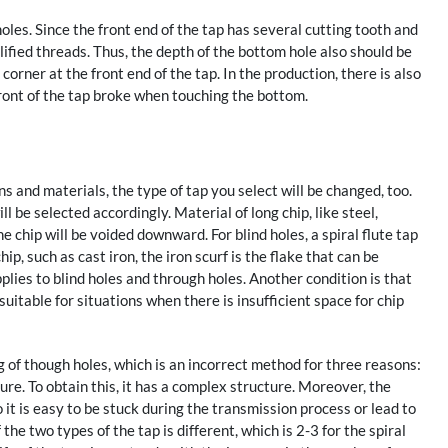
holes. Since the front end of the tap has several cutting tooth and
ified threads. Thus, the depth of the bottom hole also should be
corner at the front end of the tap. In the production, there is also
front of the tap broke when touching the bottom.
s and materials, the type of tap you select will be changed, too.
ll be selected accordingly. Material of long chip, like steel,
 chip will be voided downward. For blind holes, a spiral flute tap
ip, such as cast iron, the iron scurf is the flake that can be
pplies to blind holes and through holes. Another condition is that
suitable for situations when there is insufficient space for chip
ng of though holes, which is an incorrect method for three reasons:
ture. To obtain this, it has a complex structure. Moreover, the
so it is easy to be stuck during the transmission process or lead to
the two types of the tap is different, which is 2-3 for the spiral