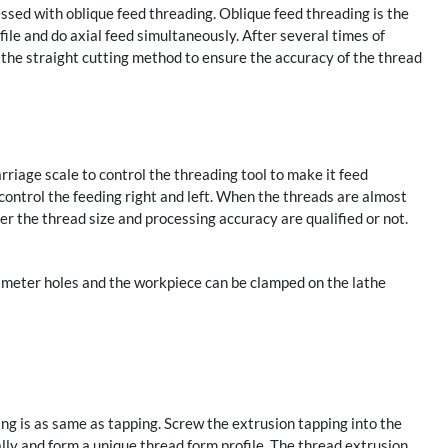
ssed with oblique feed threading. Oblique feed threading is the
ofile and do axial feed simultaneously. After several times of
g the straight cutting method to ensure the accuracy of the thread
rriage scale to control the threading tool to make it feed
control the feeding right and left. When the threads are almost
er the thread size and processing accuracy are qualified or not.
ameter holes and the workpiece can be clamped on the lathe
ing is as same as tapping. Screw the extrusion tapping into the
ially and form a unique thread form profile. The thread extrusion