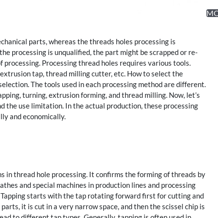
M
anical parts, whereas the threads holes processing is
he processing is unqualified, the part might be scrapped or re-
of processing. Processing thread holes requires various tools.
xtrusion tap, thread milling cutter, etc. How to select the
 selection. The tools used in each processing method are different.
pping, turning, extrusion forming, and thread milling. Now, let’s
 the use limitation. In the actual production, these processing
lly and economically.
s in thread hole processing. It confirms the forming of threads by
 lathes and special machines in production lines and processing
Tapping starts with the tap rotating forward first for cutting and
arts, it is cut in a very narrow space, and then the scissel chip is
ead to different tap types. Generally, tapping is often used in