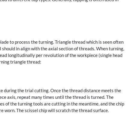
ade to process the turning. Triangle thread which is seen often
ol should in align with the axial section of threads. When turning,
lead longitudinally per revolution of the workpiece (single head
ning triangle thread:
 during the trial cutting. Once the thread distance meets the
ece axis, repeat many times until the thread is turned. The
s of the turning tools are cutting in the meantime, and the chip
re worn. The scissel chip will scratch the thread surface.