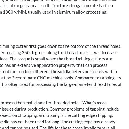
terial range is small, so its fracture elongation rate is often
than 1300N/MM, usually used in aluminum alloy processing.
 milling cutter first goes down to the bottom of the thread holes,
fter rotating 360 degrees along the thread holes, it will increase
piece. The torque is small when the thread milling cutters are
lso has an extensive application property that can process
ne tool can produce different thread diameters or threads within
must be 3-coordinate CNC machine tools. Compared to tapping, its
e, it is often used for processing the large-diameter thread holes of
o process the small diameter threaded holes. What’s more,
ny issues during production. Common problems of tapping include
s-section of tapping, and tipping is the cutting edge chipping,
e die has not been used for long. The cutting edge has already
nd cannot be used. The life for these three invalid taps is all