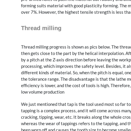
forming suits material with good plasticity forming. The ma
over 7%. However, the highest tensile strength is less 
Thread milling
Thread milling progress is shown as pics below. The thread
then gets close to the part by the helical interpolation. A
by a pitch at the Z-axis direction before leaving the work
processing, which improves the safety level. Besides, it a
different kinds of material. So, when the pitch is equal, o
the tolerance range. The disadvantage is that the lathe 
efficiency is lower, and the cost of tools is high. Therefor
low volume production
We just mentioned that tap is the tool used most so far t
tapping is a complex process, and it will come across ma
cracking, tipping, wear, etc. It breaks along the whole cros
whereas the wear of tappings refers to the tapping, and th
been worn off and causes the tooth size to become smaller a