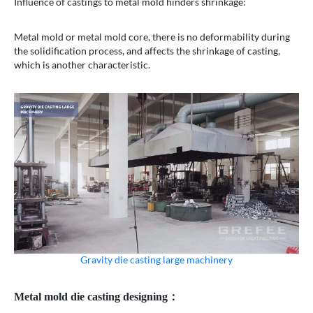
Influence of castings to metal mold hinders shrinkage:
Metal mold or metal mold core, there is no deformability during
the solidification process, and affects the shrinkage of casting,
which is another characteristic.
Gravity die casting large machinery
Metal mold die casting designing：