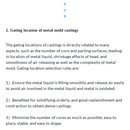
h
o
p
2. Gating location of metal mold castings
The gating locations of castings is directly related to many
aspects, such as the number of core and parting surfaces, leading-
in location of metal liquid, shrinkage effects of head, and
smoothness of air releasing as well as the complexity of metal
mold. Gating location selection rules are:
1）Ensure the metal liquid is filling smoothly and release air easily
to avoid air involved in the metal liquid and metal is oxidated.
2）Benefited for solidifying orderly, and good replenishment and
contraction to obtain dense castings.
3）Minimize the number of cores as much as possible, easy to
place, stable, and easy to shape.