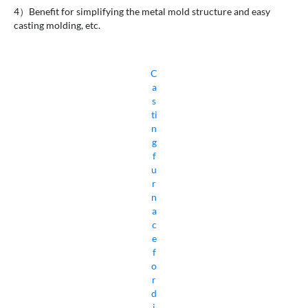
4）Benefit for simplifying the metal mold structure and easy
casting molding, etc.
C
a
s
ti
n
g
f
u
r
n
a
c
e
f
o
r
d
i