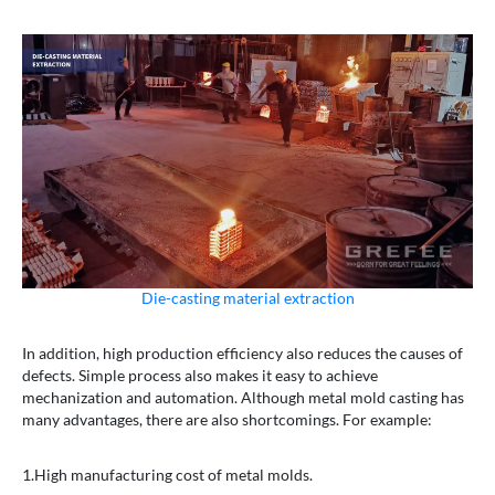
Die-casting material extraction
In addition, high production efficiency also reduces the causes of
defects. Simple process also makes it easy to achieve
mechanization and automation. Although metal mold casting has
many advantages, there are also shortcomings. For example:
1.High manufacturing cost of metal molds.