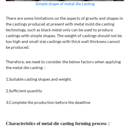
Simple shape of metal die casting
There are some limitations on the aspects of gravity and shapes in
the castings produced at present with metal mold die casting
technology, such as black metal only can be used to produce
castings with simple shapes. The weight of castings should not be
too high and small size castings with thick wall thickness cannot
be produced.
Therefore, we need to consider the below factors when applying
the metal die casting：
1.Suitable casting shapes and weight.
2.Sufficient quantity
3.Complete the production before the deadline
Characteristics of metal die casting forming process：