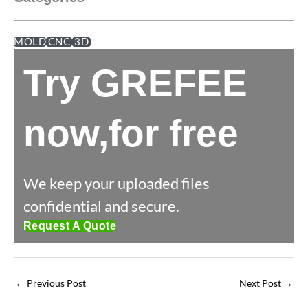
MOLD
CNC
3D
Try GREFEE
now,for free
We keep your uploaded files
confidential and secure.
Request A Quote
←
Previous Post
Next Post
→