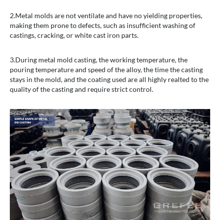
2.Metal molds are not ventilate and have no yielding properties,
making them prone to defects, such as insufficient washing of
castings, cracking, or white cast iron parts.
3.During metal mold casting, the working temperature, the
pouring temperature and speed of the alloy, the time the casting
stays in the mold, and the coating used are all highly realted to the
quality of the casting and require strict control.