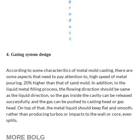
p
r
o
d
u
c
t
4. Gating system design
According to some characteritics of metal mold casting, there are
some aspects that need to pay attention to, high speed of metal
pouring, 20% higher than that of sand mold. In addition, in the
liquid metal filling process, the flowing direction should be same
as the liquid direction, so the gas inside the cavity can be released
successfully, and the gas can be pushed to casting head or gas
head. On top of that, the metal liquid should keep flat and smooth,
rather than producing turbos or impacts to the wall or core, even
splits.
MORE BOLG