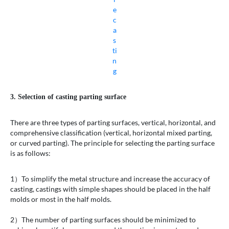
e
c
a
s
ti
n
g
3. Selection of casting parting surface
There are three types of parting surfaces, vertical, horizontal, and
comprehensive classification (vertical, horizontal mixed parting,
or curved parting). The principle for selecting the parting surface
is as follows:
1）To simplify the metal structure and increase the accuracy of
casting, castings with simple shapes should be placed in the half
molds or most in the half molds.
2）The number of parting surfaces should be minimized to