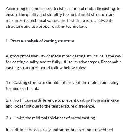
According to some characteristics of metal mold die casting, to
ensure the quality and simplify the metal mold structure and
maximize its technical values, the first thing is to analyze its
structure and use proper casting technology,
1. Process analysis of casting structure
A good processability of metal mold casting structure is the key
for casting quality and to fully utilize its advantages. Reasonable
casting structure should follow below rules:
1） Casting structure should not prevent the mold from being
formed or shrunk.
2.）No thickness difference to prevent casting from shrinkage
and loosening due to the temperature difference.
3.）Limits the minimal thickness of metal casting.
In addition, the accuracy and smoothness of non-machined