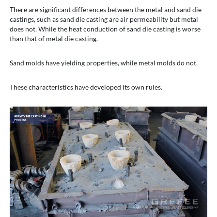
There are significant differences between the metal and sand die
castings, such as sand die casting are air permeability but metal
does not. While the heat conduction of sand die casting is worse
than that of metal die casting.
Sand molds have yielding properties, while metal molds do not.
These characteristics have developed its own rules.