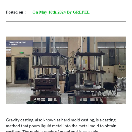
Posted on :
On May 18th,2024 By GREFEE
Gravity casting, also known as hard mold casting, is a casting
method that pours liquid metal into the metal mold to obtain
castings. The mold is made of metal and is reusable.