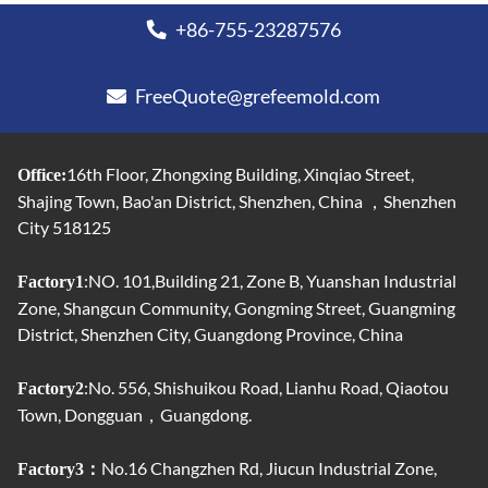
+86-755-23287576
FreeQuote@grefeemold.com
16th Floor, Zhongxing Building, Xinqiao Street,
Office:
Shajing Town, Bao'an District, Shenzhen, China ，Shenzhen
City 518125
:NO. 101,Building 21, Zone B, Yuanshan Industrial
Factory1
Zone, Shangcun Community, Gongming Street, Guangming
District, Shenzhen City, Guangdong Province, China
:No. 556, Shishuikou Road, Lianhu Road, Qiaotou
Factory2
Town, Dongguan，Guangdong.
No.16 Changzhen Rd, Jiucun Industrial Zone,
Factory3：