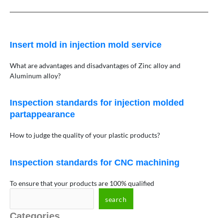
Insert mold in injection mold service
What are advantages and disadvantages of Zinc alloy and
Aluminum alloy?
Inspection standards for injection molded
partappearance
How to judge the quality of your plastic products?
Inspection standards for CNC machining
To ensure that your products are 100% qualified
search
Categories