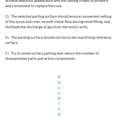
achieve beautiful appearance and the casting is easy to produce
and convenient to replace the core.
3）The selected parting surface should ensure convenient setting
of the sprue and riser, smooth metal flow during mold filling, and
facilitate the discharge of gas from the mold cavity.
4）The parting surface should not be on the machining reference
surface.
5）Try to avoid surface parting and reduce the number of
disassembled parts and active components.
D
ie
c
a
st
i
n
g