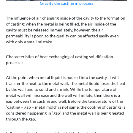
Gravity die casting in process
The influence of air changing inside of the cavity to the formation
of casting: when the metal is being filled, the air inside of the
cavity must be released immediately, however, the air
permeability is poor, so the quality can be affected easily even
with only a small mistake.
Characteristics of heat exchanging of casting solidification
process：
At the point when metal liquid is poured into the cavity, it will
transfer the heat to the metal wall. The metal liquid loses the heat
by the wall and to solid and shrink. While the temperature of
metal wall will increase and the wall will inflate, then there is a
gap between the casting and wall. Before the temperature of the
“casting – gap – metal mold” is not same, the cooling of castings is
considered happening in “gap”, and the metal wall is being heated
through the gap.