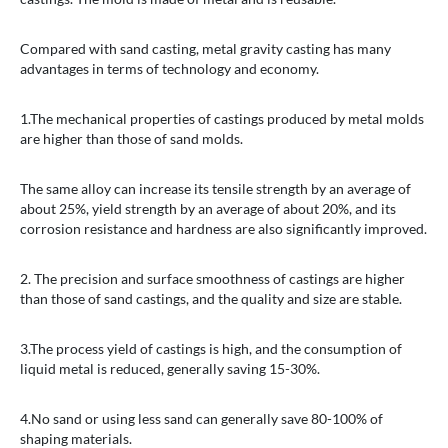
Compared with sand casting, metal gravity casting has many
advantages in terms of technology and economy.
1.The mechanical properties of castings produced by metal molds
are higher than those of sand molds.
The same alloy can increase its tensile strength by an average of
about 25%, yield strength by an average of about 20%, and its
corrosion resistance and hardness are also significantly improved.
2. The precision and surface smoothness of castings are higher
than those of sand castings, and the quality and size are stable.
3.The process yield of castings is high, and the consumption of
liquid metal is reduced, generally saving 15-30%.
4.No sand or using less sand can generally save 80-100% of
shaping materials.