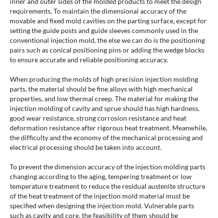
inner and outer sides of the molded products to meet the design
requirements. To maintain the dimensional accuracy of the
movable and fixed mold cavities on the parting surface, except for
setting the guide posts and guide sleeves commonly used in the
conventional injection mold, the else we can do is the positioning
pairs such as conical positioning pins or adding the wedge blocks
to ensure accurate and reliable positioning accuracy.
When producing the molds of high precision injection molding
parts, the material should be fine alloys with high mechanical
properties, and low thermal creep. The material for making the
injection molding of cavity and sprue should has high hardness,
good wear resistance, strong corrosion resistance and heat
deformation resistance after rigorous heat treatment. Meanwhile,
the difficulty and the economy of the mechanical processing and
electrical processing should be taken into account.
To prevent the dimension accuracy of the injection molding parts
changing according to the aging, tempering treatment or low
temperature treatment to reduce the residual austenite structure
of the heat treatment of the injection mold material must be
specified when designing the injection mold. Vulnerable parts
such as cavity and core, the feasibility of them should be