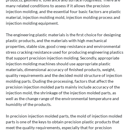
many related conditions to assess if it allows the precision
injection molding, and the essential four basic factors are plastic
material, injection molding mold, injection molding process and
injection molding equipment.
The engineering plastic materials is the first choice for designing
plastic products, and the materials with high mechanical
properties, stable size, good creep resistance and environmental
stress cracking resistance used for producing engineering plastics
that support precision injection molding. Secondly, appropriate
injection molding machines should use appropriate plastic
materials, dimensional accuracy of finished products, weight,
quality requirements and the decided mold structure of injection
molding parts. Duding the processing, factors that affect the
precision injection molded parts mainly include accuracy of the
injection mold, the shrinkage of the injection molded parts, as
well as the change range of the environmental temperature and
humidity of the products.
In precision injection molded parts, the mold of injection molded
parts is one of the keys to obtain precision plastic products that
meet the quality requirements, especially that for precision