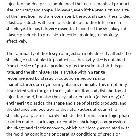
injection molded parts should meet the requirements of product
size, accuracy and shape. However, even if the precision and size
of the injection mold are consistent, the actual size of the molded
plastic products will be inconsistent due to the difference in
shrinkage. Hence, it is very essential to control the shrinkage of
plastic products in precision injection molding technology
effectively.
The rationality of the design of injection mold directly affects the
shrinkage rate of plastic products as the cavity size is obtained
from the size of plastic products plus the estimated shrinkage
rate, and the shrinkage rate is a value within a range
recommended by plastic production injection parts
manufacturers or engineering plastics manuals. This is not only
associated with the gate form, gate position and distribution of
injection mold, but also the crystal orientation (anisotropy) of
engineering plastics, the shape and size of plastic products, and
the distance and position to the gate. Factors affecting the
shrinkage of plastics mainly include the thermal shrinkage, phase
transformation shrinkage, orientation shrinkage, compression
shrinkage and elastic recovery, which are closely associated with
the molding conditions or operating conditions of precision