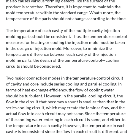
it also causes various forming defects like the surface of the
product is scratched. Therefore, it is important to maintain the
mold temperature within the standard range. What’s more, the
temperature of the parts should not change according to the time.
The temperature of each cavity of the multiple cavity injection
molding parts should be consistent. Thus, the temperature control
measures for heating or cooling the injection mold must be taken
in the design of injection mold. Moreover, to minimize the
temperature difference between each cavity of the injection
molding parts, the design of the temperature control—cooling
circuits should be considered.
Two major connection modes in the temperature control circuit
of cavity and core include series cooling and parallel cooling. In
terms of heat exchange efficiency, the flow of cooling water
should be turbulent. However, In the parallel cooling circuit, the
flow in the circuit that becomes a shunt is smaller than that in the
series cooling circuit, which may create the laminar flow, and the
actual flow into each circuit may not same. Since the temperature
of the cooling water entering in each circuit is same, and either to
the temperature in each cavity. However, the temperature in each
cavity is inconsistent since the flow in each circuit is different, and