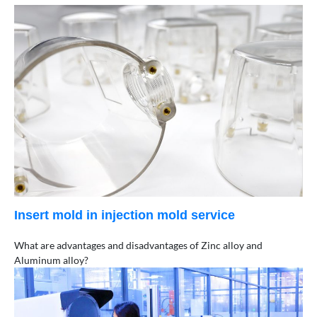
Insert mold in injection mold service
What are advantages and disadvantages of Zinc alloy and
Aluminum alloy?