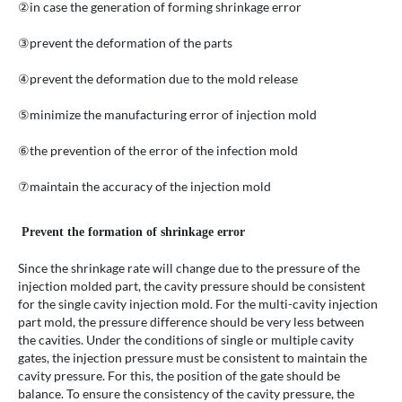
②in case the generation of forming shrinkage error
③prevent the deformation of the parts
④prevent the deformation due to the mold release
⑤minimize the manufacturing error of injection mold
⑥the prevention of the error of the infection mold
⑦maintain the accuracy of the injection mold
Prevent the formation of shrinkage error
Since the shrinkage rate will change due to the pressure of the
injection molded part, the cavity pressure should be consistent
for the single cavity injection mold. For the multi-cavity injection
part mold, the pressure difference should be very less between
the cavities. Under the conditions of single or multiple cavity
gates, the injection pressure must be consistent to maintain the
cavity pressure. For this, the position of the gate should be
balance. To ensure the consistency of the cavity pressure, the