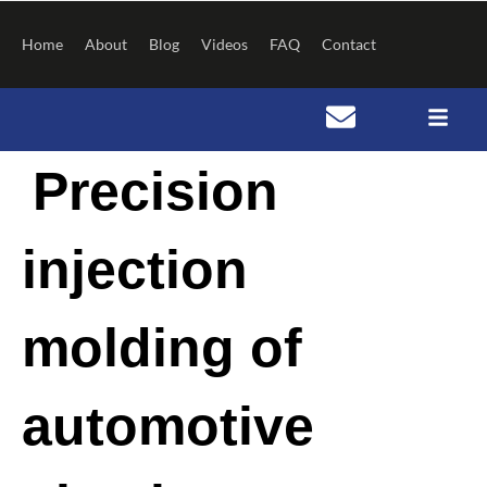
Skip
to
Home
About
Blog
Videos
FAQ
Contact
content
Post
Precision
navigation
injection
molding of
automotive