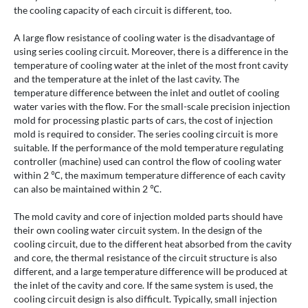
the cooling capacity of each circuit is different, too.
A large flow resistance of cooling water is the disadvantage of
using series cooling circuit. Moreover, there is a difference in the
temperature of cooling water at the inlet of the most front cavity
and the temperature at the inlet of the last cavity. The
temperature difference between the inlet and outlet of cooling
water varies with the flow. For the small-scale precision injection
mold for processing plastic parts of cars, the cost of injection
mold is required to consider. The series cooling circuit is more
suitable. If the performance of the mold temperature regulating
controller (machine) used can control the flow of cooling water
within 2 ℃, the maximum temperature difference of each cavity
can also be maintained within 2 ℃.
The mold cavity and core of injection molded parts should have
their own cooling water circuit system. In the design of the
cooling circuit, due to the different heat absorbed from the cavity
and core, the thermal resistance of the circuit structure is also
different, and a large temperature difference will be produced at
the inlet of the cavity and core. If the same system is used, the
cooling circuit design is also difficult. Typically, small injection