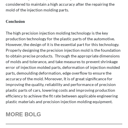
considered to maintain a high accuracy after the repairing the
mold of the injection molding parts.
Conclusion
The high precision injection molding technology is the key
production technology for the plastic parts of the automotive.
However, the design of it is the essential part for this technology.
Properly designing the precision injection mold is the foundation
to obtain precise products. Through the appropriate dimensions
of molds and tolerance, and take measures to prevent shrinkage
error of injection molded parts, deformation of injection molded
parts, demoulding deformation, edge overflow to ensure the
accuracy of the mold. Moreover, It is of great significance for
improving the quality, reliability and performance of precision
plastic parts of cars, lowering costs and improving production
efficiency to achieve the fit rate between applicable engineering
plastic materials and precision injection molding equipment.
MORE BOLG