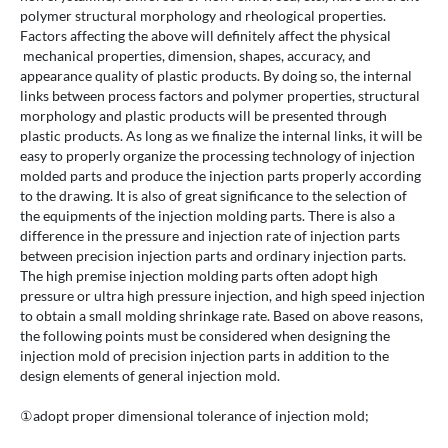
polymer structural morphology and rheological properties.
Factors affecting the above will definitely affect the physical
mechanical properties, dimension, shapes, accuracy, and
appearance quality of plastic products. By doing so, the internal
links between process factors and polymer properties, structural
morphology and plastic products will be presented through
plastic products. As long as we finalize the internal links, it will be
easy to properly organize the processing technology of injection
molded parts and produce the injection parts properly according
to the drawing. It is also of great significance to the selection of
the equipments of the injection molding parts. There is also a
difference in the pressure and injection rate of injection parts
between precision injection parts and ordinary injection parts.
The high premise injection molding parts often adopt high
pressure or ultra high pressure injection, and high speed injection
to obtain a small molding shrinkage rate. Based on above reasons,
the following points must be considered when designing the
injection mold of precision injection parts in addition to the
design elements of general injection mold.
①adopt proper dimensional tolerance of injection mold;