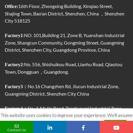
16th Floor, Zhongxing Building, Xinqiao Street,
Office:
Shajing Town, Bao'an District, Shenzhen, China ，Shenzhen
City 518125
:NO. 101,Building 21, Zone B, Yuanshan Industrial
Factory1
Zone, Shangcun Community, Gongming Street, Guangming
District, Shenzhen City, Guangdong Province, China
:No. 556, Shishuikou Road, Lianhu Road, Qiaotou
Factory2
Town, Dongguan，Guangdong.
No.16 Changzhen Rd, Jiucun Industrial Zone,
Factory3：
Guangming District, Shenzhen City China
No. 4, Mulin Road, Tongluowei Industrial Zone,
Factory4：
This website uses cookies to improve your experience. We'll assume
Jinxia, ​​Chang'an Town, Dongguan City, Guangdong Province,
China.
you're ok with this, but you can opt-out if you wish.
ACCEPT
Contact Us