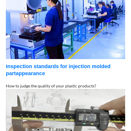
Inspection standards for injection molded
partappearance
How to judge the quality of your plastic products?