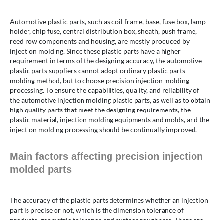
Automotive plastic parts, such as coil frame, base, fuse box, lamp
holder, chip fuse, central distribution box, sheath, push frame,
reed row components and housing, are mostly produced by
injection molding. Since these plastic parts have a higher
requirement in terms of the designing accuracy, the automotive
plastic parts suppliers cannot adopt ordinary plastic parts
molding method, but to choose precision injection molding
processing. To ensure the capabilities, quality, and reliability of
the automotive injection molding plastic parts, as well as to obtain
high quality parts that meet the designing requirements, the
plastic material, injection molding equipments and molds, and the
injection molding processing should be continually improved.
Main factors affecting precision injection
molded parts
The accuracy of the plastic parts determines whether an injection
part is precise or not, which is the dimension tolerance of
products, geometric tolerance and surface roughness. There are