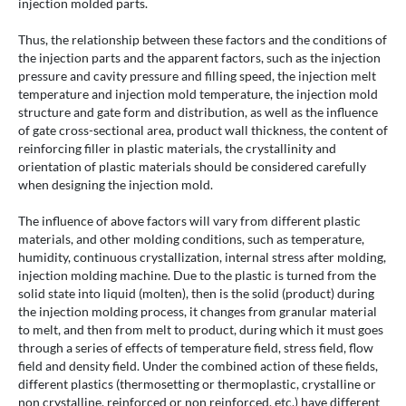
injection molded parts.
Thus, the relationship between these factors and the conditions of
the injection parts and the apparent factors, such as the injection
pressure and cavity pressure and filling speed, the injection melt
temperature and injection mold temperature, the injection mold
structure and gate form and distribution, as well as the influence
of gate cross-sectional area, product wall thickness, the content of
reinforcing filler in plastic materials, the crystallinity and
orientation of plastic materials should be considered carefully
when designing the injection mold.
The influence of above factors will vary from different plastic
materials, and other molding conditions, such as temperature,
humidity, continuous crystallization, internal stress after molding,
injection molding machine. Due to the plastic is turned from the
solid state into liquid (molten), then is the solid (product) during
the injection molding process, it changes from granular material
to melt, and then from melt to product, during which it must goes
through a series of effects of temperature field, stress field, flow
field and density field. Under the combined action of these fields,
different plastics (thermosetting or thermoplastic, crystalline or
non crystalline, reinforced or non reinforced, etc.) have different