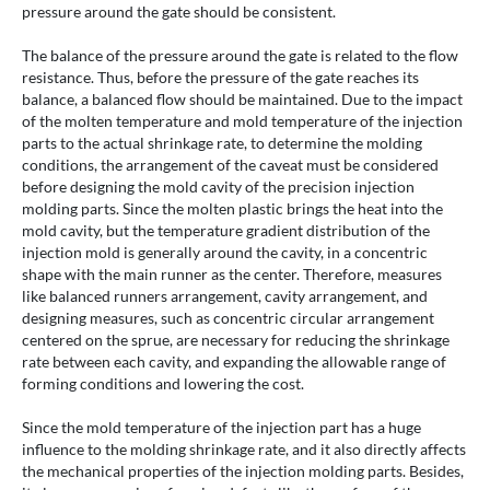
pressure around the gate should be consistent.
The balance of the pressure around the gate is related to the flow
resistance. Thus, before the pressure of the gate reaches its
balance, a balanced flow should be maintained. Due to the impact
of the molten temperature and mold temperature of the injection
parts to the actual shrinkage rate, to determine the molding
conditions, the arrangement of the caveat must be considered
before designing the mold cavity of the precision injection
molding parts. Since the molten plastic brings the heat into the
mold cavity, but the temperature gradient distribution of the
injection mold is generally around the cavity, in a concentric
shape with the main runner as the center. Therefore, measures
like balanced runners arrangement, cavity arrangement, and
designing measures, such as concentric circular arrangement
centered on the sprue, are necessary for reducing the shrinkage
rate between each cavity, and expanding the allowable range of
forming conditions and lowering the cost.
Since the mold temperature of the injection part has a huge
influence to the molding shrinkage rate, and it also directly affects
the mechanical properties of the injection molding parts. Besides,