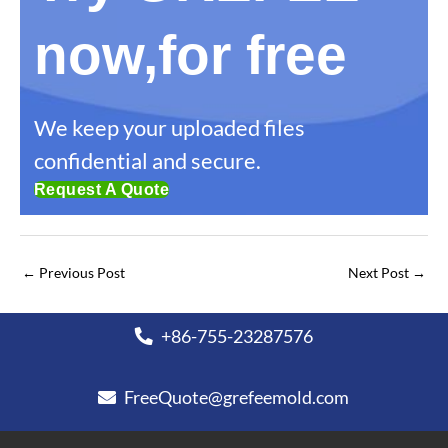
now,for free
We keep your uploaded files
confidential and secure.
Request A Quote
←
Previous Post
Next Post
→
+86-755-23287576
FreeQuote@grefeemold.com