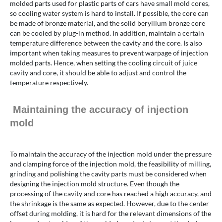
molded parts used for plastic parts of cars have small mold cores,
so cooling water system is hard to install. If possible, the core can
be made of bronze material, and the solid beryllium bronze core
can be cooled by plug-in method. In addition, maintain a certain
temperature difference between the cavity and the core. Is also
important when taking measures to prevent warpage of injection
molded parts. Hence, when setting the cooling circuit of juice
cavity and core, it should be able to adjust and control the
temperature respectively.
Maintaining the accuracy of injection
mold
To maintain the accuracy of the injection mold under the pressure
and clamping force of the injection mold, the feasibility of milling,
grinding and polishing the cavity parts must be considered when
designing the injection mold structure. Even though the
processing of the cavity and core has reached a high accuracy, and
the shrinkage is the same as expected. However, due to the center
offset during molding, it is hard for the relevant dimensions of the