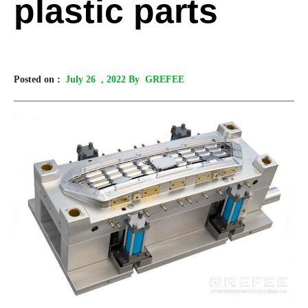
plastic parts
Posted on :
July 26
, 2022 By GREFEE