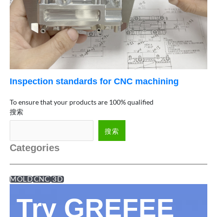
Inspection standards for CNC machining
To ensure that your products are 100% qualified
搜索
搜索
Categories
MOLD
CNC
3D
Try GREFEE