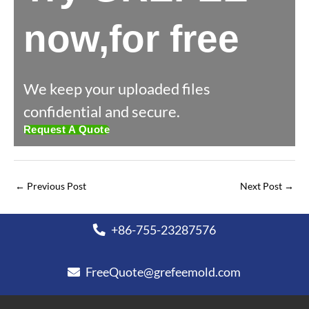
now,for free
We keep your uploaded files
confidential and secure.
Request A Quote
←
Previous Post
Next Post
→
+86-755-23287576
FreeQuote@grefeemold.com