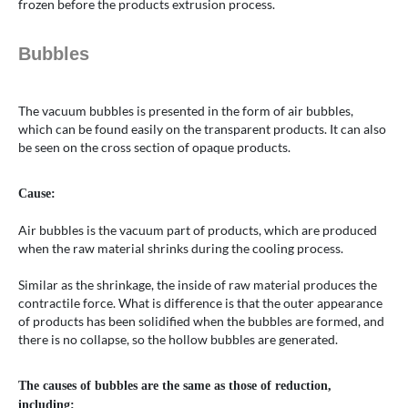
frozen before the products extrusion process.
Bubbles
The vacuum bubbles is presented in the form of air bubbles,
which can be found easily on the transparent products. It can also
be seen on the cross section of opaque products.
Cause:
Air bubbles is the vacuum part of products, which are produced
when the raw material shrinks during the cooling process.
Similar as the shrinkage, the inside of raw material produces the
contractile force. What is difference is that the outer appearance
of products has been solidified when the bubbles are formed, and
there is no collapse, so the hollow bubbles are generated.
The causes of bubbles are the same as those of reduction,
including: