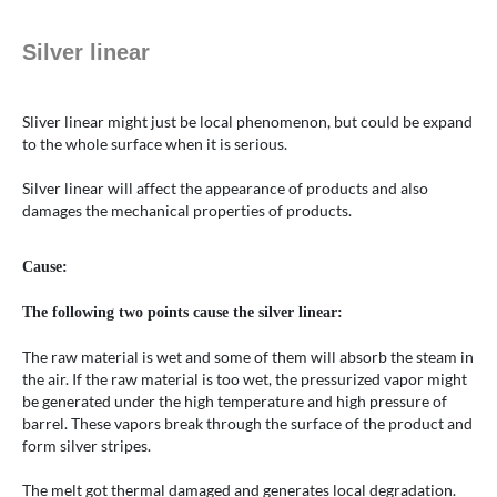
Silver linear
Sliver linear might just be local phenomenon, but could be expand
to the whole surface when it is serious.
Silver linear will affect the appearance of products and also
damages the mechanical properties of products.
Cause:
The following two points cause the silver linear:
The raw material is wet and some of them will absorb the steam in
the air. If the raw material is too wet, the pressurized vapor might
be generated under the high temperature and high pressure of
barrel. These vapors break through the surface of the product and
form silver stripes.
The melt got thermal damaged and generates local degradation.