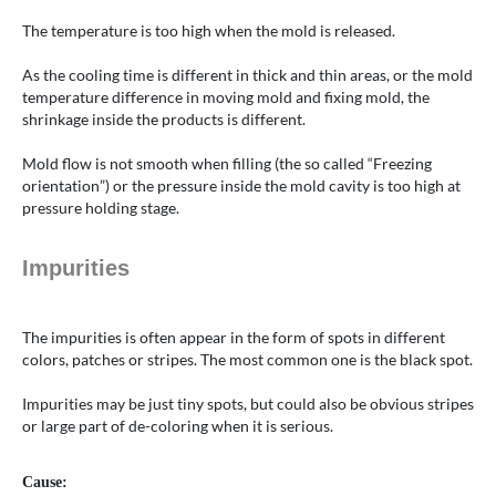
The temperature is too high when the mold is released.
As the cooling time is different in thick and thin areas, or the mold
temperature difference in moving mold and fixing mold, the
shrinkage inside the products is different.
Mold flow is not smooth when filling (the so called “Freezing
orientation”) or the pressure inside the mold cavity is too high at
pressure holding stage.
Impurities
The impurities is often appear in the form of spots in different
colors, patches or stripes. The most common one is the black spot.
Impurities may be just tiny spots, but could also be obvious stripes
or large part of de-coloring when it is serious.
Cause: