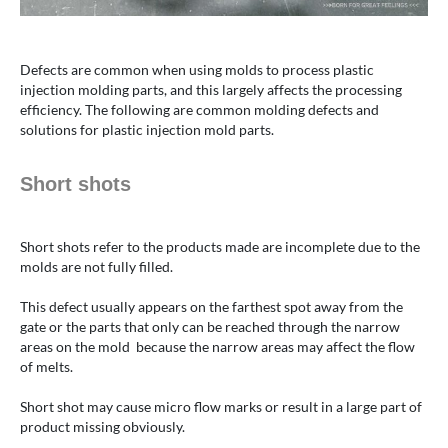
Defects are common when using molds to process plastic
injection molding parts, and this largely affects the processing
efficiency. The following are common molding defects and
solutions for plastic injection mold parts.
Short shots
Short shots refer to the products made are incomplete due to the
molds are not fully filled.
This defect usually appears on the farthest spot away from the
gate or the parts that only can be reached through the narrow
areas on the mold because the narrow areas may affect the flow
of melts.
Short shot may cause micro flow marks or result in a large part of
product missing obviously.