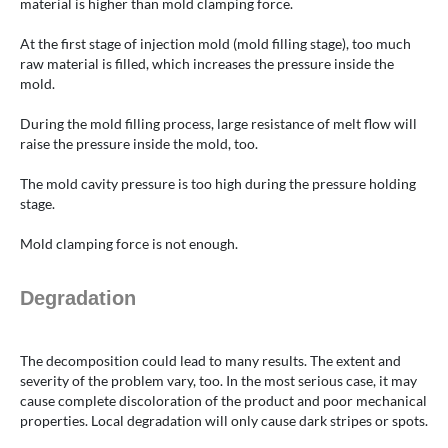
material is higher than mold clamping force.
At the first stage of injection mold (mold filling stage), too much
raw material is filled, which increases the pressure inside the
mold.
During the mold filling process, large resistance of melt flow will
raise the pressure inside the mold, too.
The mold cavity pressure is too high during the pressure holding
stage.
Mold clamping force is not enough.
Degradation
The decomposition could lead to many results. The extent and
severity of the problem vary, too. In the most serious case, it may
cause complete discoloration of the product and poor mechanical
properties. Local degradation will only cause dark stripes or spots.