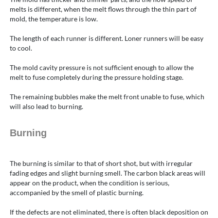
melts is different, when the melt flows through the thin part of
mold, the temperature is low.
The length of each runner is different. Loner runners will be easy
to cool.
The mold cavity pressure is not sufficient enough to allow the
melt to fuse completely during the pressure holding stage.
The remaining bubbles make the melt front unable to fuse, which
will also lead to burning.
Burning
The burning is similar to that of short shot, but with irregular
fading edges and slight burning smell. The carbon black areas will
appear on the product, when the condition is serious,
accompanied by the smell of plastic burning.
If the defects are not eliminated, there is often black deposition on