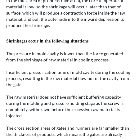
In the thick area of products (like arch), the core temperate of
material is low, so the shrinkage will occur later than that of
surface, which will produce a contraction force inside the raw
material, and pull the outer side into the inward depression to
produce the shrinkage.
:
Shrinkages occur in the following situations
The pressure in mold cavity is lower than the force generated
from the shrinkage of raw material in cooling process.
Insufficient pressurization time of mold cavity during the cooling
process, resulting in the raw material flow out of the cavity from
the gate.
The raw material does not have sufficient buffering capacity
during the molding and pressure holding stage as the screw is
completely withdrawn before the excessive raw material is
injected.
The cross section areas of gates and runners are far smaller than
the thickness of products, which means the gates are already