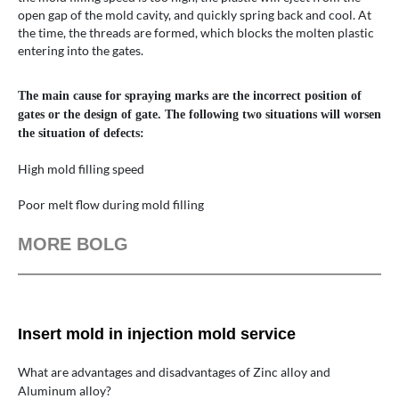
open gap of the mold cavity, and quickly spring back and cool. At
the time, the threads are formed, which blocks the molten plastic
entering into the gates.
The main cause for spraying marks are the incorrect position of
gates or the design of gate. The following two situations will worsen
the situation of defects:
High mold filling speed
Poor melt flow during mold filling
MORE BOLG
Insert mold in injection mold service
What are advantages and disadvantages of Zinc alloy and
Aluminum alloy?