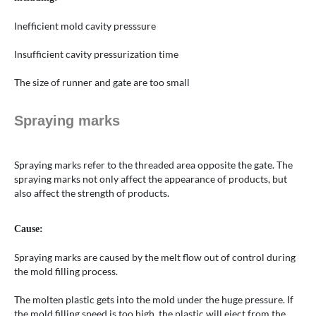
Inefficient mold cavity presssure
Insufficient cavity pressurization time
The size of runner and gate are too small
Spraying marks
Spraying marks refer to the threaded area opposite the gate. The
spraying marks not only affect the appearance of products, but
also affect the strength of products.
Cause:
Spraying marks are caused by the melt flow out of control during
the mold filling process.
The molten plastic gets into the mold under the huge pressure. If
the mold filling speed is too high, the plastic will eject from the