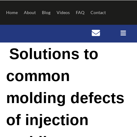
Skip
to
Home
About
Blog
Videos
FAQ
Contact
content
Post
Solutions to
navigation
common
molding defects
of injection