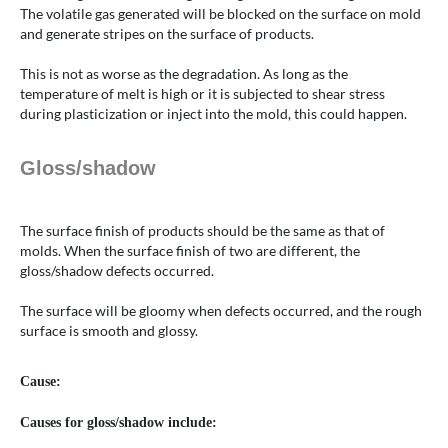
The volatile gas generated will be blocked on the surface on mold
and generate stripes on the surface of products.
This is not as worse as the degradation. As long as the
temperature of melt is high or it is subjected to shear stress
during plasticization or inject into the mold, this could happen.
Gloss/shadow
The surface finish of products should be the same as that of
molds. When the surface finish of two are different, the
gloss/shadow defects occurred.
The surface will be gloomy when defects occurred, and the rough
surface is smooth and glossy.
Cause:
Causes for gloss/shadow include: