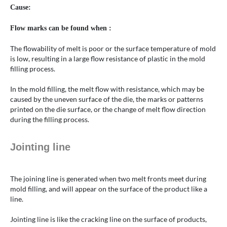
Cause:
Flow marks can be found when :
The flowability of melt is poor or the surface temperature of mold
is low, resulting in a large flow resistance of plastic in the mold
filling process.
In the mold filling, the melt flow with resistance, which may be
caused by the uneven surface of the die, the marks or patterns
printed on the die surface, or the change of melt flow direction
during the filling process.
Jointing line
The joining line is generated when two melt fronts meet during
mold filling, and will appear on the surface of the product like a
line.
Jointing line is like the cracking line on the surface of products,