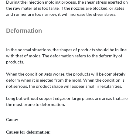
During the injection molding process, the shear stress exerted on
the raw material is too large. If the nozzles are blocked, or gates
and runner are too narrow, it will increase the shear stress.
Deformation
In the normal situations, the shapes of products should be in line
with that of molds. The deformation refers to the deformity of
products.
When the condition gets worse, the products will be completely
deform when it is ejected from the mold. When the condition is
not serious, the product shape will appear small irregularities.
Long but without support edges or large planes are areas that are
the most prone to deformation.
Cause:
Causes for deformation: