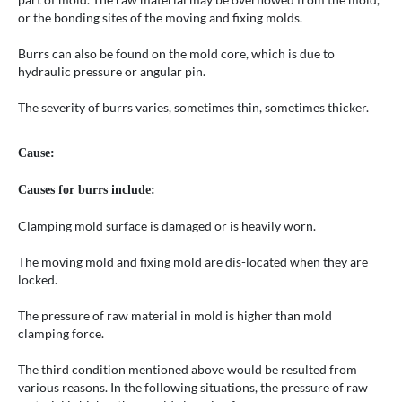
or the bonding sites of the moving and fixing molds.
Burrs can also be found on the mold core, which is due to
hydraulic pressure or angular pin.
The severity of burrs varies, sometimes thin, sometimes thicker.
Cause:
Causes for burrs include:
Clamping mold surface is damaged or is heavily worn.
The moving mold and fixing mold are dis-located when they are
locked.
The pressure of raw material in mold is higher than mold
clamping force.
The third condition mentioned above would be resulted from
various reasons. In the following situations, the pressure of raw