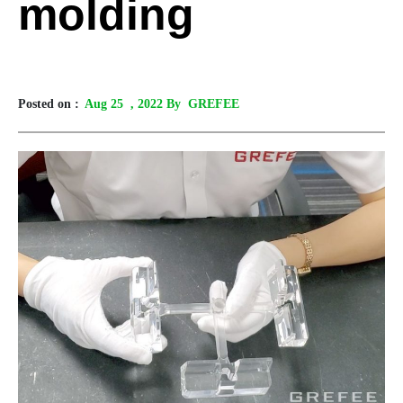
molding
Posted on :
Aug 25
, 2022 By GREFEE