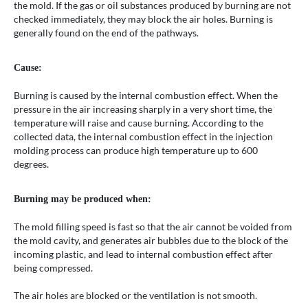
the mold. If the gas or oil substances produced by burning are not
checked immediately, they may block the air holes. Burning is
generally found on the end of the pathways.
Cause:
Burning is caused by the internal combustion effect. When the
pressure in the air increasing sharply in a very short time, the
temperature will raise and cause burning. According to the
collected data, the internal combustion effect in the injection
molding process can produce high temperature up to 600
degrees.
Burning may be produced when:
The mold filling speed is fast so that the air cannot be voided from
the mold cavity, and generates air bubbles due to the block of the
incoming plastic, and lead to internal combustion effect after
being compressed.
The air holes are blocked or the ventilation is not smooth.