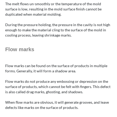
The melt flows un-smoothly or the temperature of the mold
surface is low, resulting in the mold surface finish cannot be
duplicated when material molding.
During the pressure holding, the pressure in the cavity is not high
enough to make the material cling to the surface of the mold in
cooling process, leaving shrinkage marks.
Flow marks
Flow marks can be found on the surface of products in multiple
forms. Generally, it will form a shadow area.
Flow marks do not produce any embossing or depression on the
surface of products, which cannot be felt with fingers. This defect
is also called drag marks, ghosting, and shadows.
When flow marks are obvious, it will generate grooves, and leave
defects like marks on the surface of products.