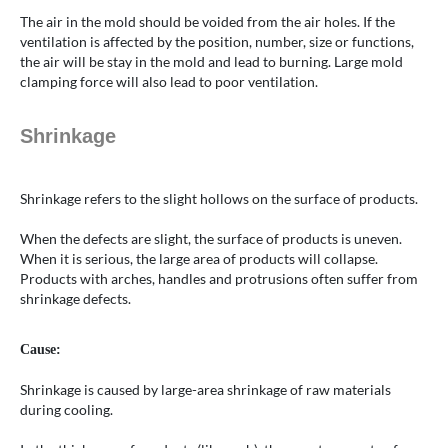
The air in the mold should be voided from the air holes. If the
ventilation is affected by the position, number, size or functions,
the air will be stay in the mold and lead to burning. Large mold
clamping force will also lead to poor ventilation.
Shrinkage
Shrinkage refers to the slight hollows on the surface of products.
When the defects are slight, the surface of products is uneven.
When it is serious, the large area of products will collapse.
Products with arches, handles and protrusions often suffer from
shrinkage defects.
Cause:
Shrinkage is caused by large-area shrinkage of raw materials
during cooling.