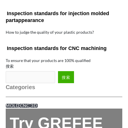
Inspection standards for injection molded
partappearance
How to judge the quality of your plastic products?
Inspection standards for CNC machining
To ensure that your products are 100% qualified
搜索
搜索
Categories
MOLD
CNC
3D
Try GREFEE