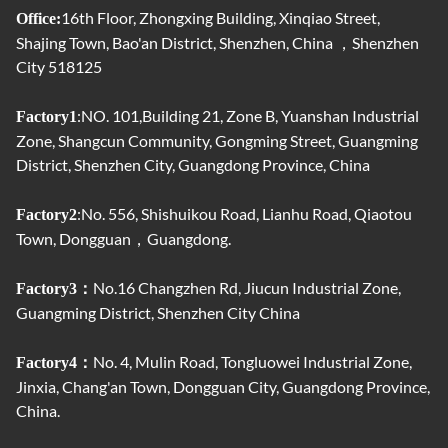
16th Floor, Zhongxing Building, Xinqiao Street,
Office:
Shajing Town, Bao'an District, Shenzhen, China ，Shenzhen
City 518125
:NO. 101,Building 21, Zone B, Yuanshan Industrial
Factory1
Zone, Shangcun Community, Gongming Street, Guangming
District, Shenzhen City, Guangdong Province, China
:No. 556, Shishuikou Road, Lianhu Road, Qiaotou
Factory2
Town, Dongguan，Guangdong.
No.16 Changzhen Rd, Jiucun Industrial Zone,
Factory3：
Guangming District, Shenzhen City China
No. 4, Mulin Road, Tongluowei Industrial Zone,
Factory4：
Jinxia, ​​Chang'an Town, Dongguan City, Guangdong Province,
China.