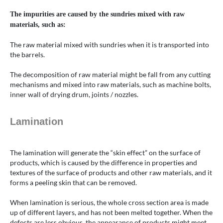
The impurities are caused by the sundries mixed with raw
materials, such as:
The raw material mixed with sundries when it is transported into
the barrels.
The decomposition of raw material might be fall from any cutting
mechanisms and mixed into raw materials, such as machine bolts,
inner wall of drying drum, joints / nozzles.
Lamination
The lamination will generate the “skin effect” on the surface of
products, which is caused by the difference in properties and
textures of the surface of products and other raw materials, and it
forms a peeling skin that can be removed.
When lamination is serious, the whole cross section area is made
up of different layers, and has not been melted together. When the
defects are less obvious, the appearance of products might meet