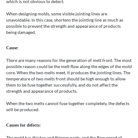
which is not obvious to detect.
When designing molds, some visible jointing lines are
unavoidable. In this case, shortens the jointing line as much as
possible to prevent the strength and appearance of products
being damaged.
Cause:
There are many reasons for the generation of melt front. The most
possible reason could be the melt flow along the edges of the mold
core. When the two melts meet, it produces the jointing lines. The
temperature of two melts front should be high enough to allow
them to be fuse together successfully, and do not affect the
strength and appearance of products.
When the two melts cannot fuse together completely, the defects
will be produced.
Causes for defects:
The mold has thicker and thinner parts, and the flow speed of