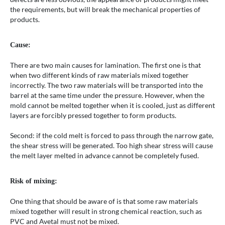
the requirements, but will break the mechanical properties of
products.
Cause:
There are two main causes for lamination. The first one is that
when two different kinds of raw materials mixed together
incorrectly. The two raw materials will be transported into the
barrel at the same time under the pressure. However, when the
mold cannot be melted together when it is cooled, just as different
layers are forcibly pressed together to form products.
Second: if the cold melt is forced to pass through the narrow gate,
the shear stress will be generated. Too high shear stress will cause
the melt layer melted in advance cannot be completely fused.
Risk of mixing:
One thing that should be aware of is that some raw materials
mixed together will result in strong chemical reaction, such as
PVC and Avetal must not be mixed.