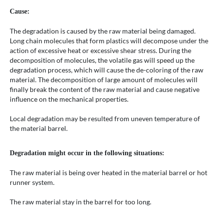
Cause:
The degradation is caused by the raw material being damaged.
Long chain molecules that form plastics will decompose under the
action of excessive heat or excessive shear stress. During the
decomposition of molecules, the volatile gas will speed up the
degradation process, which will cause the de-coloring of the raw
material. The decomposition of large amount of molecules will
finally break the content of the raw material and cause negative
influence on the mechanical properties.
Local degradation may be resulted from uneven temperature of
the material barrel.
Degradation might occur in the following situations:
The raw material is being over heated in the material barrel or hot
runner system.
The raw material stay in the barrel for too long.