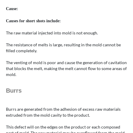
Cause:
Causes for short shots include:
The raw material injected into mold is not enough.
The resistance of melts is large, resulting in the mold cannot be
filled completely.
The venting of mold is poor and cause the generation of cavitation
that blocks the melt, making the melt cannot flow to some areas of
mold.
Burrs
Burrs are generated from the adhesion of excess raw materials
extruded from the mold cavity to the product.
This defect will on the edges on the product or each composed
part of mold. The raw material may be overflowed from the mold,