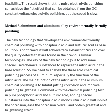
feasibility. The result shows that the pulse electrolytic polishing
can achieve the flat effect that can be obtained from the DC
constant voltage electrolytic polishing, but the speed is slow.
Method 3 aluminum and aluminum alloy environmentally friendly
polishing
The new technology that develops the environmental friendly
chemical polishing with phosphoric acid and sulfuric acid as base
solution is confirmed, it will achieve zero exhaust of Nix and over
the quality defects that are found in the previous similar
technologies. The key of the new technology is to add some
special used chemical substances to replace the nitric acid in the
base solution. So, we need to analyze the three acid chemical
polishing process of aluminum, especially the function of the
nitric acid. The main function of the nitric acid in the aluminum
chemical polishing is to Inhibit pitting corrosion and improve
polishing brightness. Combined with the chemical polishing test
in pure phosphoric acid and sulfuric acid, adding special
substances into the phosphoric acid monosulfuric acid will inhibit
the corrosion, ease the corrosion overall and obtain great flat and
brightening effect.