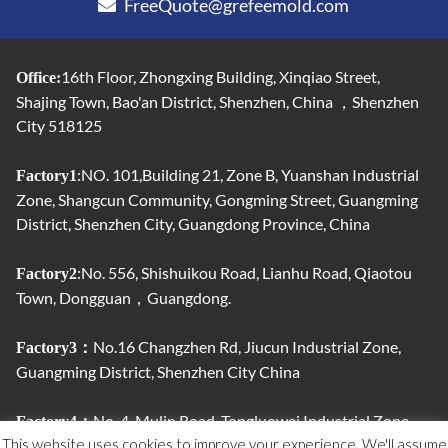
FreeQuote@grefeemold.com
16th Floor, Zhongxing Building, Xinqiao Street,
Office:
Shajing Town, Bao'an District, Shenzhen, China ，Shenzhen
City 518125
:NO. 101,Building 21, Zone B, Yuanshan Industrial
Factory1
Zone, Shangcun Community, Gongming Street, Guangming
District, Shenzhen City, Guangdong Province, China
:No. 556, Shishuikou Road, Lianhu Road, Qiaotou
Factory2
Town, Dongguan，Guangdong.
No.16 Changzhen Rd, Jiucun Industrial Zone,
Factory3：
Guangming District, Shenzhen City China
No. 4, Mulin Road, Tongluowei Industrial Zone,
Factory4：
This website uses cookies to improve your experience. We'll assume
Jinxia, ​​Chang'an Town, Dongguan City, Guangdong Province,