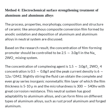
Method 4: Electrochemical surface strengthening treatment of
aluminum and aluminum alloys
The process, properties, morphology, composition and structure
of ceramic like amorphous composite conversion film formed by
anodic oxidation and deposition of aluminum and aluminum
alloys in neutral system are discussed.
Based on the research result, the concentration of film-forming
promoter should be controlled to be 2.5 ～ 3.0g/l in the Na_
2WO_ mixing system.
The concentration of complexing agent is 1.5 ～ 3.0g/l_ 2WO_ 4
concentration is 0.5 ～ 0.8g/l and the peak current density is 6 ～
12a / DM2. Slightly stiring the fluid can obtain the complete and
even gray series inorganic nonmetallic film layer of which the film
thickness is 5-10 μ m and the microhardness is 300 ～ 540hv with
great corrosion resistance. This neutral system has good
adaptability to aluminum alloys, and can form films on different
types of aluminum alloys, such as rust proof aluminum and forged
aluminum.