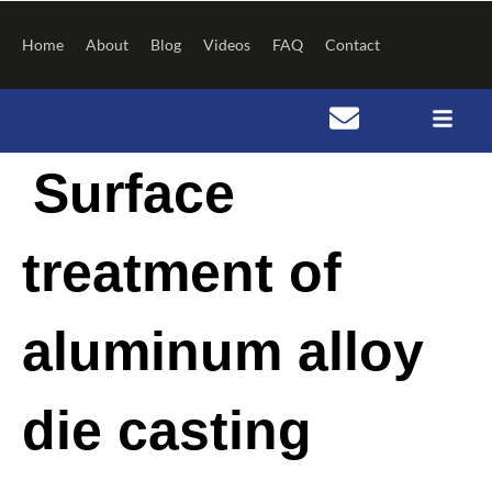
Skip
to
Home
About
Blog
Videos
FAQ
Contact
content
Post
Surface
navigation
treatment of
aluminum alloy
die casting