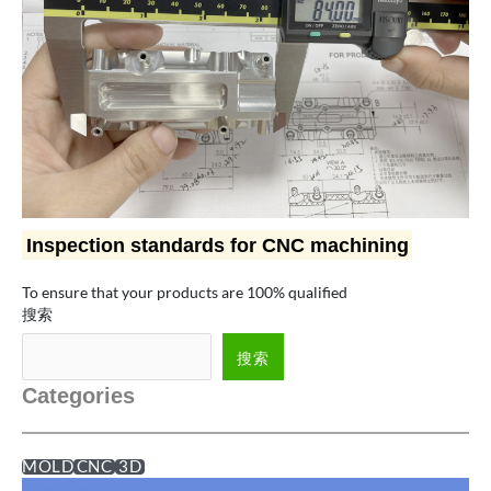
Inspection standards for CNC machining
To ensure that your products are 100% qualified
搜索
搜索
Categories
MOLD
CNC
3D