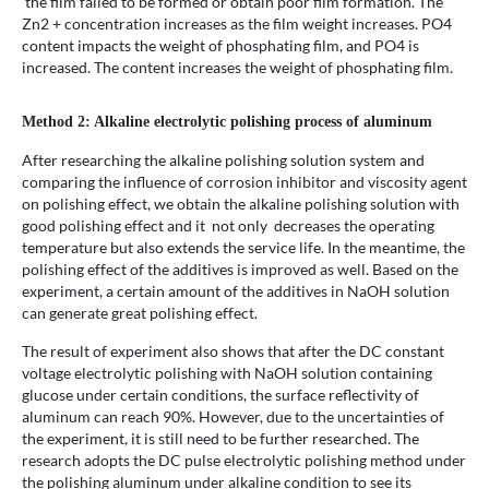
the film failed to be formed or obtain poor film formation. The
Zn2 + concentration increases as the film weight increases. PO4
content impacts the weight of phosphating film, and PO4 is
increased. The content increases the weight of phosphating film.
Method 2: Alkaline electrolytic polishing process of aluminum
After researching the alkaline polishing solution system and
comparing the influence of corrosion inhibitor and viscosity agent
on polishing effect, we obtain the alkaline polishing solution with
good polishing effect and it not only decreases the operating
temperature but also extends the service life. In the meantime, the
polishing effect of the additives is improved as well. Based on the
experiment, a certain amount of the additives in NaOH solution
can generate great polishing effect.
The result of experiment also shows that after the DC constant
voltage electrolytic polishing with NaOH solution containing
glucose under certain conditions, the surface reflectivity of
aluminum can reach 90%. However, due to the uncertainties of
the experiment, it is still need to be further researched. The
research adopts the DC pulse electrolytic polishing method under
the polishing aluminum under alkaline condition to see its