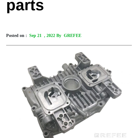
parts
Posted on :
Sep 21
, 2022 By GREFEE