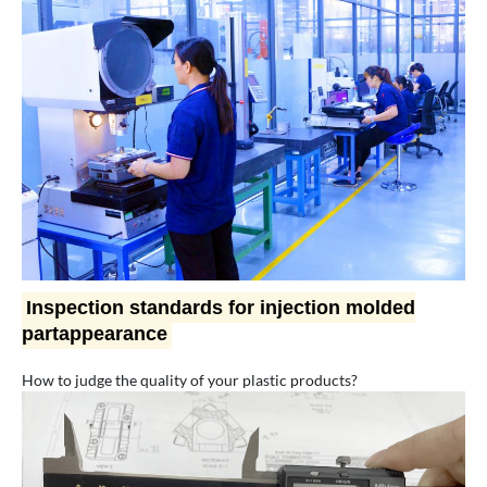
Inspection standards for injection molded
partappearance
How to judge the quality of your plastic products?