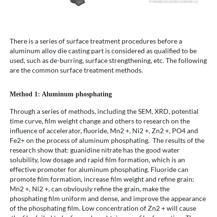
There is a series of surface treatment procedures before a
aluminum alloy die casting part is considered as qualified to be
used, such as de-burring, surface strengthening, etc. The following
are the common surface treatment methods.
Method 1: Aluminum phosphating
Through a series of methods, including the SEM, XRD, potential
time curve, film weight change and others to research on the
influence of accelerator, fluoride, Mn2 +, Ni2 +, Zn2 +, PO4 and
Fe2+ on the process of aluminum phosphating. The results of the
research show that: guanidine nitrate has the good water
solubility, low dosage and rapid film formation, which is an
effective promoter for aluminum phosphating. Fluoride can
promote film formation, increase film weight and refine grain;
Mn2 +, Ni2 +, can obviously refine the grain, make the
phosphating film uniform and dense, and improve the appearance
of the phosphating film. Low concentration of Zn2 + will cause