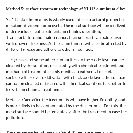
Method 5: surface treatment technology of YL112 aluminum alloy
YL 112 aluminum alloy is widely used int eh structural properties
of automotive and motorcycle. The metal surface will be oxidized
under various heat treatment, mechanics operation,
transportation, and maintenance, then generating a oxide layer
with uneven thickness. At the same time, it will also be affected by
different grease and adhere to other impurities.
The grease and some adhere impurities on the oxide layer can be
cleaned by the solution, or cleaning with chemical treatment and
mechanical treatment or only medical treatment. For metal
surface with server oxidization with thick oxide layer, the surface
cannot be cleaned or treated with chemical solution, it is better to
fix with mechanical treatment.
Metal surface after the treatments will have higher flexibility, and
is more likely to be contaminated by the dust or mist. For this, the
metal surface should be fed quickly after the treatment in case the
pollution.
The storage period of metals after different treatments is as