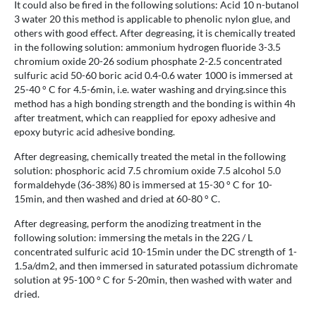
It could also be fired in the following solutions: Acid 10 n-butanol
3 water 20 this method is applicable to phenolic nylon glue, and
others with good effect. After degreasing, it is chemically treated
in the following solution: ammonium hydrogen fluoride 3-3.5
chromium oxide 20-26 sodium phosphate 2-2.5 concentrated
sulfuric acid 50-60 boric acid 0.4-0.6 water 1000 is immersed at
25-40 ° C for 4.5-6min, i.e. water washing and drying.since this
method has a high bonding strength and the bonding is within 4h
after treatment, which can reapplied for epoxy adhesive and
epoxy butyric acid adhesive bonding.
After degreasing, chemically treated the metal in the following
solution: phosphoric acid 7.5 chromium oxide 7.5 alcohol 5.0
formaldehyde (36-38%) 80 is immersed at 15-30 ° C for 10-
15min, and then washed and dried at 60-80 ° C.
After degreasing, perform the anodizing treatment in the
following solution: immersing the metals in the 22G / L
concentrated sulfuric acid 10-15min under the DC strength of 1-
1.5a/dm2, and then immersed in saturated potassium dichromate
solution at 95-100 ° C for 5-20min, then washed with water and
dried.