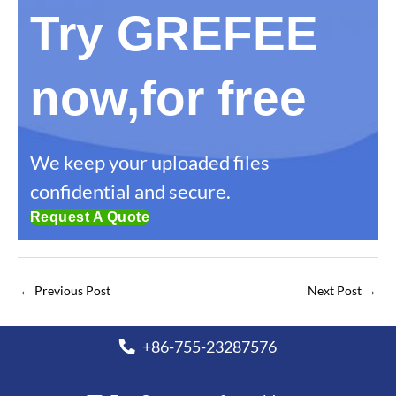
Try GREFEE
now,for free
We keep your uploaded files
confidential and secure.
Request A Quote
←
Previous Post
Next Post
→
+86-755-23287576