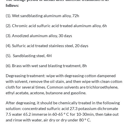
follows:
(1). Wet sandblasting aluminum alloy, 72h
(2). Chromic acid sulfuric acid treated aluminum alloy, 6h
(3). Anodized aluminum alloy, 30 days
(4). Sulfuric acid treated stainless steel, 20 days
(5). Sandblasting steel, 4H
(6). Brass with wet sand blasting treatment, 8h
Degreasing treatment: wipe with degreasing cotton dampened
with solvent, remove the oil stain, and then wipe with clean cotton
cloth for several times. Common solvents are trichloroethylene,
ethyl acetate, acetone, butanone and gasoline.
After degreasing, it should be chemically treated in the following
solution: concentrated sulfuric acid 27.3 potassium dichromate
7.5 water 65.2 immerse in 60-65 ° C for 10-30min, then take out
and rinse with water, air dry or dry under 80 ° C.