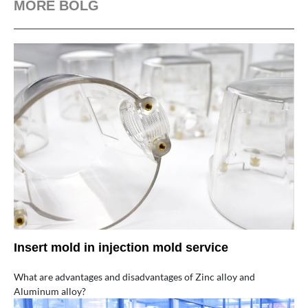
MORE BOLG
Insert mold in injection mold service
What are advantages and disadvantages of Zinc alloy and
Aluminum alloy?