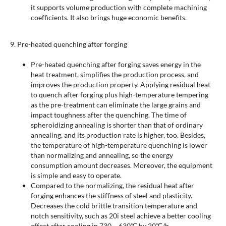
it supports volume production with complete machining
coefficients. It also brings huge economic benefits.
9. Pre-heated quenching after forging
Pre-heated quenching after forging saves energy in the
heat treatment, simplifies the production process, and
improves the production property. Applying residual heat
to quench after forging plus high-temperature tempering
as the pre-treatment can eliminate the large grains and
impact toughness after the quenching. The time of
spheroidizing annealing is shorter than that of ordinary
annealing, and its production rate is higher, too. Besides,
the temperature of high-temperature quenching is lower
than normalizing and annealing, so the energy
consumption amount decreases. Moreover, the equipment
is simple and easy to operate.
Compared to the normalizing, the residual heat after
forging enhances the stiffness of steel and plasticity.
Decreases the cold brittle transition temperature and
notch sensitivity, such as 20i steel achieve a better cooling
effect after cooling in 730～630℃ by 20℃/h.