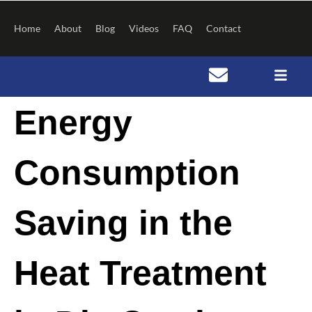
Skip
to
Home
About
Blog
Videos
FAQ
Contact
content
Post
Energy
navigation
Consumption
Saving in the
Heat Treatment