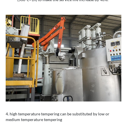
4. high temperature tempering can be substituted by low or
medium temperature tempering