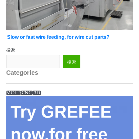
Slow or fast wire feeding, for wire cut parts?
搜索
搜索
Categories
MOLD
CNC
3D
Try GREFEE
now,for free