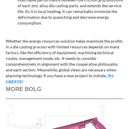
of each zinc alloy die casting parts, and extends the service
life. As it is local heating, it can remarkably minimize the
deformation due to quenching and decrease energy
consumption.
Whether the energy resources solution helps maximize the profits
in a die casting process with limited resources depends on many
factors, like the efficiency of equipment, machining technical
routes, management mode, etc. It needs to consider
comprehensively in alignment with the cooperative philosophy
and each section. Meanwhile, global views are necessary when
planning technology. If you have a new project to initiate,
Try
!
GREFEE
MORE BOLG