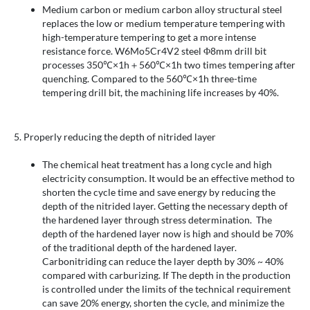
Medium carbon or medium carbon alloy structural steel
replaces the low or medium temperature tempering with
high-temperature tempering to get a more intense
resistance force. W6Mo5Cr4V2 steel Φ8mm drill bit
processes 350℃×1h＋560℃×1h two times tempering after
quenching. Compared to the 560℃×1h three-time
tempering drill bit, the machining life increases by 40%.
5. Properly reducing the depth of nitrided layer
The chemical heat treatment has a long cycle and high
electricity consumption. It would be an effective method to
shorten the cycle time and save energy by reducing the
depth of the nitrided layer. Getting the necessary depth of
the hardened layer through stress determination. The
depth of the hardened layer now is high and should be 70%
of the traditional depth of the hardened layer.
Carbonitriding can reduce the layer depth by 30% ~ 40%
compared with carburizing. If The depth in the production
is controlled under the limits of the technical requirement
can save 20% energy, shorten the cycle, and minimize the