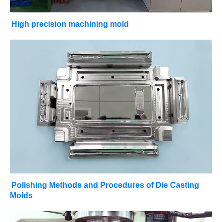
High precision machining mold
Polishing Methods and Procedures of Die Casting
Molds