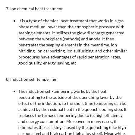
7. Ion chemical heat treatment
It is a type of chemical heat treatment that works in a gas
phase medium lower than the atmospheric pressure with
seeping elements. It utilizes the glow discharge generated
between the workpiece (cathode) and anode. It then
penetrates the seeping elements in the meantime. Ion
nitriding, ion carburizing, ion sulfurizing, and other similar
procedures have advantages of rapid penetration rates,
good quality, energy-saving, etc.
8. Induction self tempering
The induction self-tempering works by the heat
penetrating to the outside of the quenching layer by the
effect of the induction, so the short time tempering can be
achieved by the residual heat in the quench cooling step. It
replaces the furnace tempering due to its high efficiency
and energy consumption. Moreover, in many cases, it
eliminates the cracking caused by the quenching (like high
carbon steel and high carbon high alloy steel). Meanwhile,