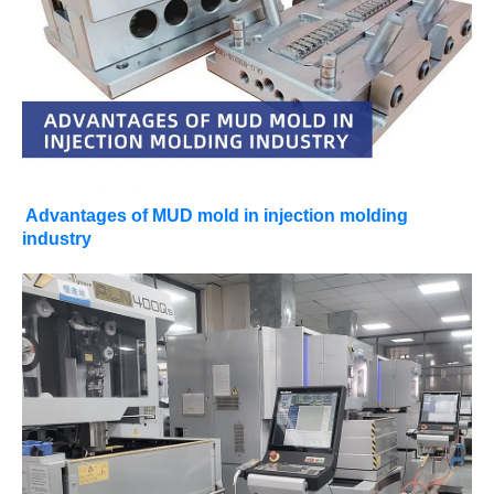
Advantages of MUD mold in injection molding
industry