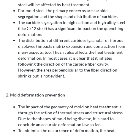
steel will be affected by heat treatment.
For mold steel, the primary concerns are carbide
segregation and the shape and distribution of carbides.
The carbide segregation in high carbon and high alloy steel
(like Cr12 steel) has a significant impact on the quenching
deformation.
The distribution of different carbides (granular or fibrous
displayed) impacts matrix expansion and contraction from
many aspects, too. Thus, it also affects the heat treatment
deformation. In most cases, it is clear that it inflates
following the direction of the carbide fiber cavity.
However, the area perpendicular to the fiber direction
shrinks but is not evident.
2. Mold deformation prevention
The impact of the geometry of mold on heat treatment is
through the action of thermal stress and structural stress.
Due to the shapes of mold being diverse, it is hard to
conclude an accurate deformation law so far.
To minimize the occurrence of deformation, the heat