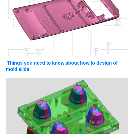
Things you need to know about how to design of
mold slide.