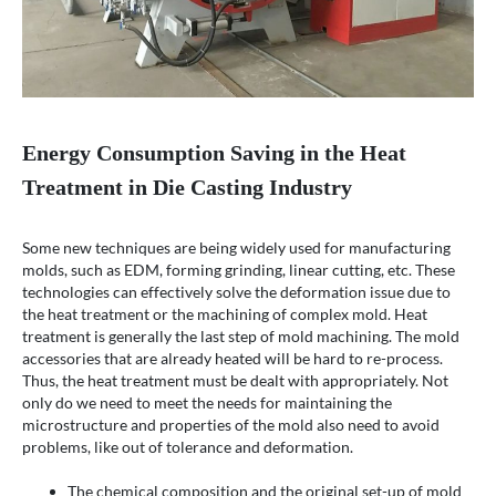
Energy Consumption Saving in the Heat
Treatment in Die Casting Industry
Some new techniques are being widely used for manufacturing
molds, such as EDM, forming grinding, linear cutting, etc. These
technologies can effectively solve the deformation issue due to
the heat treatment or the machining of complex mold. Heat
treatment is generally the last step of mold machining. The mold
accessories that are already heated will be hard to re-process.
Thus, the heat treatment must be dealt with appropriately. Not
only do we need to meet the needs for maintaining the
microstructure and properties of the mold also need to avoid
problems, like out of tolerance and deformation.
The chemical composition and the original set-up of mold