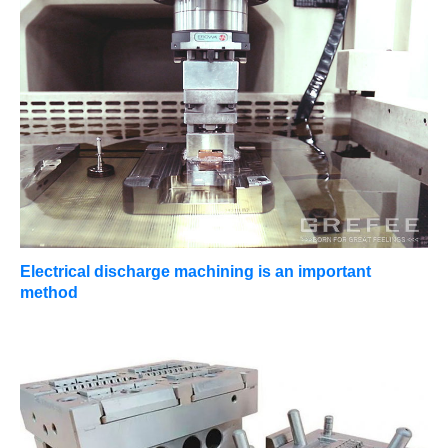
Electrical discharge machining is an important
method