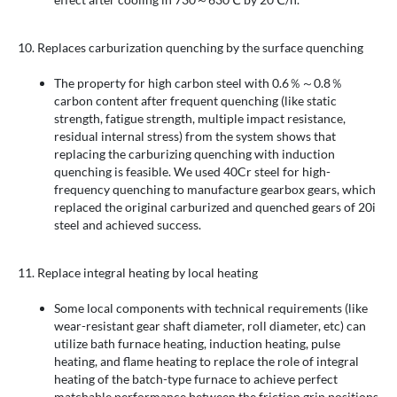
10. Replaces carburization quenching by the surface quenching
The property for high carbon steel with 0.6％～0.8％
carbon content after frequent quenching (like static
strength, fatigue strength, multiple impact resistance,
residual internal stress) from the system shows that
replacing the carburizing quenching with induction
quenching is feasible. We used 40Cr steel for high-
frequency quenching to manufacture gearbox gears, which
replaced the original carburized and quenched gears of 20i
steel and achieved success.
11. Replace integral heating by local heating
Some local components with technical requirements (like
wear-resistant gear shaft diameter, roll diameter, etc) can
utilize bath furnace heating, induction heating, pulse
heating, and flame heating to replace the role of integral
heating of the batch-type furnace to achieve perfect
matchable performance between the friction grip positions