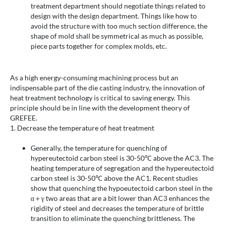
treatment department should negotiate things related to
design with the design department. Things like how to
avoid the structure with too much section difference, the
shape of mold shall be symmetrical as much as possible,
piece parts together for complex molds, etc.
As a high energy-consuming machining process but an
indispensable part of the die casting industry, the innovation of
heat treatment technology is critical to saving energy. This
principle should be in line with the development theory of
GREFEE.
1. Decrease the temperature of heat treatment
Generally, the temperature for quenching of
hypereutectoid carbon steel is 30-50℃ above the AC3. The
heating temperature of segregation and the hypereutectoid
carbon steel is 30-50℃ above the AC1. Recent studies
show that quenching the hypoeutectoid carbon steel in the
α＋γ two areas that are a bit lower than AC3 enhances the
rigidity of steel and decreases the temperature of brittle
transition to eliminate the quenching brittleness. The