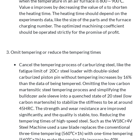
when the temperature in an air furnace is 800～900℃.
Value α improves by decreasing the value of α to shorten
the heating time. The heating time should depend on the
experiments data, like the size of the parts and the furnace
charging number. The optimized machining coefficient
should be operated strictly for the promise of profit.
3. Omit tempering or reduce the tempering times
Cancel the tempering process of carburizing steel, like the
fatigue limit of 20Cr steel loader with double-sided
carburized piston pin without tempering increases by 16%
than the data of being tempered. Omitting the low carbon
martensitic steel tempering process and simplifying the
bulldozer axle sleeve into a quenched state of 20 steel (low
carbon martensite) to stabilize the stiffness to be at around
45HRC. The strength and wear resistance are improved
significantly, and the quality is stable, too. Reducing the
tempering times of high-speed steel. Such as the W18Cr4V
Steel Machine used a saw blade replaces the conventional
three-time tempering (560℃×1h) with one-time tempering
(560℃×1h) to make the service life increase by 40%.