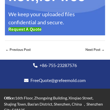
We keep your uploaded files
confidential and secure.
Request A Quote
←
Previous Post
Next Post
→
+86-755-23287576
FreeQuote@grefeemold.com
16th Floor, Zhongxing Building, Xinqiao Street,
Office:
Shajing Town, Bao'an District, Shenzhen, China ，Shenzhen
City 518125