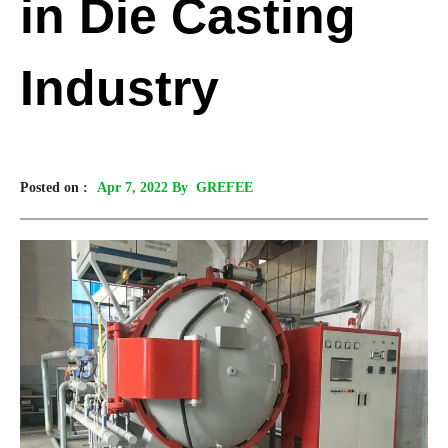
in Die Casting
Industry
Posted on :
Apr 7, 2022 By GREFEE