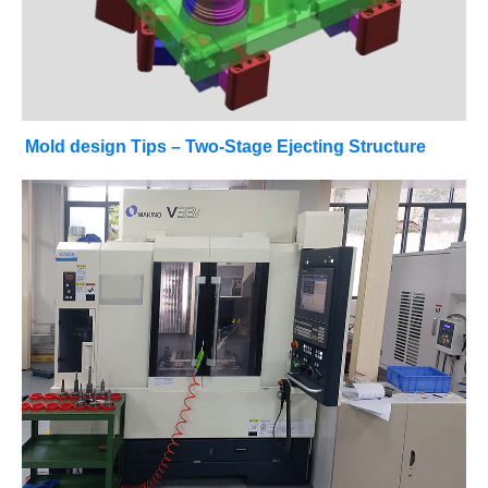
Mold design Tips – Two-Stage Ejecting Structure