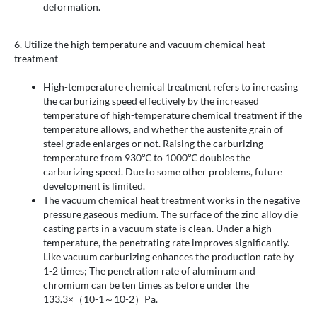
deformation.
6. Utilize the high temperature and vacuum chemical heat
treatment
High-temperature chemical treatment refers to increasing
the carburizing speed effectively by the increased
temperature of high-temperature chemical treatment if the
temperature allows, and whether the austenite grain of
steel grade enlarges or not. Raising the carburizing
temperature from 930℃ to 1000℃ doubles the
carburizing speed. Due to some other problems, future
development is limited.
The vacuum chemical heat treatment works in the negative
pressure gaseous medium. The surface of the zinc alloy die
casting parts in a vacuum state is clean. Under a high
temperature, the penetrating rate improves significantly.
Like vacuum carburizing enhances the production rate by
1-2 times; The penetration rate of aluminum and
chromium can be ten times as before under the
133.3×（10-1～10-2）Pa.