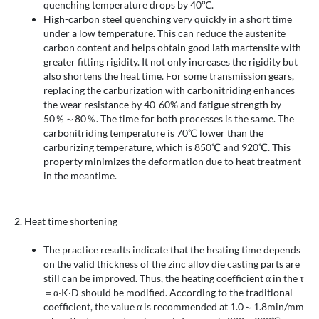
quenching temperature drops by 40℃.
High-carbon steel quenching very quickly in a short time
under a low temperature. This can reduce the austenite
carbon content and helps obtain good lath martensite with
greater fitting rigidity. It not only increases the rigidity but
also shortens the heat time. For some transmission gears,
replacing the carburization with carbonitriding enhances
the wear resistance by 40-60% and fatigue strength by
50％～80％. The time for both processes is the same. The
carbonitriding temperature is 70℃ lower than the
carburizing temperature, which is 850℃ and 920℃. This
property minimizes the deformation due to heat treatment
in the meantime.
2. Heat time shortening
The practice results indicate that the heating time depends
on the valid thickness of the zinc alloy die casting parts are
still can be improved. Thus, the heating coefficient α in the τ
＝α·K·D should be modified. According to the traditional
coefficient, the value α is recommended at 1.0～1.8min/mm