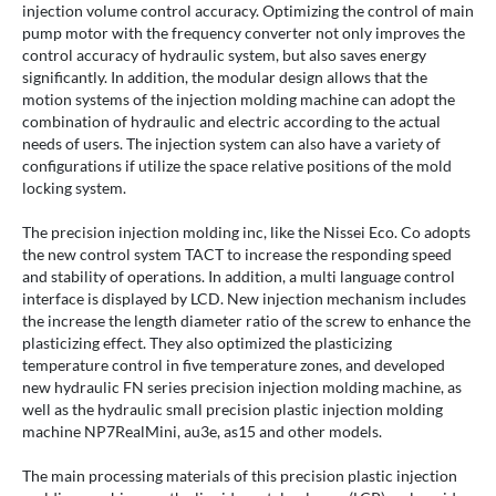
injection volume control accuracy. Optimizing the control of main
pump motor with the frequency converter not only improves the
control accuracy of hydraulic system, but also saves energy
significantly. In addition, the modular design allows that the
motion systems of the injection molding machine can adopt the
combination of hydraulic and electric according to the actual
needs of users. The injection system can also have a variety of
configurations if utilize the space relative positions of the mold
locking system.
The precision injection molding inc, like the Nissei Eco. Co adopts
the new control system TACT to increase the responding speed
and stability of operations. In addition, a multi language control
interface is displayed by LCD. New injection mechanism includes
the increase the length diameter ratio of the screw to enhance the
plasticizing effect. They also optimized the plasticizing
temperature control in five temperature zones, and developed
new hydraulic FN series precision injection molding machine, as
well as the hydraulic small precision plastic injection molding
machine NP7RealMini, au3e, as15 and other models.
The main processing materials of this precision plastic injection