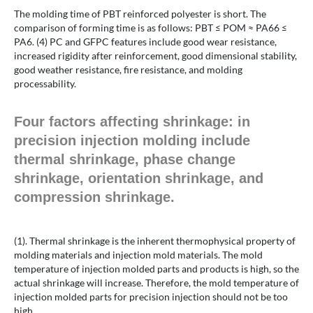
The molding time of PBT reinforced polyester is short. The
comparison of forming time is as follows: PBT ≤ POM ≈ PA66 ≤
PA6. (4) PC and GFPC features include good wear resistance,
increased rigidity after reinforcement, good dimensional stability,
good weather resistance, fire resistance, and molding
processability.
Four factors affecting shrinkage: in
precision injection molding include
thermal shrinkage, phase change
shrinkage, orientation shrinkage, and
compression shrinkage.
(1). Thermal shrinkage is the inherent thermophysical property of
molding materials and injection mold materials. The mold
temperature of injection molded parts and products is high, so the
actual shrinkage will increase. Therefore, the mold temperature of
injection molded parts for precision injection should not be too
high.