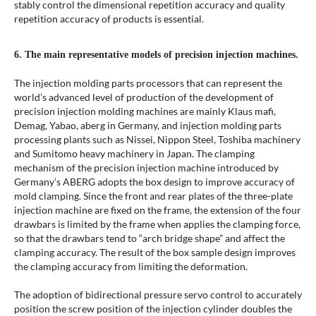
stably control the dimensional repetition accuracy and quality
repetition accuracy of products is essential.
6. The main representative models of precision injection machines.
The injection molding parts processors that can represent the
world’s advanced level of production of the development of
precision injection molding machines are mainly Klaus mafi,
Demag, Yabao, aberg in Germany, and injection molding parts
processing plants such as Nissei, Nippon Steel, Toshiba machinery
and Sumitomo heavy machinery in Japan. The clamping
mechanism of the precision injection machine introduced by
Germany’s ABERG adopts the box design to improve accuracy of
mold clamping. Since the front and rear plates of the three-plate
injection machine are fixed on the frame, the extension of the four
drawbars is limited by the frame when applies the clamping force,
so that the drawbars tend to “arch bridge shape” and affect the
clamping accuracy. The result of the box sample design improves
the clamping accuracy from limiting the deformation.
The adoption of bidirectional pressure servo control to accurately
position the screw position of the injection cylinder doubles the