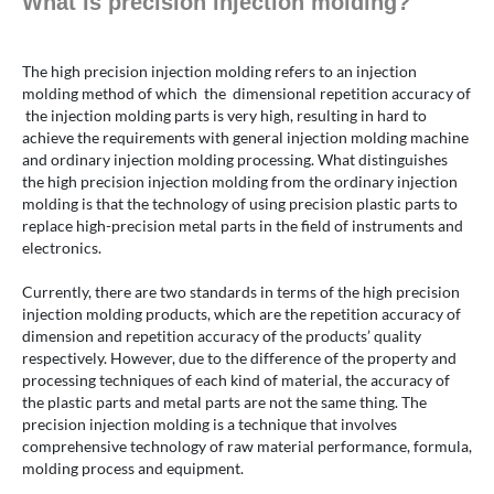
What is precision injection molding?
The high precision injection molding refers to an injection
molding method of which the dimensional repetition accuracy of
the injection molding parts is very high, resulting in hard to
achieve the requirements with general injection molding machine
and ordinary injection molding processing. What distinguishes
the high precision injection molding from the ordinary injection
molding is that the technology of using precision plastic parts to
replace high-precision metal parts in the field of instruments and
electronics.
Currently, there are two standards in terms of the high precision
injection molding products, which are the repetition accuracy of
dimension and repetition accuracy of the products’ quality
respectively. However, due to the difference of the property and
processing techniques of each kind of material, the accuracy of
the plastic parts and metal parts are not the same thing. The
precision injection molding is a technique that involves
comprehensive technology of raw material performance, formula,
molding process and equipment.