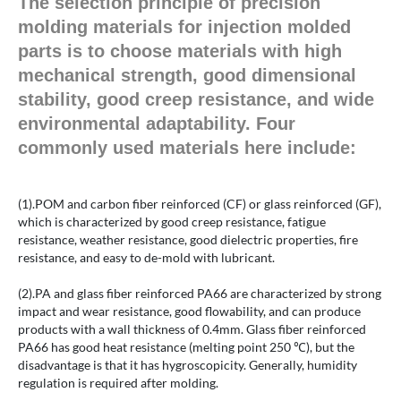
The selection principle of precision
molding materials for injection molded
parts is to choose materials with high
mechanical strength, good dimensional
stability, good creep resistance, and wide
environmental adaptability. Four
commonly used materials here include:
(1).POM and carbon fiber reinforced (CF) or glass reinforced (GF),
which is characterized by good creep resistance, fatigue
resistance, weather resistance, good dielectric properties, fire
resistance, and easy to de-mold with lubricant.
(2).PA and glass fiber reinforced PA66 are characterized by strong
impact and wear resistance, good flowability, and can produce
products with a wall thickness of 0.4mm. Glass fiber reinforced
PA66 has good heat resistance (melting point 250 ℃), but the
disadvantage is that it has hygroscopicity. Generally, humidity
regulation is required after molding.