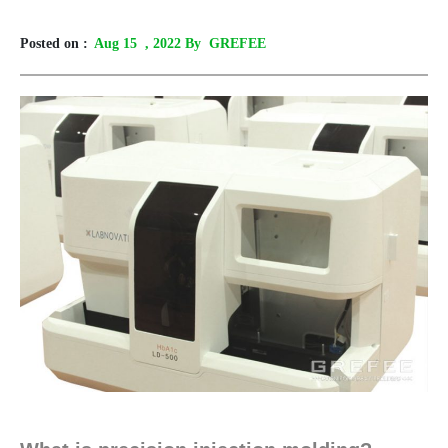
Posted on :
Aug 15
, 2022 By GREFEE