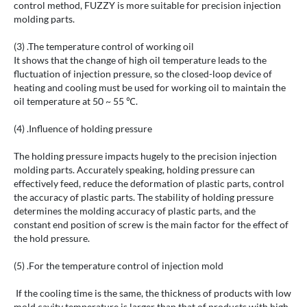
control method, FUZZY is more suitable for precision injection
molding parts.
(3) .The temperature control of working oil
It shows that the change of high oil temperature leads to the
fluctuation of injection pressure, so the closed-loop device of
heating and cooling must be used for working oil to maintain the
oil temperature at 50 ~ 55 ℃.
(4) .Influence of holding pressure
The holding pressure impacts hugely to the precision injection
molding parts. Accurately speaking, holding pressure can
effectively feed, reduce the deformation of plastic parts, control
the accuracy of plastic parts. The stability of holding pressure
determines the molding accuracy of plastic parts, and the
constant end position of screw is the main factor for the effect of
the hold pressure.
(5) .For the temperature control of injection mold
If the cooling time is the same, the thickness of products with low
mold cavity temperature is larger than that of products with high