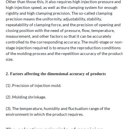
Other than those this, it also requires high injection pressure and
high injection speed, as well as the clamping system for enough
rigidity and high clamping precision. The so-called clamping
precision means the uniformity, adjustability, stability,
repeatability of clamping force, and the precision of opening and
closing position with the need of pressure, flow, temperature,
measurement, and other factors so that it can be accurately
controlled to the corresponding accuracy. The multi-stage or non-
stage injection required is to ensure the reproduction conditions
of the molding process and the repetition accuracy of the product
size.
2. Factors affecting the dimensional accuracy of products
(1) .Precision of injection mold.
(2) .Molding shrinkage.
(3). The temperature, humidity and fluctuation range of the
environment in which the product requires.