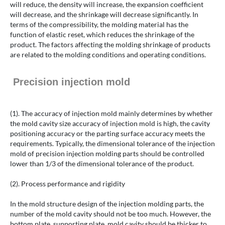
will reduce, the density will increase, the expansion coefficient
will decrease, and the shrinkage will decrease significantly. In
terms of the compressibility, the molding material has the
function of elastic reset, which reduces the shrinkage of the
product. The factors affecting the molding shrinkage of products
are related to the molding conditions and operating conditions.
Precision injection mold
(1). The accuracy of injection mold mainly determines by whether
the mold cavity size accuracy of injection mold is high, the cavity
positioning accuracy or the parting surface accuracy meets the
requirements. Typically, the dimensional tolerance of the injection
mold of precision injection molding parts should be controlled
lower than 1/3 of the dimensional tolerance of the product.
(2). Process performance and rigidity
In the mold structure design of the injection molding parts, the
number of the mold cavity should not be too much. However, the
bottom plate, supporting plate, mold cavity should be thicker to