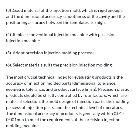
(3) .Good material of the injection mold, which is rigid enough,
and the dimensional accuracy, smoothness of the cavity and the
positioning accuracy between the templates are high.
(4) .Replace conventional injection machine with precision
injection machine.
(5) .Adopt precision injection molding process;
(6). Select materials suits the precision injection molding.
The most crucial technical index for evaluating products is the
accuracy of injection molded parts (dimensional tolerance,
geometric tolerance, and product surface finish). Precision plastic
products should be strictly controlled by four factors: which are
material selection, the mold design of injection parts, the molding
process of injection parts, and the technical level of operators.
The dimensional accuracy of products is generally within 0.01 ~
0.001mm to meet the requirements of the precision injection
molding machines.