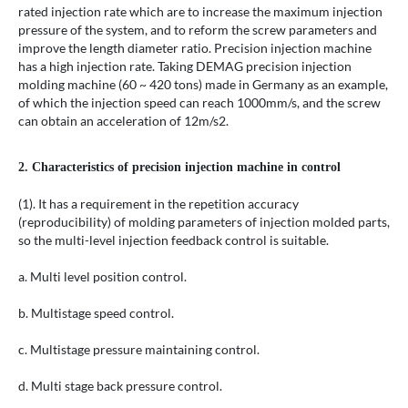
rated injection rate which are to increase the maximum injection
pressure of the system, and to reform the screw parameters and
improve the length diameter ratio. Precision injection machine
has a high injection rate. Taking DEMAG precision injection
molding machine (60 ~ 420 tons) made in Germany as an example,
of which the injection speed can reach 1000mm/s, and the screw
can obtain an acceleration of 12m/s2.
2. Characteristics of precision injection machine in control
(1). It has a requirement in the repetition accuracy
(reproducibility) of molding parameters of injection molded parts,
so the multi-level injection feedback control is suitable.
a. Multi level position control.
b. Multistage speed control.
c. Multistage pressure maintaining control.
d. Multi stage back pressure control.