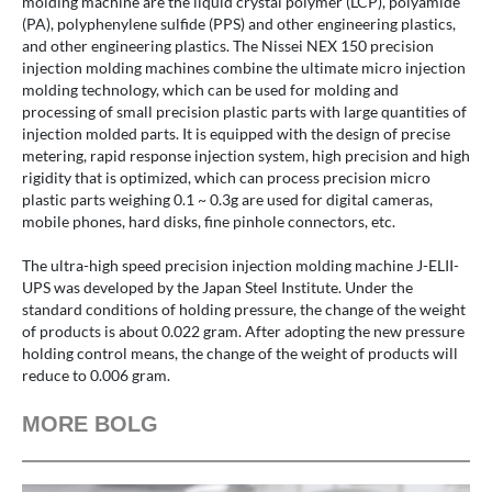
molding machine are the liquid crystal polymer (LCP), polyamide
(PA), polyphenylene sulfide (PPS) and other engineering plastics,
and other engineering plastics. The Nissei NEX 150 precision
injection molding machines combine the ultimate micro injection
molding technology, which can be used for molding and
processing of small precision plastic parts with large quantities of
injection molded parts. It is equipped with the design of precise
metering, rapid response injection system, high precision and high
rigidity that is optimized, which can process precision micro
plastic parts weighing 0.1 ~ 0.3g are used for digital cameras,
mobile phones, hard disks, fine pinhole connectors, etc.
The ultra-high speed precision injection molding machine J-ELII-
UPS was developed by the Japan Steel Institute. Under the
standard conditions of holding pressure, the change of the weight
of products is about 0.022 gram. After adopting the new pressure
holding control means, the change of the weight of products will
reduce to 0.006 gram.
MORE BOLG