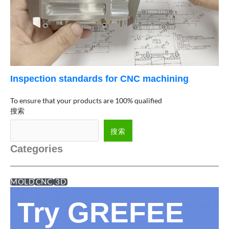
Inspection standards for CNC machining
To ensure that your products are 100% qualified
搜索
搜索
Categories
MOLD
CNC
3D
Try GREFEE