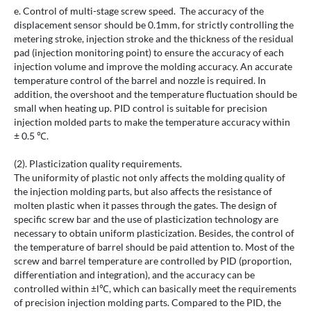
e. Control of multi-stage screw speed. The accuracy of the
displacement sensor should be 0.1mm, for strictly controlling the
metering stroke, injection stroke and the thickness of the residual
pad (injection monitoring point) to ensure the accuracy of each
injection volume and improve the molding accuracy. An accurate
temperature control of the barrel and nozzle is required. In
addition, the overshoot and the temperature fluctuation should be
small when heating up. PID control is suitable for precision
injection molded parts to make the temperature accuracy within
± 0.5 ℃.
(2). Plasticization quality requirements.
The uniformity of plastic not only affects the molding quality of
the injection molding parts, but also affects the resistance of
molten plastic when it passes through the gates. The design of
specific screw bar and the use of plasticization technology are
necessary to obtain uniform plasticization. Besides, the control of
the temperature of barrel should be paid attention to. Most of the
screw and barrel temperature are controlled by PID (proportion,
differentiation and integration), and the accuracy can be
controlled within ±l℃, which can basically meet the requirements
of precision injection molding parts. Compared to the PID, the