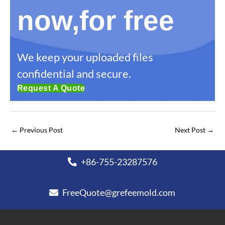
now,for free
We keep your uploaded files
confidential and secure.
Request A Quote
←
Previous Post
Next Post
→
+86-755-23287576
FreeQuote@grefeemold.com