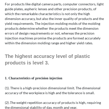
For products like digital camera parts, computer connectors, light
guide plates, aspheric lenses and other precision products, of
which the remarkable characteristics is not only the high
dimension accuracy, but also the inner quality of products and the
yield requirements. The injection molding molds of the molding
products determine whether the products meet the dimension
errors of design requirements or not, whereas the precision
injection machines promise the products are formed accurately
within the dimension molding range and higher yield rates.
The highest accuracy level of plastic
products is level 3.
1. Characteristics of precision injection
(1). There is a high-precision dimensional limit. The dimensional
accuracy of the workpiece is high and the tolerance is small.
(2) .The weight repetition accuracy of products is high, requiring
the dimensional stability of day, month and year.