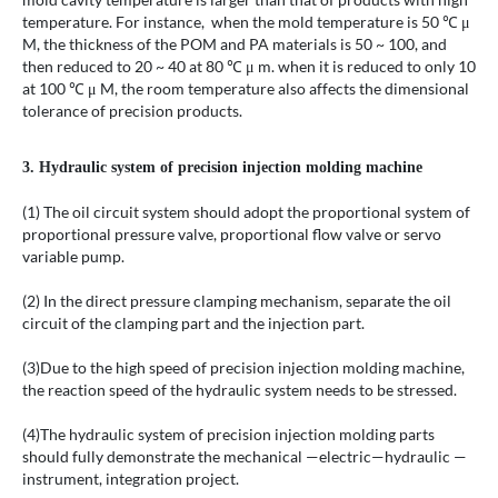
temperature. For instance, when the mold temperature is 50 ℃ μ
M, the thickness of the POM and PA materials is 50 ~ 100, and
then reduced to 20 ~ 40 at 80 ℃ μ m. when it is reduced to only 10
at 100 ℃ μ M, the room temperature also affects the dimensional
tolerance of precision products.
3. Hydraulic system of precision injection molding machine
(1) The oil circuit system should adopt the proportional system of
proportional pressure valve, proportional flow valve or servo
variable pump.
(2) In the direct pressure clamping mechanism, separate the oil
circuit of the clamping part and the injection part.
(3)Due to the high speed of precision injection molding machine,
the reaction speed of the hydraulic system needs to be stressed.
(4)The hydraulic system of precision injection molding parts
should fully demonstrate the mechanical —electric—hydraulic —
instrument, integration project.