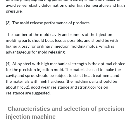
avoid server elastic deformation under high temperature and high
pressure.
(3). The mold release performance of products
The number of the mold cavity and runners of the injection
molding parts should be as less as possible, and should be with
higher glossy for ordinary injection molding molds, which is
advantageous for mold releasing.
(4). Alloy steel with high mechanical strength is the optimal choice
for the precision injection mold. The materials used to make the
cavity and sprue should be subject to strict heat treatment, and
the materials with high hardness (the molding parts should be
about hrc52), good wear resistance and strong corrosion
resistance are suggested.
Characteristics and selection of precision
injection machine