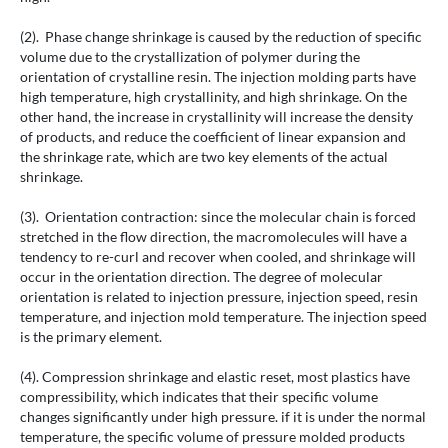
(2). Phase change shrinkage is caused by the reduction of specific
volume due to the crystallization of polymer during the
orientation of crystalline resin. The injection molding parts have
high temperature, high crystallinity, and high shrinkage. On the
other hand, the increase in crystallinity will increase the density
of products, and reduce the coefficient of linear expansion and
the shrinkage rate, which are two key elements of the actual
shrinkage.
(3). Orientation contraction: since the molecular chain is forced
stretched in the flow direction, the macromolecules will have a
tendency to re-curl and recover when cooled, and shrinkage will
occur in the orientation direction. The degree of molecular
orientation is related to injection pressure, injection speed, resin
temperature, and injection mold temperature. The injection speed
is the primary element.
(4). Compression shrinkage and elastic reset, most plastics have
compressibility, which indicates that their specific volume
changes significantly under high pressure. if it is under the normal
temperature, the specific volume of pressure molded products