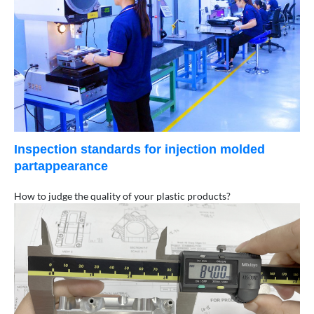
Inspection standards for injection molded
partappearance
How to judge the quality of your plastic products?