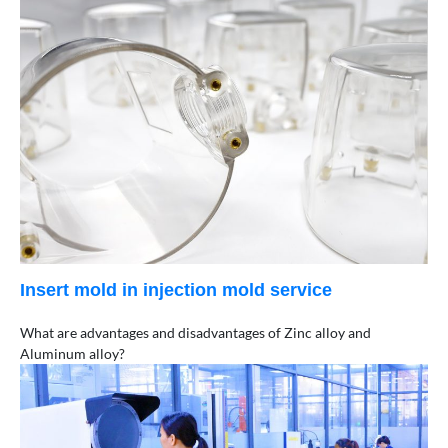
Insert mold in injection mold service
What are advantages and disadvantages of Zinc alloy and
Aluminum alloy?