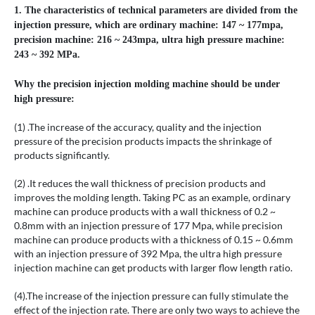
1. The characteristics of technical parameters are divided from the
injection pressure, which are ordinary machine: 147 ~ 177mpa,
precision machine: 216 ~ 243mpa, ultra high pressure machine:
243 ~ 392 MPa.
Why the precision injection molding machine should be under
high pressure:
(1) .The increase of the accuracy, quality and the injection
pressure of the precision products impacts the shrinkage of
products significantly.
(2) .It reduces the wall thickness of precision products and
improves the molding length. Taking PC as an example, ordinary
machine can produce products with a wall thickness of 0.2 ~
0.8mm with an injection pressure of 177 Mpa, while precision
machine can produce products with a thickness of 0.15 ~ 0.6mm
with an injection pressure of 392 Mpa, the ultra high pressure
injection machine can get products with larger flow length ratio.
(4).The increase of the injection pressure can fully stimulate the
effect of the injection rate. There are only two ways to achieve the