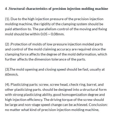
4 .Structural characteristics of precision injection molding machine
(1). Due to the high injection pressure of the precision injection
molding machine, the rigidity of the clamping system should be
paid attention to. The parallelism control of the moving and fixing
mold should be within 0.05～0.08mm.
(2) .Protection of molds of low pressure injection molded parts
and control of the mold claiming accuracy are required since the
clamping force affects the degree of the mold deformation, which
further affects the dimension tolerance of the parts.
(3).The mold opening and closing speed should be fast, usually at
60mm/s.
(4). Plasticizing parts: screw, screw head, check ring, barrel, and
other plasticizing parts. should be designed into a structural form
with strong plasticizing ability, good homogenization degree and
high injection efficiency. The driving torque of the screw should
be large and non-stage speed change can be achieved. Conclusion:
no matter what kind of precision injection molding machine,