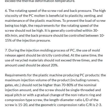
exceed the thermal deformation temperature.
6. The rotating speed of the screw rod and back pressure. The high
viscosity of the PC molten is beneficial to plasticity, venting, and
maintenance of the plastic machines. To prevent the load of screw
being too high, the requirements for the rotating speed of the
screw should not be high. It is generally controlled within 30-
60r/min, and the back pressure should be controlled between 10-
15% of the injection pressure.
7. During the injection molding process of PC, the use of mold
release agent should be strictly controlled. At the same time, the
use of recycled materials should not exceed three times, and the
amount used should be about 20%.
Requirements for the plastic machine producing PC products: the
maximum injection volume of the product (including runners,
gates, etc.) should not be higher than 70-80% of the nominal
injection amount, and the screw should be single-threaded and
equal pitch or with a gradual change of the non-return ring and
compression type screw, the length-diameter ratio L/D of the
screw is 15-20, and the geometric compression ratio C/R is 2-3.