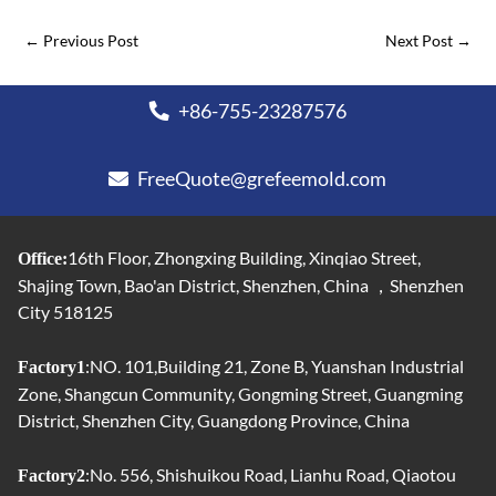
←
Previous Post
Next Post
→
+86-755-23287576
FreeQuote@grefeemold.com
16th Floor, Zhongxing Building, Xinqiao Street,
Office:
Shajing Town, Bao'an District, Shenzhen, China ，Shenzhen
City 518125
:NO. 101,Building 21, Zone B, Yuanshan Industrial
Factory1
Zone, Shangcun Community, Gongming Street, Guangming
District, Shenzhen City, Guangdong Province, China
:No. 556, Shishuikou Road, Lianhu Road, Qiaotou
Factory2