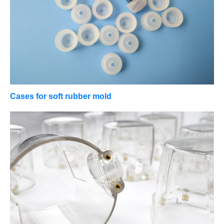
Cases for soft rubber mold