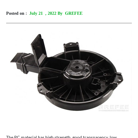
Posted on :
July 21
, 2022 By GREFEE
The PC material has high strength, good transparency, low