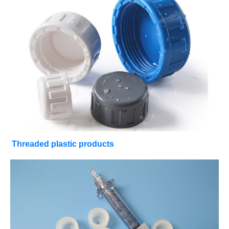
Threaded plastic products