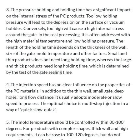
3. The pressure holding and holding time has a significant impact
on the internal stress of the PC products. Too low holding
pressure will lead to the depression on the surface or vacuum
bubbles. Conversely, too high will cause a high internal stress
around the gate. In the real processing, it is often addressed with
the high material temperature and low holding pressure. The
length of the holding time depends on the thickness of the wall,
size of the gate, mold temperature and other factors. Small and
thin products does not need long holding time, whereas the large
and thick products need long holding time, which is determined
by the test of the gate sealing time.
4. The injection speed has no clear influence on the properties of
the PC materials. In addition to the thin wall, small gate, deep
holes, long flow distance, it usually adopts moderate or slow
speed to process. The optimal choice is multi-step injection in a
way of “quick-slow-quick”.
5. The mold temperature should be controlled within 80-100
degrees. For products with complex shapes, thick wall and high
requirements, it can be rose to 100-120 degrees, but do not