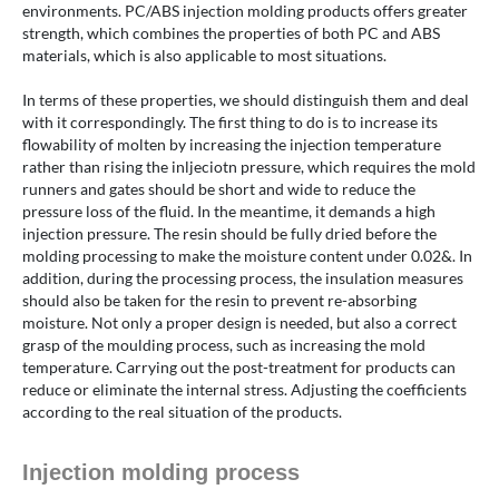
environments. PC/ABS injection molding products offers greater
strength, which combines the properties of both PC and ABS
materials, which is also applicable to most situations.
In terms of these properties, we should distinguish them and deal
with it correspondingly. The first thing to do is to increase its
flowability of molten by increasing the injection temperature
rather than rising the inljeciotn pressure, which requires the mold
runners and gates should be short and wide to reduce the
pressure loss of the fluid. In the meantime, it demands a high
injection pressure. The resin should be fully dried before the
molding processing to make the moisture content under 0.02&. In
addition, during the processing process, the insulation measures
should also be taken for the resin to prevent re-absorbing
moisture. Not only a proper design is needed, but also a correct
grasp of the moulding process, such as increasing the mold
temperature. Carrying out the post-treatment for products can
reduce or eliminate the internal stress. Adjusting the coefficients
according to the real situation of the products.
Injection molding process