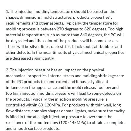
1. The injection molding temperature should be based on the
shapes, dimensions, mold structures, products properties’ ,
requirements and other aspects. Typically, the temperature for
molding process is between 270 degrees to 320 degrees. Too high
material temperature, such as more than 340 degrees, the PC will
be degraded and the color of the products will become darker.
There will be silver lines, dark strips, black spots, air bubbles and
other defects. In the meantime, its physical mechanical properties
are decreased significantly.
2. The injection pressure has an impact on the physical
mechanical properties, internal stress and molding shrinkage rate
of the PC products to some extent and it has a significant
influence on the appearance and the mold release. Too low and
too high injection molding pressure will lead to some defects on
the products. Typically, the injection molding pressure is
controlled within 80-120MPa. For products with thin wall, long
flow distance, complex shapes or small gates, make sure the cavity
is filled in time at a high injection pressure to overcome the
resistance of the molten flow (120 -145MPa) to obtain a complete
and smooth surface products.