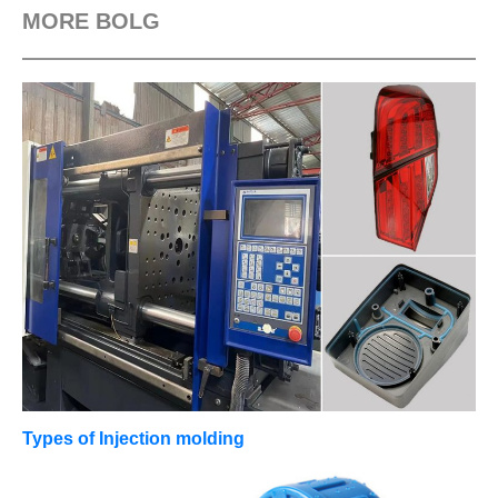
MORE BOLG
Types of Injection molding