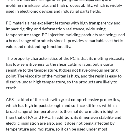
molding shrinkage rate, and high process ability, which is widely
used in electronic devices and industrial parts fields.
PC materials has excellent features with high transparency and
impact rigidity, and deformation resistance, wide using
temperature range. PC injection molding products are being used
a broad range of products since it provides remarkable aesthetic
value and outstanding functionality.
The property characteristics of the PC is that its melting viscosity
has low sensitiveness to the shear cutting rates, but is quite
sensitive to the temperature. It does not have obvious melting
point. The viscosity of the molten is high, and the resin is easy to
dissolve under high temperature, so the products are likely to
crack.
ABS is a kind of the resin with great comprehensive properties,
which has high impact strength and surface stiffness within a
broad range of temperature. Its thermal deformation is higher
than that of PA and PVC. In addition, its dimension stability and
electric insulation are also, and it does not being affected by
temperature and moisture, so it can be used under most