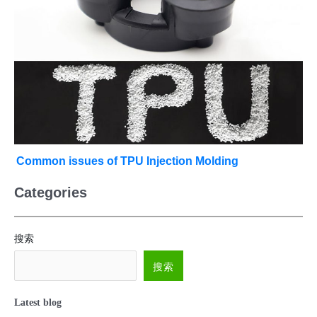
Common issues of TPU Injection Molding
Categories
搜索
搜索
Latest blog