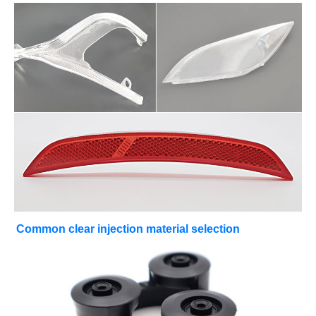
Common clear injection material selection