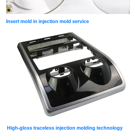
Insert mold in injection mold service
High-gloss traceless injection molding technology