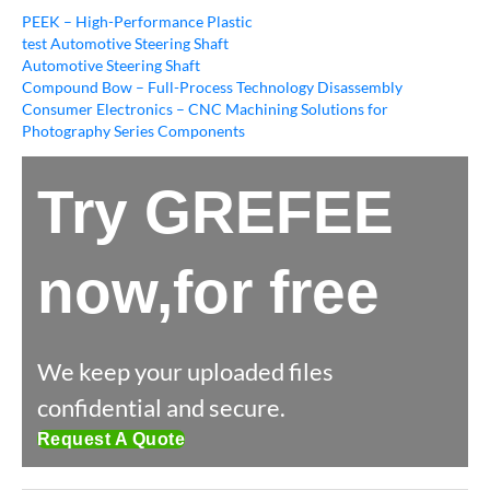
PEEK – High-Performance Plastic
test Automotive Steering Shaft
Automotive Steering Shaft
Compound Bow – Full-Process Technology Disassembly
Consumer Electronics – CNC Machining Solutions for
Photography Series Components
Try GREFEE
now,for free
We keep your uploaded files
confidential and secure.
Request A Quote