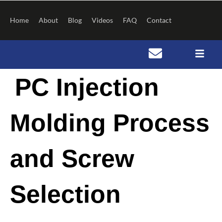
Skip
to
Home
About
Blog
Videos
FAQ
Contact
content
Post
PC Injection
navigation
Molding Process
and Screw
Selection