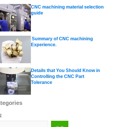
CNC machining material selection
guide
Summary of CNC machining
Experience.
Details that You Should Know in
Controlling the CNC Part
Tolerance
tegories
索