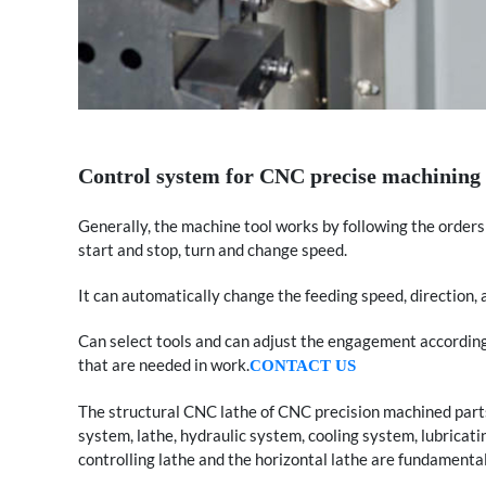
Control system for CNC precise machining 
Generally, the machine tool works by following the orde
start and stop, turn and change speed.
It can automatically change the feeding speed, direction,
Can select tools and can adjust the engagement according t
that are needed in work.
CONTACT US
The structural CNC lathe of CNC precision machined parts 
system, lathe, hydraulic system, cooling system, lubricat
controlling lathe and the horizontal lathe are fundamental