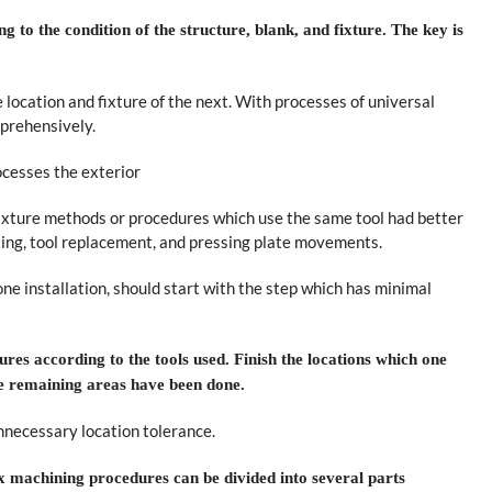
 to the condition of the structure, blank, and fixture. The key is
 location and fixture of the next. With processes of universal
prehensively.
ocesses the exterior
ixture methods or procedures which use the same tool had better
ting, tool replacement, and pressing plate movements.
one installation, should start with the step which has minimal
res according to the tools used. Finish the locations which one
the remaining areas have been done.
nnecessary location tolerance.
 machining procedures can be divided into several parts