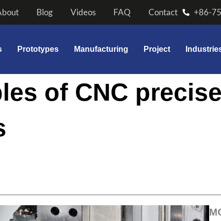
About
Blog
Videos
FAQ
Contact
+86-7
s
Prototypes
Manufacturing
Project
Industrie
les of CNC precis
s
M