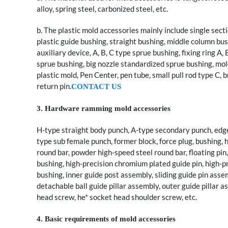
alloy, spring steel, carbonized steel, etc.
b. The plastic mold accessories mainly include single sectio
plastic guide bushing, straight bushing, middle column bus
auxiliary device, A, B, C type sprue bushing, fixing ring A
sprue bushing, big nozzle standardized sprue bushing, mold 
plastic mold, Pen Center, pen tube, small pull rod type C, br
return pin.
CONTACT US
3. Hardware ramming mold accessories
H-type straight body punch, A-type secondary punch, edge
type sub female punch, former block, force plug, bushing, h
round bar, powder high-speed steel round bar, floating pin, 
bushing, high-precision chromium plated guide pin, high-pr
bushing, inner guide post assembly, sliding guide pin assem
detachable ball guide pillar assembly, outer guide pillar a
head screw, he* socket head shoulder screw, etc.
4. Basic requirements of mold accessories