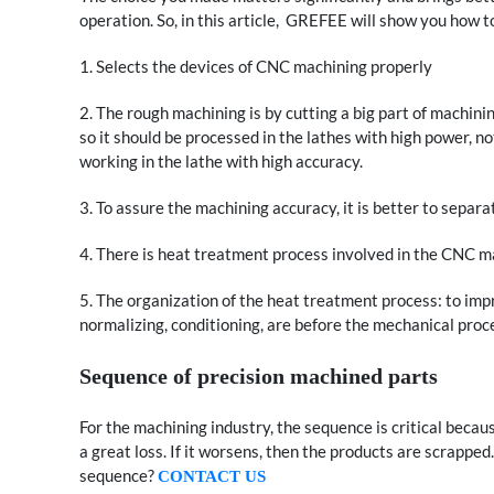
operation. So, in this article, GREFEE will show you how 
1. Selects the devices of CNC machining properly
2. The rough machining is by cutting a big part of machin
so it should be processed in the lathes with high power, n
working in the lathe with high accuracy.
3. To assure the machining accuracy, it is better to separ
4. There is heat treatment process involved in the CNC m
5. The organization of the heat treatment process: to imp
normalizing, conditioning, are before the mechanical proc
Sequence of precision machined parts
For the machining industry, the sequence is critical becaus
a great loss. If it worsens, then the products are scrapped.
sequence?
CONTACT US