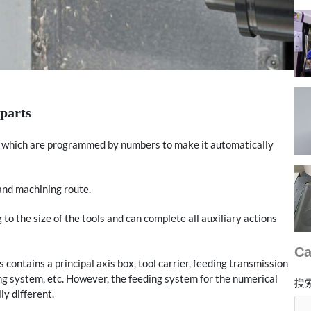
parts
rs which are programmed by numbers to make it automatically
 and machining route.
o the size of the tools and can complete all auxiliary actions
Ca
contains a principal axis box, tool carrier, feeding transmission
ing system, etc. However, the feeding system for the numerical
搜
ly different.