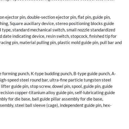
n ejector pin, double-section ejector pin, flat pin, guide pin,
hing, Square auxiliary device, stereo positioning blocks guide
, B type, standard mechanical switch, small nozzle standardized
date indicating device, resin switch, stopcock, finished tip for
acing pin, material pulling pin, plastic mold guide pin, pull bar and
 forming punch, K-type budding punch, B-type guide punch, A-
igh-speed steel round bar, ultra-fine particle tungsten steel
lifter guide pin, stop screw, dowel pin, spool, guide pin, guide
ecision copper-titanium alloy guide pin, self-lubricating guide
bly for die base, ball guide pillar assembly for die base,
ssembly, steel ball sleeve (cage), independent guide pin, hex-