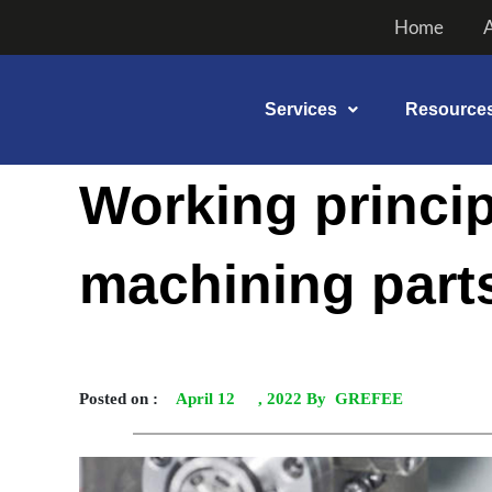
Skip
Home
to
content
Services
Resource
Post
Working princip
navigation
machining part
Posted on :
April 12
, 2022 By GREFEE