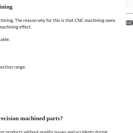
ining
chining. The reason why for this is that CNC machining owns
M
achining effect.
kable.
lection range.
recision machined parts?
er products without quality issues and accidents during