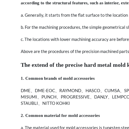
according to the structural features, such as interior, exte
a. Generally, it starts from the flat surface to the locatio
b. For the machining procedures, the simple geometrical 
c. The locations with lower machining accuracy are before
Above are the procedures of the precision machined parts. I
The extend of the precise hard metal mold
1. Common brands of mold accessories
DME、DME-EOC、RAYMOND、HASCO、CUMSA、SPE
MISUMI、PUNCH、PROGRESSIVE、DANLY、LEMPC
STAUBLI、NITTO KOHKI
2. Common material for mold accessories
a. The material used for mold accessories is tungsten steel