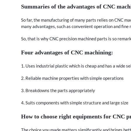
Summaries of the advantages of CNC mach
So far, the manufacturing of many parts relies on CNC ma
many advantages, such as convenient operation and fine m
So, that is why CNC precision machined parts is so remar
Four advantages of CNC machining:
1. Uses industrial plastic which is cheap and has a wide se
2. Reliable machine properties with simple operations
3. Breakdowns the parts appropriately
4. Suits components with simple structure and large size
How to choose right equipments for CNC p
The choice you made matters significantly and brings bett