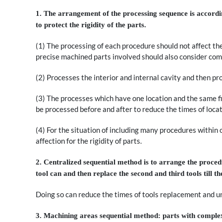
1. The arrangement of the processing sequence is according
to protect the rigidity of the parts.
(1) The processing of each procedure should not affect the
precise machined parts involved should also consider com
(2) Processes the interior and internal cavity and then pr
(3) The processes which have one location and the same f
be processed before and after to reduce the times of loca
(4) For the situation of including many procedures within 
affection for the rigidity of parts.
2. Centralized sequential method is to arrange the procedu
tool can and then replace the second and third tools till 
Doing so can reduce the times of tools replacement and u
3. Machining areas sequential method: parts with complex