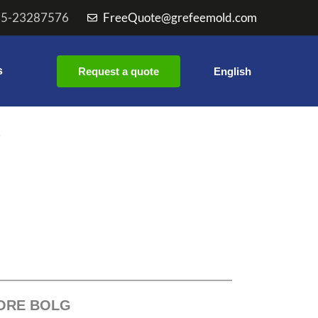
55-23287576
FreeQuote@grefeemold.com
s
Request a quote
English
e
ORE BOLG