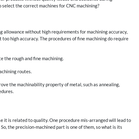
to select the correct machines for CNC machining?
ing allowance without high requirements for machining accuracy,
ot too high accuracy. The procedures of fine machining do require
ate the rough and fine machining.
achining routes.
rove the machinability property of metal, such as annealing,
edures.
e it is related to quality. One procedure mis-arranged will lead to
 So, the precision-machined part is one of them, so what is its