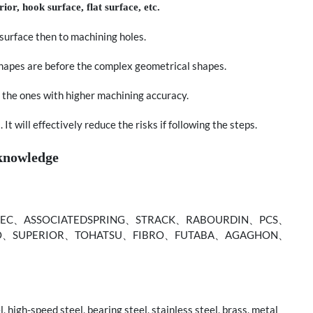
rior, hook surface, flat surface, etc.
n surface then to machining holes.
shapes are before the complex geometrical shapes.
 the ones with higher machining accuracy.
t will effectively reduce the risks if following the steps.
 knowledge
C、ASSOCIATEDSPRING、STRACK、RABOURDIN、PCS、
O、SUPERIOR、TOHATSU、FIBRO、FUTABA、AGAGHON、
, high-speed steel, bearing steel, stainless steel, brass, metal