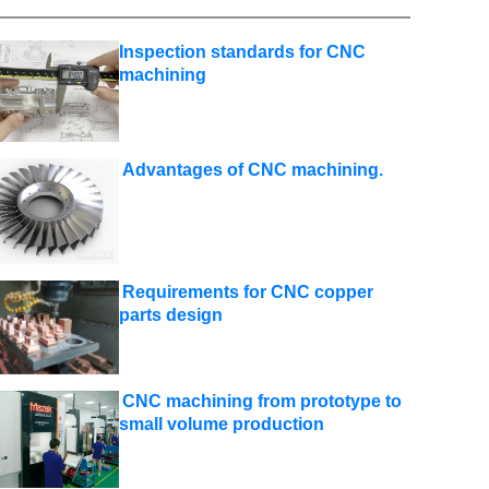
Inspection standards for CNC
machining
Advantages of CNC machining.
Requirements for CNC copper
parts design
CNC machining from prototype to
small volume production