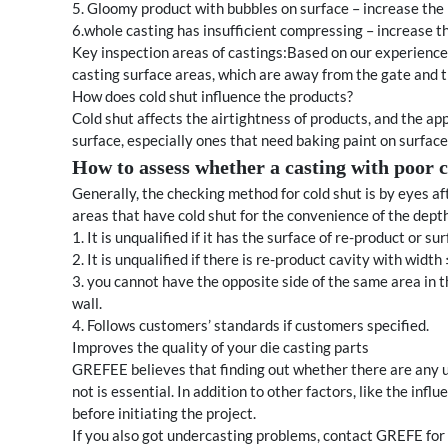
5. Gloomy product with bubbles on surface – increase the 
6.whole casting has insufficient compressing – increase th
Key inspection areas of castings:Based on our experience,
casting surface areas, which are away from the gate and t
How does cold shut influence the products?
Cold shut affects the airtightness of products, and the ap
surface, especially ones that need baking paint on surface
How to assess whether a casting with poor co
Generally, the checking method for cold shut is by eyes aft
areas that have cold shut for the convenience of the dept
1. It is unqualified if it has the surface of re-product or su
2. It is unqualified if there is re-product cavity with wi
3. you cannot have the opposite side of the same area in 
wall.
4. Follows customers’ standards if customers specified.
Improves the quality of your die casting parts
GREFEE believes that finding out whether there are any u
not is essential. In addition to other factors, like the inf
before initiating the project.
If you also got undercasting problems, contact GREFE for 