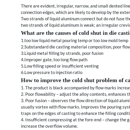
There are evident, irregular, narrow, and small dented li
connection edges, which are likely to develop by the exter
Two strands of liquid aluminum connect but do not fuse th
two strands of liquid aluminum is weak; an irregular crevic
What are the causes of
cold shut in die cas
1.too low liquid metal pouring temp or too low mold temp
2.Substandard die casting material composition, poor flow
3.Liquid metal filling by strands, poor fusion
4.Improper gate, too long flow path
5.Low filling speed or insufficient venting
6.Low pressure to injection ratio
How to improve the cold shut problem of ca
1. The product is black accompanied by flow marks incre
2. Poor flowability – adjust the alloy contents, enhances t
3. Poor fusion – observes the flow direction of liquid alu
usually vortex with flow marks. Improves the pouring system
traps on the edges of casting to enhance the filling condit
4. Insufficient compressing at the fore-end – change the 
increase the overflow volume.