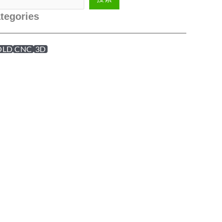
tegories
OLD
CNC
3D