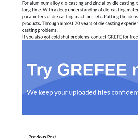
For aluminum alloy die-casting and zinc alloy die casting
long time. With a deep understanding of die-casting mater
parameters of die casting machines, etc. Putting the ideas
products. Through almost 20 years of die casting experi
casting problems.
If you also got cold shut problems, contact GREFE for free
Try GREFEE n
We keep your uploaded files confident
←
Previous Post