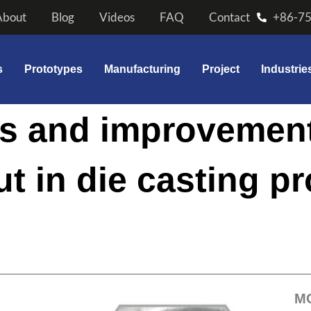
About
Blog
Videos
FAQ
Contact
+86-7
s
Prototypes
Manufacturing
Project
Industrie
is and improvemen
ut in die casting p
M