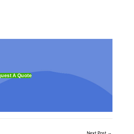
uest A Quote
Next Post
→