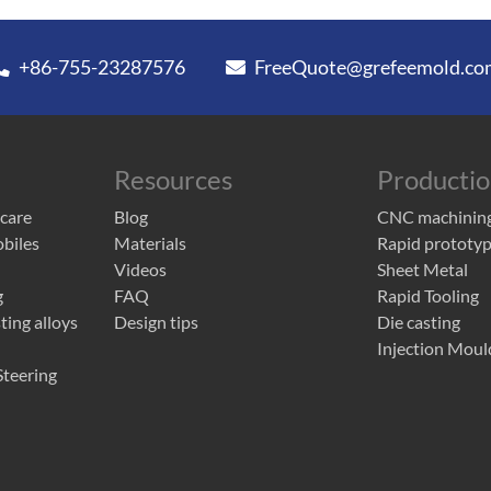
+86-755-23287576
FreeQuote@grefeemold.co
Resources
Producti
 care
Blog
CNC machinin
obiles
Materials
Rapid prototyp
Videos
Sheet Metal
g
FAQ
Rapid Tooling
ing alloys
Design tips
Die casting
Injection Moul
teering