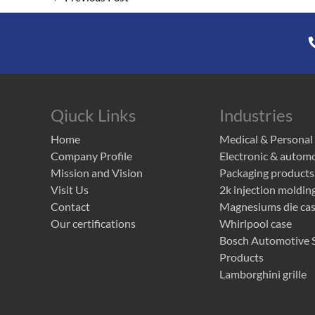
Qiuck Links
Industries
Home
Medical & Personal
Company Profile
Electronic & autom
Mission and Vision
Packaging products
Visit Us
2k injection moldin
Contact
Magnesiums die cast
Our certifications
Whirlpool case
Bosch Automotive S
Products
Lamborghini grille