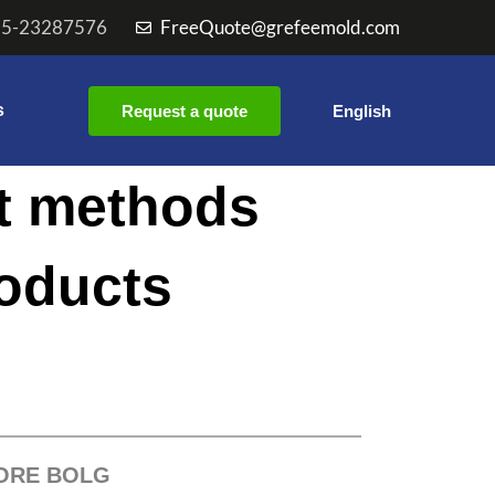
55-23287576
FreeQuote@grefeemold.com
s
Request a quote
English
t methods
roducts
ORE BOLG