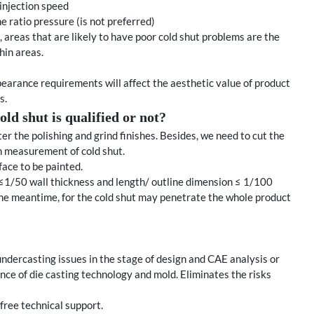
injection speed
e ratio pressure (is not preferred)
 areas that are likely to have poor cold shut problems are the
hin areas.
pearance requirements will affect the aesthetic value of product
s.
ld shut is qualified or not?
er the polishing and grind finishes. Besides, we need to cut the
h measurement of cold shut.
rface to be painted.
dth ≤1/50 wall thickness and length/ outline dimension ≤ 1/100
the meantime, for the cold shut may penetrate the whole product
ndercasting issues in the stage of design and CAE analysis or
luence of die casting technology and mold. Eliminates the risks
free technical support.