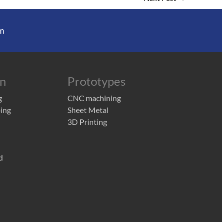
m
on
Prototypes
g
CNC machining
ing
Sheet Metal
3D Printing
d