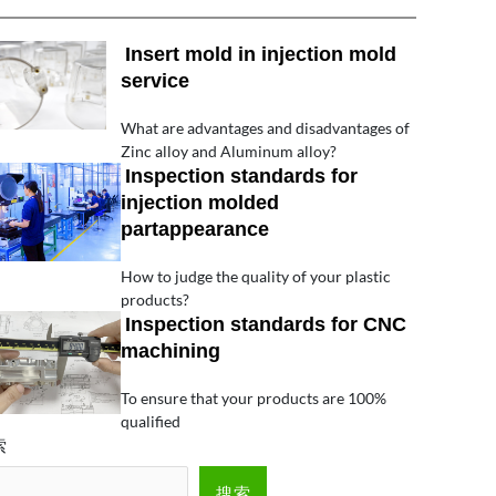
Insert mold in injection mold
service
What are advantages and disadvantages of
Zinc alloy and Aluminum alloy?
Inspection standards for
injection molded
partappearance
How to judge the quality of your plastic
products?
Inspection standards for CNC
machining
To ensure that your products are 100%
qualified
索
搜索