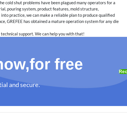
, the cold shut problems have been plagued many operators for a
ial, pouring system, product features, mold structure,
 into practice, we can make a reliable plan to produce qualified
ence, GREFEE has obtained a mature operation system for any die
 technical support. We can help you with that!
ow,for free
Req
ial and secure.