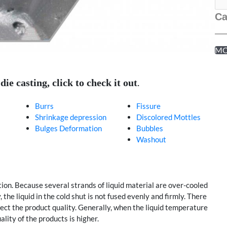
Ca
M
.
e casting, click to check it out
Burrs
Fissure
Shrinkage depression
Discolored Mottles
Bulges Deformation
Bubbles
Washout
tion. Because several strands of liquid material are over-cooled
the liquid in the cold shut is not fused evenly and firmly. There
ect the product quality. Generally, when the liquid temperature
ality of the products is higher.