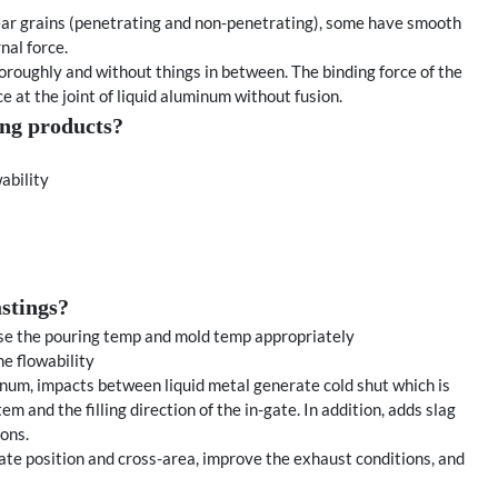
near grains (penetrating and non-penetrating), some have smooth
nal force.
oroughly and without things in between. The binding force of the
e at the joint of liquid aluminum without fusion.
ting products?
ability
stings?
ase the pouring temp and mold temp appropriately
he flowability
minum, impacts between liquid metal generate cold shut which is
 and the filling direction of the in-gate. In addition, adds slag
ions.
gate position and cross-area, improve the exhaust conditions, and