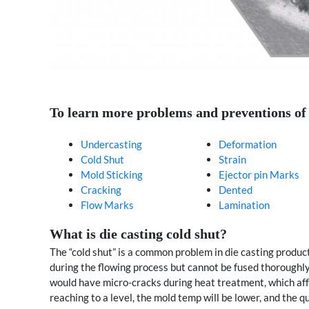
To learn more problems and preventions of di
Undercasting
Deformation
Cold Shut
Strain
Mold Sticking
Ejector pin Marks
Cracking
Dented
Flow Marks
Lamination
What is die casting cold shut?
The “cold shut” is a common problem in die casting produc
during the flowing process but cannot be fused thoroughly, 
would have micro-cracks during heat treatment, which aff
reaching to a level, the mold temp will be lower, and the qu